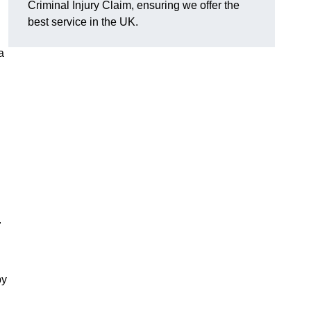
Criminal Injury Claim, ensuring we offer the
best service in the UK.
a
.
by