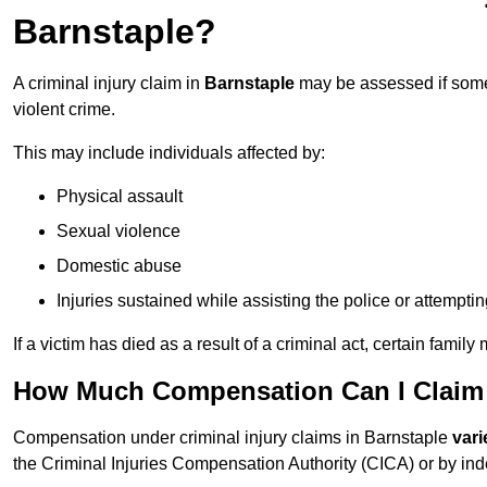
Barnstaple?
A criminal injury claim in
Barnstaple
may be assessed if someo
violent crime.
This may include individuals affected by:
Physical assault
Sexual violence
Domestic abuse
Injuries sustained while assisting the police or attempti
If a victim has died as a result of a criminal act, certain fam
How Much Compensation Can I Claim F
Compensation under criminal injury claims in Barnstaple
vari
the Criminal Injuries Compensation Authority (CICA) or by indep