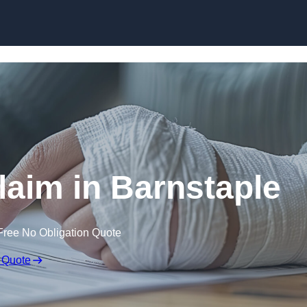
Skip to content
Claim in Barnstaple
Free No Obligation Quote
 Quote