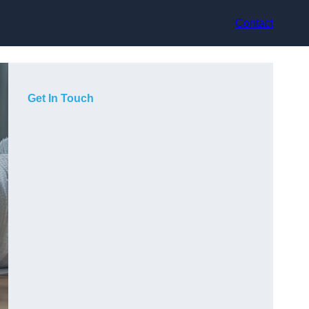
Contact
Get In Touch