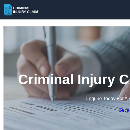
Criminal Injury 
Enquire Today For A 
Get a