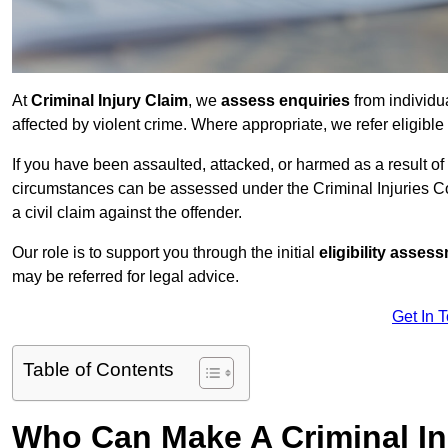
At
Criminal Injury Claim
, we
assess enquiries
from individ
affected by violent crime. Where appropriate, we refer eligible
If you have been assaulted, attacked, or harmed as a result of
circumstances can be assessed under the Criminal Injuries C
a civil claim against the offender.
Our role is to support you through the initial
eligibility asse
may be referred for legal advice.
Get In 
Table of Contents
Who Can Make A Criminal In