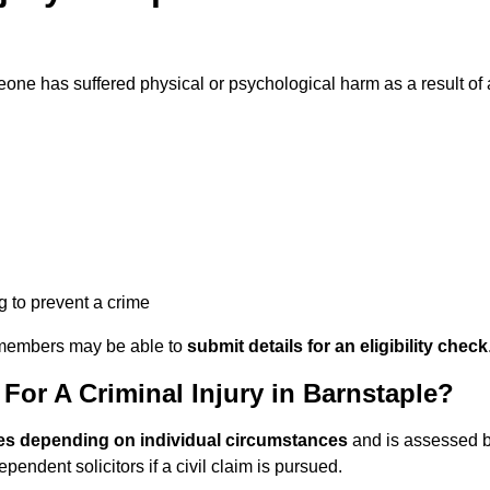
ne has suffered physical or psychological harm as a result of 
ng to prevent a crime
ily members may be able to
submit details for an eligibility check
or A Criminal Injury in Barnstaple?
es depending on individual circumstances
and is assessed 
endent solicitors if a civil claim is pursued.