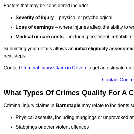
Factors that may be considered include:
Severity of injury
– physical or psychological
Loss of earnings
– where injuries affect the ability to w
Medical or care costs
– including treatment, rehabilitat
Submitting your details allows an
initial eligibility assessme
next steps.
Contact
Criminal Injury Claim in Devon
to get an estimate on
Contact Our T
What Types Of Crimes Qualify For A C
Criminal injury claims in
Barnstaple
may relate to incidents s
Physical assaults, including muggings or unprovoked at
Stabbings or other violent offences