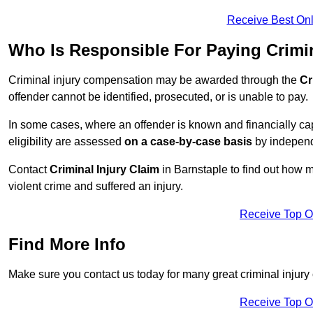
Receive Best Onl
Who Is Responsible For Paying Crimi
Criminal injury compensation may be awarded through the
Cr
offender cannot be identified, prosecuted, or is unable to pay.
In some cases, where an offender is known and financially cap
eligibility are assessed
on a case-by-case basis
by independe
Contact
Criminal Injury Claim
in Barnstaple to find out how 
violent crime and suffered an injury.
Receive Top O
Find More Info
Make sure you contact us today for many great criminal injury 
Receive Top O