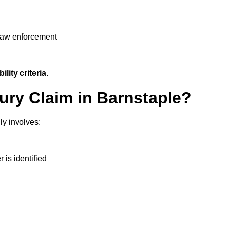
 law enforcement
ility criteria
.
jury Claim in Barnstaple?
ly involves:
r is identified