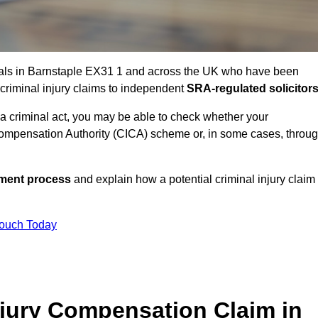
uals in Barnstaple EX31 1 and across the UK who have been
 criminal injury claims to independent
SRA-regulated solicitor
 a criminal act, you may be able to check whether your
ompensation Authority (CICA) scheme or, in some cases, throu
ssment process
and explain how a potential criminal injury claim
Touch Today
jury Compensation Claim in