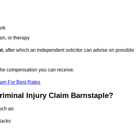
ork
ion, or therapy
nt
, after which an independent solicitor can advise on possible
 the compensation you can receive.
eam For Best Rates
riminal Injury Claim Barnstaple?
uch as:
tacks