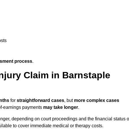
osts
ssment process
.
jury Claim in Barnstaple
nths
for
straightforward cases
, but
more complex cases
s-of-earnings payments
may take longer
.
onger, depending on court proceedings and the financial status o
lable to cover immediate medical or therapy costs.