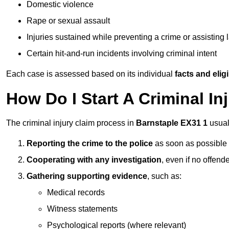
Domestic violence
Rape or sexual assault
Injuries sustained while preventing a crime or assisting
Certain hit-and-run incidents involving criminal intent
Each case is assessed based on its individual
facts and eligib
How Do I Start A Criminal In
The criminal injury claim process in
Barnstaple EX31 1
usual
Reporting the crime to the police
as soon as possible
Cooperating with any investigation
, even if no offende
Gathering supporting evidence
, such as:
Medical records
Witness statements
Psychological reports (where relevant)