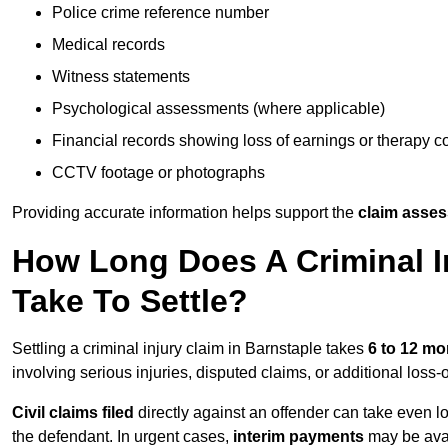
Police crime reference number
Medical records
Witness statements
Psychological assessments (where applicable)
Financial records showing loss of earnings or therapy c
CCTV footage or photographs
Providing accurate information helps support the
claim asse
How Long Does A Criminal In
Take To Settle?
Settling a criminal injury claim in Barnstaple takes
6 to 12 mo
involving serious injuries, disputed claims, or additional los
Civil claims filed
directly against an offender can take even l
the defendant. In urgent cases,
interim payments
may be avai