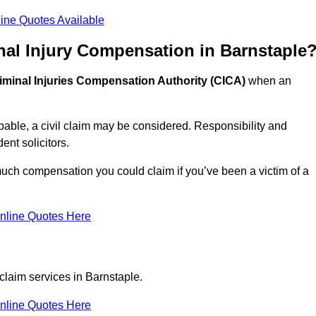
ine Quotes Available
nal Injury Compensation in Barnstaple
iminal Injuries Compensation Authority (CICA)
when an
able, a civil claim may be considered. Responsibility and
nt solicitors.
much compensation you could claim if you’ve been a victim of a
nline Quotes Here
claim services in Barnstaple.
nline Quotes Here