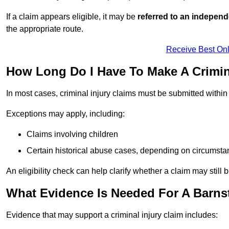
If a claim appears eligible, it may be
referred to an independ
the appropriate route.
Receive Best Onl
How Long Do I Have To Make A Crimina
In most cases, criminal injury claims must be submitted withi
Exceptions may apply, including:
Claims involving children
Certain historical abuse cases, depending on circumst
An eligibility check can help clarify whether a claim may still 
What Evidence Is Needed For A Barnst
Evidence that may support a criminal injury claim includes: