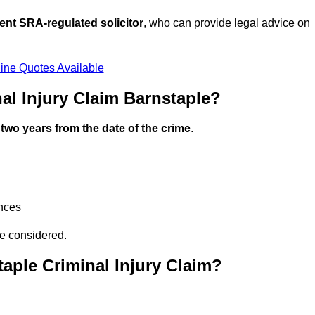
ent SRA-regulated solicitor
, who can provide legal advice on
ine Quotes Available
l Injury Claim Barnstaple?
n
two years from the date of the crime
.
ances
be considered.
aple Criminal Injury Claim?