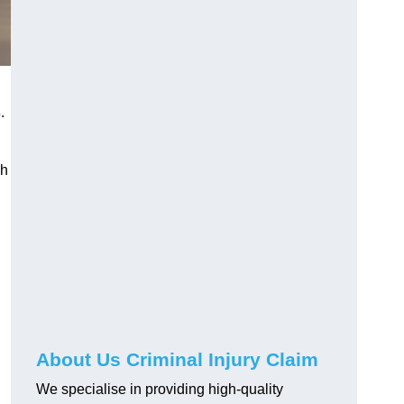
s
.
gh
About Us Criminal Injury Claim
We specialise in providing high-quality