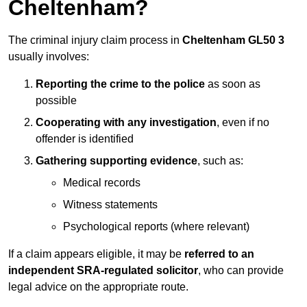
Cheltenham?
The criminal injury claim process in
Cheltenham GL50 3
usually involves:
Reporting the crime to the police
as soon as
possible
Cooperating with any investigation
, even if no
offender is identified
Gathering supporting evidence
, such as:
Medical records
Witness statements
Psychological reports (where relevant)
If a claim appears eligible, it may be
referred to an
independent SRA-regulated solicitor
, who can provide
legal advice on the appropriate route.