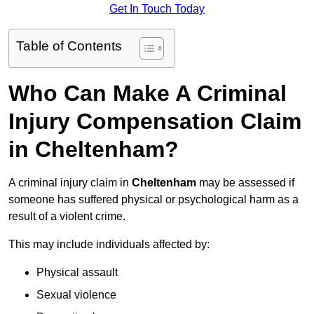
Get In Touch Today
Table of Contents
Who Can Make A Criminal
Injury Compensation Claim
in Cheltenham?
A criminal injury claim in
Cheltenham
may be assessed if
someone has suffered physical or psychological harm as a
result of a violent crime.
This may include individuals affected by:
Physical assault
Sexual violence