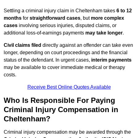
Settling a criminal injury claim in Cheltenham takes
6 to 12
months
for
straightforward cases
, but
more complex
cases
involving serious injuries, disputed claims, or
additional loss-of-earnings payments
may take longer
.
Civil claims filed
directly against an offender can take even
longer, depending on court proceedings and the financial
status of the defendant. In urgent cases,
interim payments
may be available to cover immediate medical or therapy
costs.
Receive Best Online Quotes Available
Who Is Responsible For Paying
Criminal Injury Compensation in
Cheltenham?
Criminal injury compensation may be awarded through the