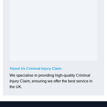
About Us Criminal Injury Claim
We specialise in providing high-quality Criminal
Injury Claim, ensuring we offer the best service in
the UK.