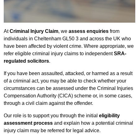
At
Criminal Injury Claim
, we
assess enquiries
from
individuals in Cheltenham GL50 3 and across the UK who
have been affected by violent crime. Where appropriate, we
refer eligible criminal injury claims to independent
SRA-
regulated solicitors
.
If you have been assaulted, attacked, or harmed as a result
of a criminal act, you may be able to check whether your
circumstances can be assessed under the Criminal Injuries
Compensation Authority (CICA) scheme or, in some cases,
through a civil claim against the offender.
Our role is to support you through the initial
eligibility
assessment process
and explain how a potential criminal
injury claim may be referred for legal advice.