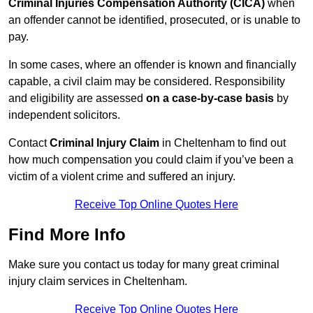
Criminal Injuries Compensation Authority (CICA)
when
an offender cannot be identified, prosecuted, or is unable to
pay.
In some cases, where an offender is known and financially
capable, a civil claim may be considered. Responsibility
and eligibility are assessed
on a case-by-case basis
by
independent solicitors.
Contact
Criminal Injury Claim
in Cheltenham to find out
how much compensation you could claim if you’ve been a
victim of a violent crime and suffered an injury.
Receive Top Online Quotes Here
Find More Info
Make sure you contact us today for many great criminal
injury claim services in Cheltenham.
Receive Top Online Quotes Here