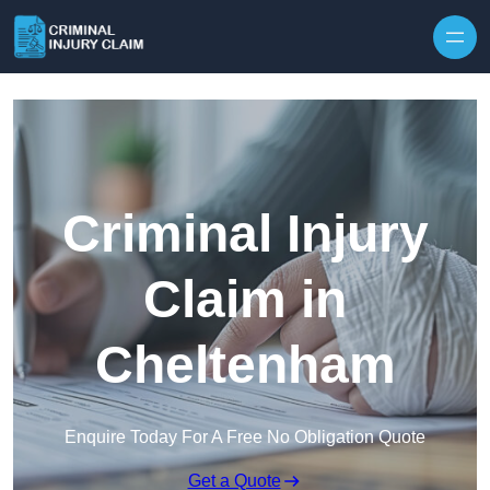
Skip to content
Criminal Injury
Claim in
Cheltenham
Enquire Today For A Free No Obligation Quote
Get a Quote