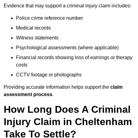
Evidence that may support a criminal injury claim includes:
Police crime reference number
Medical records
Witness statements
Psychological assessments (where applicable)
Financial records showing loss of earnings or therapy
costs
CCTV footage or photographs
Providing accurate information helps support the
claim
assessment process
.
How Long Does A Criminal
Injury Claim in Cheltenham
Take To Settle?