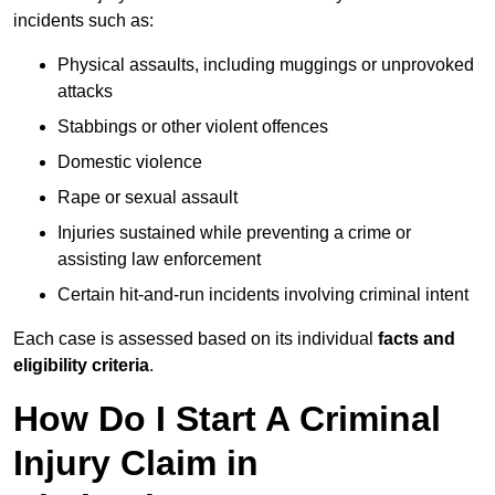
incidents such as:
Physical assaults, including muggings or unprovoked
attacks
Stabbings or other violent offences
Domestic violence
Rape or sexual assault
Injuries sustained while preventing a crime or
assisting law enforcement
Certain hit-and-run incidents involving criminal intent
Each case is assessed based on its individual
facts and
eligibility criteria
.
How Do I Start A Criminal
Injury Claim in