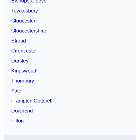
Bishops Cleeve
Tewkesbury
Gloucester
Gloucestershire
Stroud
Cirencester
Dursley
Kingswood
Thornbury
Yate
Frampton Cotterell
Downend
Filton