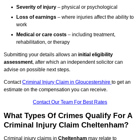
Severity of injury
– physical or psychological
Loss of earnings
– where injuries affect the ability to
work
Medical or care costs
– including treatment,
rehabilitation, or therapy
Submitting your details allows an
initial eligibility
assessment
, after which an independent solicitor can
advise on possible next steps.
Contact
Criminal Injury Claim in Gloucestershire
to get an
estimate on the compensation you can receive.
Contact Our Team For Best Rates
What Types Of Crimes Qualify For A
Criminal Injury Claim Cheltenham?
Criminal injury claims in
Cheltenham
may relate to