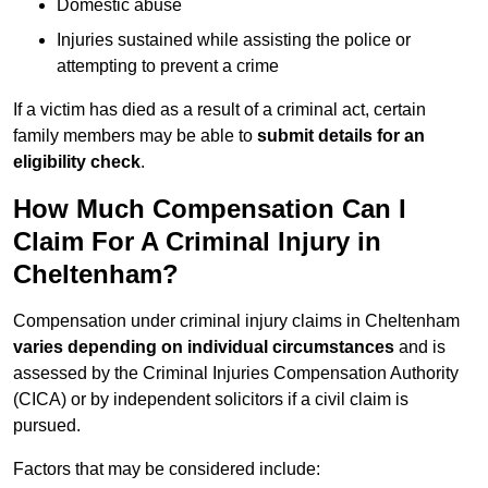
Domestic abuse
Injuries sustained while assisting the police or
attempting to prevent a crime
If a victim has died as a result of a criminal act, certain
family members may be able to
submit details for an
eligibility check
.
How Much Compensation Can I
Claim For A Criminal Injury in
Cheltenham?
Compensation under criminal injury claims in Cheltenham
varies depending on individual circumstances
and is
assessed by the Criminal Injuries Compensation Authority
(CICA) or by independent solicitors if a civil claim is
pursued.
Factors that may be considered include: