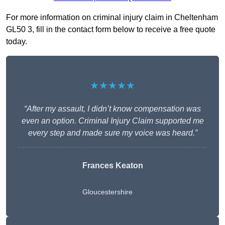
For more information on criminal injury claim in Cheltenham
GL50 3, fill in the contact form below to receive a free quote
today.
★★★★★
“After my assault, I didn’t know compensation was
even an option. Criminal Injury Claim supported me
every step and made sure my voice was heard.”
Frances Keaton
Gloucestershire