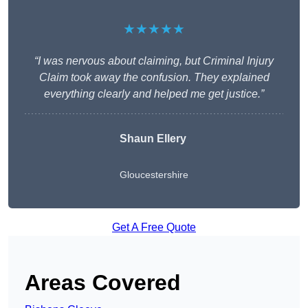
★★★★★
“I was nervous about claiming, but Criminal Injury
Claim took away the confusion. They explained
everything clearly and helped me get justice.”
Shaun Ellery
Gloucestershire
Get A Free Quote
Areas Covered