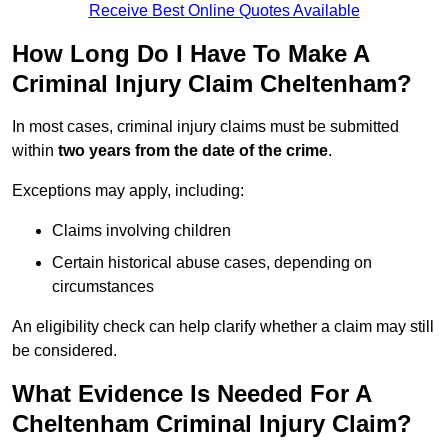
Receive Best Online Quotes Available
How Long Do I Have To Make A
Criminal Injury Claim Cheltenham?
In most cases, criminal injury claims must be submitted
within
two years from the date of the crime
.
Exceptions may apply, including:
Claims involving children
Certain historical abuse cases, depending on
circumstances
An eligibility check can help clarify whether a claim may still
be considered.
What Evidence Is Needed For A
Cheltenham Criminal Injury Claim?