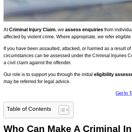
At
Criminal Injury Claim
, we
assess enquiries
from individ
affected by violent crime. Where appropriate, we refer eligible
If you have been assaulted, attacked, or harmed as a result of
circumstances can be assessed under the Criminal Injuries C
a civil claim against the offender.
Our role is to support you through the initial
eligibility asse
may be referred for legal advice.
Get In 
Table of Contents
Who Can Make A Criminal In