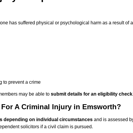
e has suffered physical or psychological harm as a result of a
ng to prevent a crime
ily members may be able to
submit details for an eligibility check
or A Criminal Injury in Emsworth?
es depending on individual circumstances
and is assessed b
endent solicitors if a civil claim is pursued.