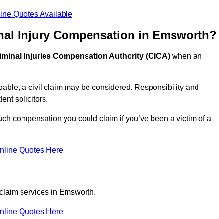
ine Quotes Available
nal Injury Compensation in Emsworth?
iminal Injuries Compensation Authority (CICA)
when an
able, a civil claim may be considered. Responsibility and
nt solicitors.
ch compensation you could claim if you’ve been a victim of a
nline Quotes Here
 claim services in Emsworth.
nline Quotes Here