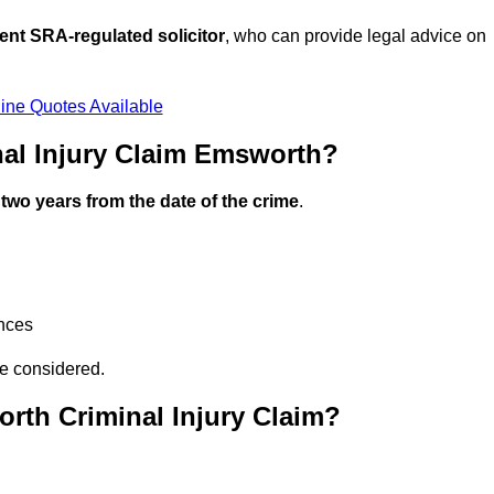
ent SRA-regulated solicitor
, who can provide legal advice on
ine Quotes Available
al Injury Claim Emsworth?
n
two years from the date of the crime
.
ances
be considered.
rth Criminal Injury Claim?