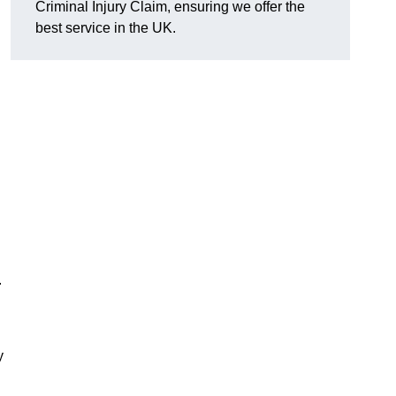
Criminal Injury Claim, ensuring we offer the
best service in the UK.
.
y