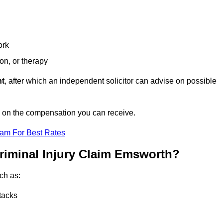
ork
ion, or therapy
nt
, after which an independent solicitor can advise on possible
e on the compensation you can receive.
eam For Best Rates
riminal Injury Claim Emsworth?
ch as:
tacks