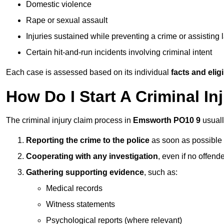
Domestic violence
Rape or sexual assault
Injuries sustained while preventing a crime or assisting
Certain hit-and-run incidents involving criminal intent
Each case is assessed based on its individual
facts and eligib
How Do I Start A Criminal I
The criminal injury claim process in
Emsworth PO10 9
usuall
Reporting the crime to the police
as soon as possible
Cooperating with any investigation
, even if no offende
Gathering supporting evidence
, such as:
Medical records
Witness statements
Psychological reports (where relevant)