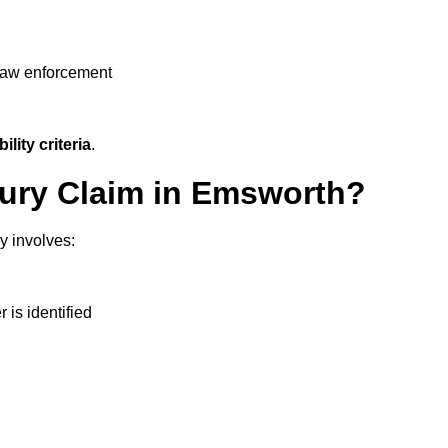
 law enforcement
ility criteria
.
njury Claim in Emsworth?
y involves:
r is identified