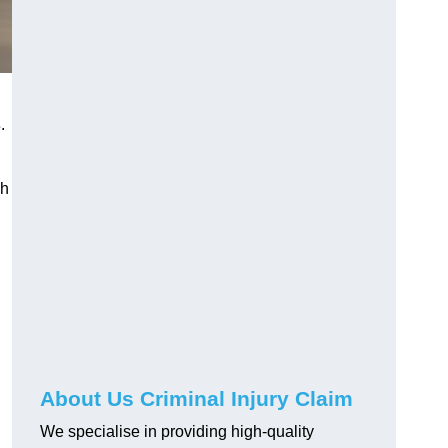
s
.
gh
About Us Criminal Injury Claim
We specialise in providing high-quality