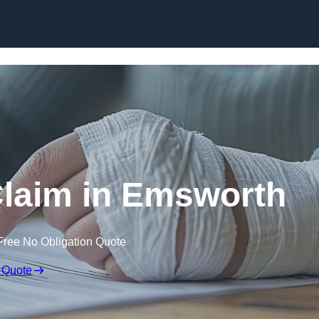
Skip to content
 Claim in Emsworth
Free No Obligation Quote
 Quote