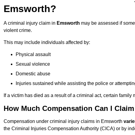
Emsworth?
A criminal injury claim in
Emsworth
may be assessed if someon
violent crime.
This may include individuals affected by:
Physical assault
Sexual violence
Domestic abuse
Injuries sustained while assisting the police or attempti
If a victim has died as a result of a criminal act, certain fam
How Much Compensation Can I Claim F
Compensation under criminal injury claims in Emsworth
vari
the Criminal Injuries Compensation Authority (CICA) or by indep