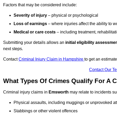
Factors that may be considered include:
Severity of injury
– physical or psychological
Loss of earnings
– where injuries affect the ability to w
Medical or care costs
– including treatment, rehabilitat
Submitting your details allows an
initial eligibility assessme
next steps.
Contact
Criminal Injury Claim in Hampshire
to get an estimat
Contact Our T
What Types Of Crimes Qualify For A C
Criminal injury claims in
Emsworth
may relate to incidents su
Physical assaults, including muggings or unprovoked at
Stabbings or other violent offences