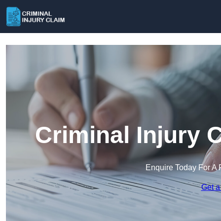
Criminal Injury
Enquire Today For A 
Get a