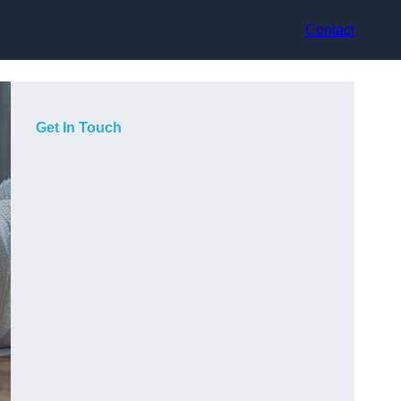
Contact
Get In Touch