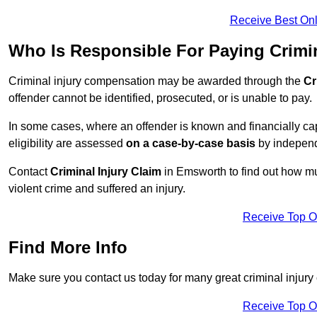
Receive Best Onl
Who Is Responsible For Paying Crimi
Criminal injury compensation may be awarded through the
Cr
offender cannot be identified, prosecuted, or is unable to pay.
In some cases, where an offender is known and financially cap
eligibility are assessed
on a case-by-case basis
by independe
Contact
Criminal Injury Claim
in Emsworth to find out how mu
violent crime and suffered an injury.
Receive Top O
Find More Info
Make sure you contact us today for many great criminal injury
Receive Top O