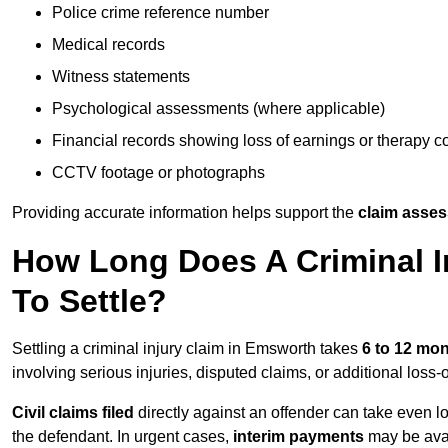
Police crime reference number
Medical records
Witness statements
Psychological assessments (where applicable)
Financial records showing loss of earnings or therapy c
CCTV footage or photographs
Providing accurate information helps support the
claim asse
How Long Does A Criminal I
To Settle?
Settling a criminal injury claim in Emsworth takes
6 to 12 mo
involving serious injuries, disputed claims, or additional los
Civil claims filed
directly against an offender can take even l
the defendant. In urgent cases,
interim payments
may be avai