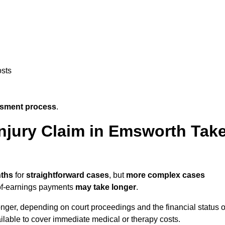
osts
ssment process
.
njury Claim in Emsworth Tak
nths
for
straightforward cases
, but
more complex cases
s-of-earnings payments
may take longer
.
onger, depending on court proceedings and the financial status o
lable to cover immediate medical or therapy costs.