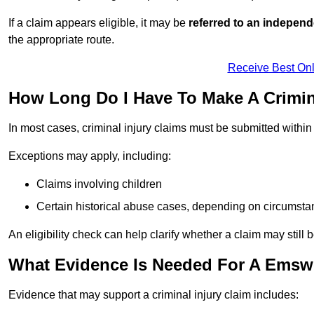
If a claim appears eligible, it may be
referred to an independ
the appropriate route.
Receive Best Onl
How Long Do I Have To Make A Crimin
In most cases, criminal injury claims must be submitted withi
Exceptions may apply, including:
Claims involving children
Certain historical abuse cases, depending on circumst
An eligibility check can help clarify whether a claim may still 
What Evidence Is Needed For A Emswo
Evidence that may support a criminal injury claim includes: