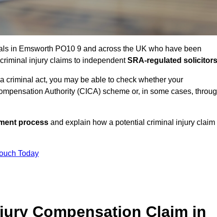
uals in Emsworth PO10 9 and across the UK who have been
 criminal injury claims to independent
SRA-regulated solicitor
 a criminal act, you may be able to check whether your
ompensation Authority (CICA) scheme or, in some cases, throu
ssment process
and explain how a potential criminal injury claim
Touch Today
jury Compensation Claim in