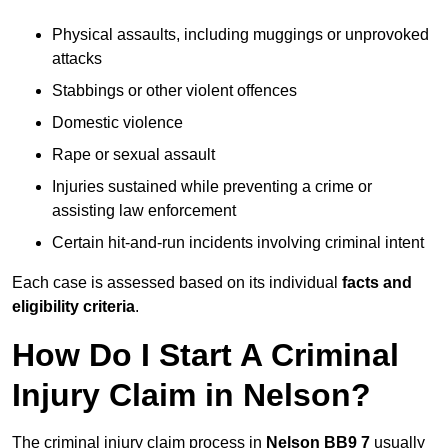
Physical assaults, including muggings or unprovoked
attacks
Stabbings or other violent offences
Domestic violence
Rape or sexual assault
Injuries sustained while preventing a crime or
assisting law enforcement
Certain hit-and-run incidents involving criminal intent
Each case is assessed based on its individual
facts and
eligibility criteria
.
How Do I Start A Criminal
Injury Claim in Nelson?
The criminal injury claim process in
Nelson BB9 7
usually