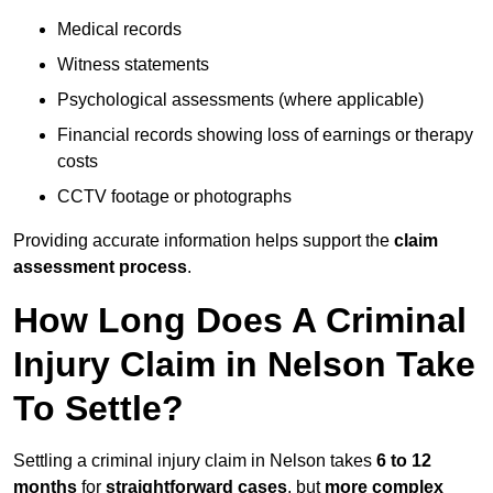
Medical records
Witness statements
Psychological assessments (where applicable)
Financial records showing loss of earnings or therapy
costs
CCTV footage or photographs
Providing accurate information helps support the
claim
assessment process
.
How Long Does A Criminal
Injury Claim in Nelson Take
To Settle?
Settling a criminal injury claim in Nelson takes
6 to 12
months
for
straightforward cases
, but
more complex