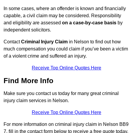
In some cases, where an offender is known and financially
capable, a civil claim may be considered. Responsibility
and eligibility are assessed
on a case-by-case basis
by
independent solicitors.
Contact
Criminal Injury Claim
in Nelson to find out how
much compensation you could claim if you’ve been a victim
of a violent crime and suffered an injury.
Receive Top Online Quotes Here
Find More Info
Make sure you contact us today for many great criminal
injury claim services in Nelson.
Receive Top Online Quotes Here
For more information on criminal injury claim in Nelson BB9
7, fill in the contact form below to receive a free quote today.