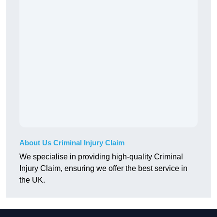
About Us Criminal Injury Claim
We specialise in providing high-quality Criminal
Injury Claim, ensuring we offer the best service in
the UK.