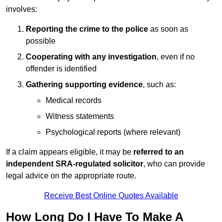
involves:
Reporting the crime to the police
as soon as
possible
Cooperating with any investigation
, even if no
offender is identified
Gathering supporting evidence
, such as:
Medical records
Witness statements
Psychological reports (where relevant)
If a claim appears eligible, it may be
referred to an
independent SRA-regulated solicitor
, who can provide
legal advice on the appropriate route.
Receive Best Online Quotes Available
How Long Do I Have To Make A