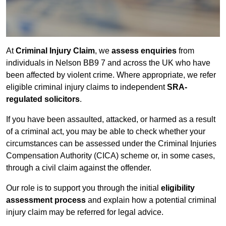
At
Criminal Injury Claim
, we
assess enquiries
from
individuals in Nelson BB9 7 and across the UK who have
been affected by violent crime. Where appropriate, we refer
eligible criminal injury claims to independent
SRA-
regulated solicitors
.
If you have been assaulted, attacked, or harmed as a result
of a criminal act, you may be able to check whether your
circumstances can be assessed under the Criminal Injuries
Compensation Authority (CICA) scheme or, in some cases,
through a civil claim against the offender.
Our role is to support you through the initial
eligibility
assessment process
and explain how a potential criminal
injury claim may be referred for legal advice.