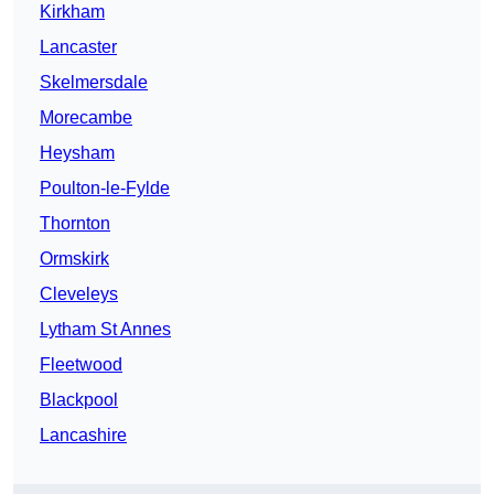
Kirkham
Lancaster
Skelmersdale
Morecambe
Heysham
Poulton-le-Fylde
Thornton
Ormskirk
Cleveleys
Lytham St Annes
Fleetwood
Blackpool
Lancashire