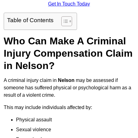
Get In Touch Today
Table of Contents
Who Can Make A Criminal
Injury Compensation Claim
in Nelson?
A criminal injury claim in
Nelson
may be assessed if
someone has suffered physical or psychological harm as a
result of a violent crime.
This may include individuals affected by:
Physical assault
Sexual violence