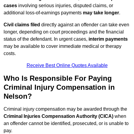
cases
involving serious injuries, disputed claims, or
additional loss-of-earnings payments
may take longer
.
Civil claims filed
directly against an offender can take even
longer, depending on court proceedings and the financial
status of the defendant. In urgent cases,
interim payments
may be available to cover immediate medical or therapy
costs.
Receive Best Online Quotes Available
Who Is Responsible For Paying
Criminal Injury Compensation in
Nelson?
Criminal injury compensation may be awarded through the
Criminal Injuries Compensation Authority (CICA)
when
an offender cannot be identified, prosecuted, or is unable to
pay.