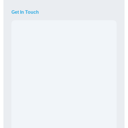
Get In Touch