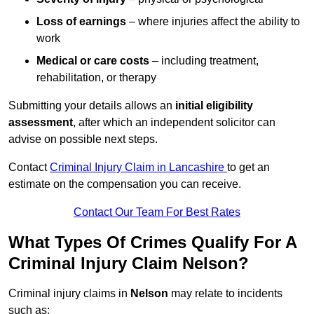
Loss of earnings
– where injuries affect the ability to
work
Medical or care costs
– including treatment,
rehabilitation, or therapy
Submitting your details allows an
initial eligibility
assessment
, after which an independent solicitor can
advise on possible next steps.
Contact
Criminal Injury Claim in Lancashire
to get an
estimate on the compensation you can receive.
Contact Our Team For Best Rates
What Types Of Crimes Qualify For A
Criminal Injury Claim Nelson?
Criminal injury claims in
Nelson
may relate to incidents
such as: