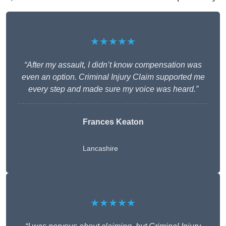
★★★★★
“After my assault, I didn’t know compensation was
even an option. Criminal Injury Claim supported me
every step and made sure my voice was heard.”
Frances Keaton
Lancashire
★★★★★