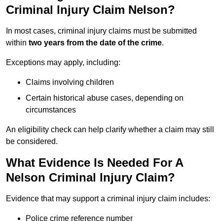
Criminal Injury Claim Nelson?
In most cases, criminal injury claims must be submitted
within
two years from the date of the crime
.
Exceptions may apply, including:
Claims involving children
Certain historical abuse cases, depending on
circumstances
An eligibility check can help clarify whether a claim may still
be considered.
What Evidence Is Needed For A
Nelson Criminal Injury Claim?
Evidence that may support a criminal injury claim includes:
Police crime reference number