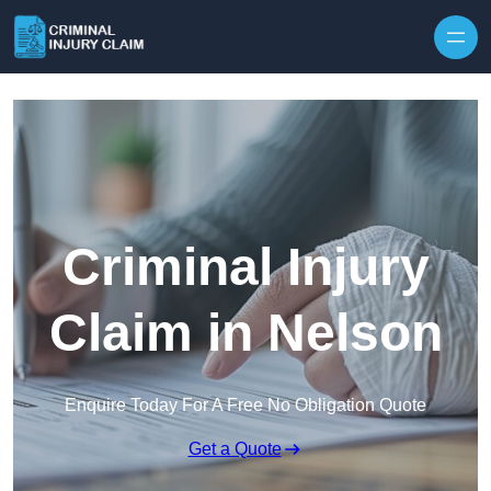
Skip to content
Criminal Injury
Claim in Nelson
Enquire Today For A Free No Obligation Quote
Get a Quote