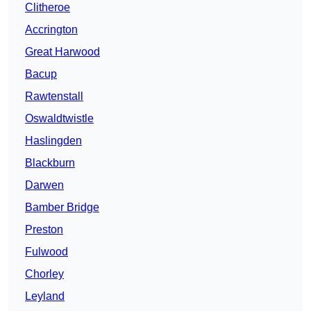
Clitheroe
Accrington
Great Harwood
Bacup
Rawtenstall
Oswaldtwistle
Haslingden
Blackburn
Darwen
Bamber Bridge
Preston
Fulwood
Chorley
Leyland