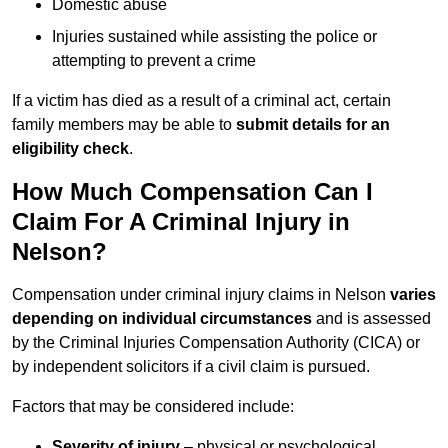
Domestic abuse
Injuries sustained while assisting the police or
attempting to prevent a crime
If a victim has died as a result of a criminal act, certain
family members may be able to
submit details for an
eligibility check
.
How Much Compensation Can I
Claim For A Criminal Injury in
Nelson?
Compensation under criminal injury claims in Nelson
varies
depending on individual circumstances
and is assessed
by the Criminal Injuries Compensation Authority (CICA) or
by independent solicitors if a civil claim is pursued.
Factors that may be considered include:
Severity of injury
– physical or psychological