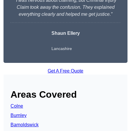
“I was nervous about claiming, but Criminal Injury
Claim took away the confusion. They explained
everything clearly and helped me get justice.”
Shaun Ellery
Lancashire
Get A Free Quote
Areas Covered
Colne
Burnley
Barnoldswick