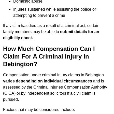
Domestic abuse
Injuries sustained while assisting the police or
attempting to prevent a crime
If a victim has died as a result of a criminal act, certain
family members may be able to
submit details for an
eligibility check
.
How Much Compensation Can I
Claim For A Criminal Injury in
Bebington?
Compensation under criminal injury claims in Bebington
varies depending on individual circumstances
and is
assessed by the Criminal Injuries Compensation Authority
(CICA) or by independent solicitors if a civil claim is
pursued.
Factors that may be considered include: