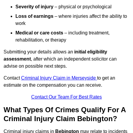
Severity of injury
– physical or psychological
Loss of earnings
– where injuries affect the ability to
work
Medical or care costs
– including treatment,
rehabilitation, or therapy
Submitting your details allows an
initial eligibility
assessment
, after which an independent solicitor can
advise on possible next steps.
Contact
Criminal Injury Claim in Merseyside
to get an
estimate on the compensation you can receive.
Contact Our Team For Best Rates
What Types Of Crimes Qualify For A
Criminal Injury Claim Bebington?
Criminal injury claims in
Bebington
may relate to incidents