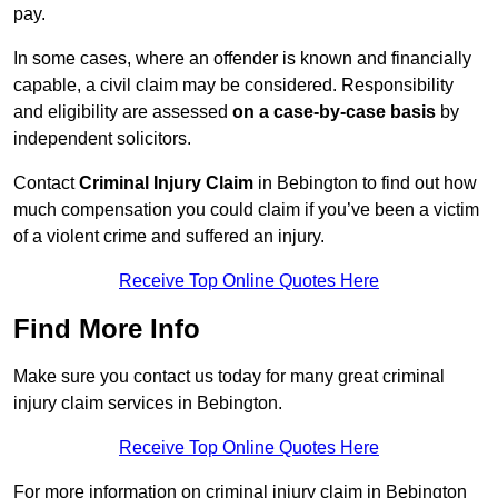
pay.
In some cases, where an offender is known and financially
capable, a civil claim may be considered. Responsibility
and eligibility are assessed
on a case-by-case basis
by
independent solicitors.
Contact
Criminal Injury Claim
in Bebington to find out how
much compensation you could claim if you’ve been a victim
of a violent crime and suffered an injury.
Receive Top Online Quotes Here
Find More Info
Make sure you contact us today for many great criminal
injury claim services in Bebington.
Receive Top Online Quotes Here
For more information on criminal injury claim in Bebington