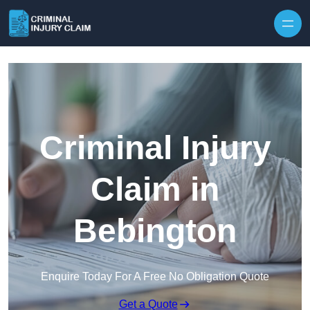
Skip to content
Criminal Injury
Claim in
Bebington
Enquire Today For A Free No Obligation Quote
Get a Quote