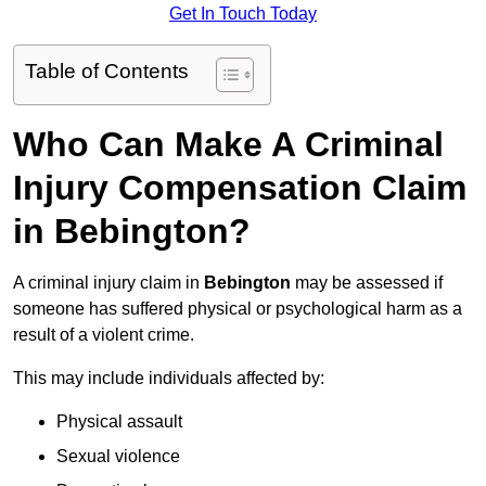
Get In Touch Today
Table of Contents
Who Can Make A Criminal
Injury Compensation Claim
in Bebington?
A criminal injury claim in
Bebington
may be assessed if
someone has suffered physical or psychological harm as a
result of a violent crime.
This may include individuals affected by:
Physical assault
Sexual violence