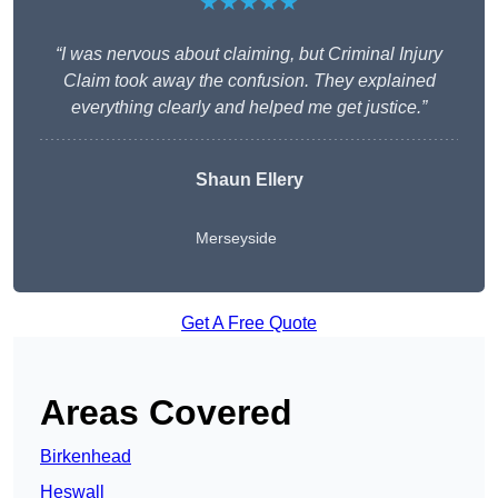
★★★★★
“I was nervous about claiming, but Criminal Injury
Claim took away the confusion. They explained
everything clearly and helped me get justice.”
Shaun Ellery
Merseyside
Get A Free Quote
Areas Covered
Birkenhead
Heswall