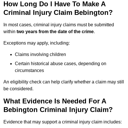
How Long Do I Have To Make A
Criminal Injury Claim Bebington?
In most cases, criminal injury claims must be submitted
within
two years from the date of the crime
.
Exceptions may apply, including:
Claims involving children
Certain historical abuse cases, depending on
circumstances
An eligibility check can help clarify whether a claim may still
be considered.
What Evidence Is Needed For A
Bebington Criminal Injury Claim?
Evidence that may support a criminal injury claim includes: