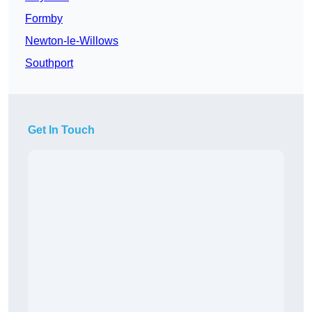
Formby
Newton-le-Willows
Southport
Get In Touch