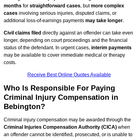
months
for
straightforward cases
, but
more complex
cases
involving serious injuries, disputed claims, or
additional loss-of-earnings payments
may take longer
.
Civil claims filed
directly against an offender can take even
longer, depending on court proceedings and the financial
status of the defendant. In urgent cases,
interim payments
may be available to cover immediate medical or therapy
costs.
Receive Best Online Quotes Available
Who Is Responsible For Paying
Criminal Injury Compensation in
Bebington?
Criminal injury compensation may be awarded through the
Criminal Injuries Compensation Authority (CICA)
when
an offender cannot be identified, prosecuted, or is unable to