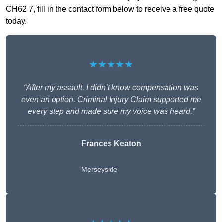
CH62 7, fill in the contact form below to receive a free quote
today.
★★★★★
“After my assault, I didn’t know compensation was
even an option. Criminal Injury Claim supported me
every step and made sure my voice was heard.”
Frances Keaton
Merseyside