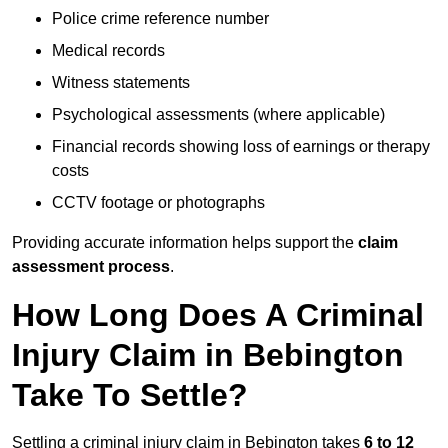
Police crime reference number
Medical records
Witness statements
Psychological assessments (where applicable)
Financial records showing loss of earnings or therapy
costs
CCTV footage or photographs
Providing accurate information helps support the
claim
assessment process
.
How Long Does A Criminal
Injury Claim in Bebington
Take To Settle?
Settling a criminal injury claim in Bebington takes
6 to 12