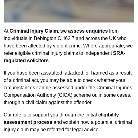
At
Criminal Injury Claim
, we
assess enquiries
from
individuals in Bebington CH62 7 and across the UK who
have been affected by violent crime. Where appropriate, we
refer eligible criminal injury claims to independent
SRA-
regulated solicitors
.
If you have been assaulted, attacked, or harmed as a result
of a criminal act, you may be able to check whether your
circumstances can be assessed under the Criminal Injuries
Compensation Authority (CICA) scheme or, in some cases,
through a civil claim against the offender.
Our role is to support you through the initial
eligibility
assessment process
and explain how a potential criminal
injury claim may be referred for legal advice.