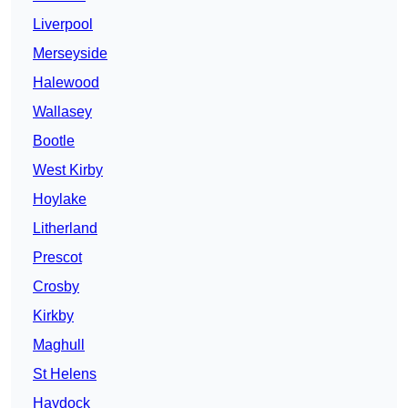
Liverpool
Merseyside
Halewood
Wallasey
Bootle
West Kirby
Hoylake
Litherland
Prescot
Crosby
Kirkby
Maghull
St Helens
Haydock