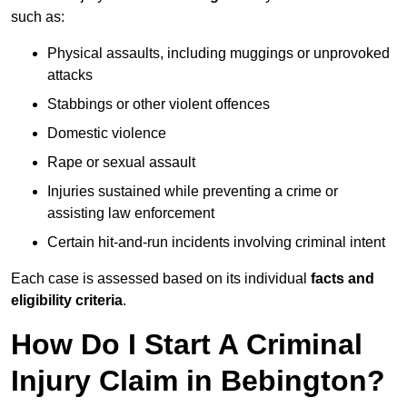
such as:
Physical assaults, including muggings or unprovoked
attacks
Stabbings or other violent offences
Domestic violence
Rape or sexual assault
Injuries sustained while preventing a crime or
assisting law enforcement
Certain hit-and-run incidents involving criminal intent
Each case is assessed based on its individual
facts and
eligibility criteria
.
How Do I Start A Criminal
Injury Claim in Bebington?