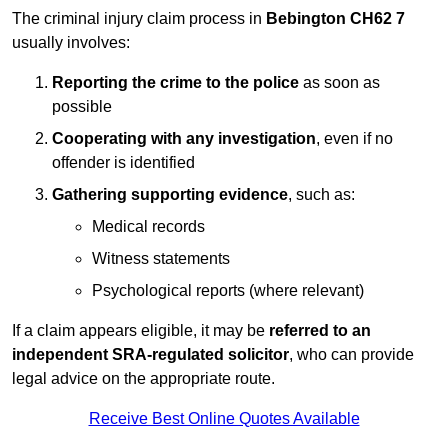
The criminal injury claim process in
Bebington CH62 7
usually involves:
Reporting the crime to the police
as soon as
possible
Cooperating with any investigation
, even if no
offender is identified
Gathering supporting evidence
, such as:
Medical records
Witness statements
Psychological reports (where relevant)
If a claim appears eligible, it may be
referred to an
independent SRA-regulated solicitor
, who can provide
legal advice on the appropriate route.
Receive Best Online Quotes Available