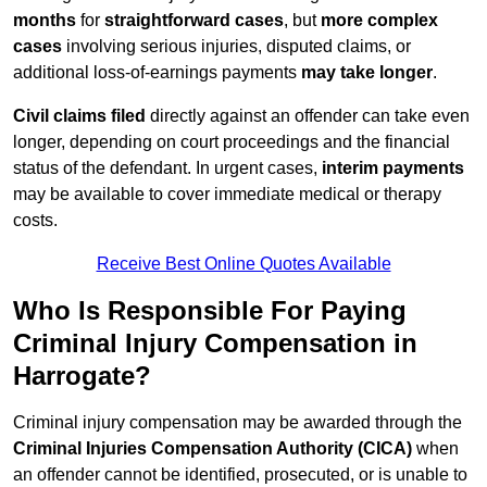
months
for
straightforward cases
, but
more complex
cases
involving serious injuries, disputed claims, or
additional loss-of-earnings payments
may take longer
.
Civil claims filed
directly against an offender can take even
longer, depending on court proceedings and the financial
status of the defendant. In urgent cases,
interim payments
may be available to cover immediate medical or therapy
costs.
Receive Best Online Quotes Available
Who Is Responsible For Paying
Criminal Injury Compensation in
Harrogate?
Criminal injury compensation may be awarded through the
Criminal Injuries Compensation Authority (CICA)
when
an offender cannot be identified, prosecuted, or is unable to