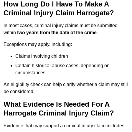
How Long Do I Have To Make A
Criminal Injury Claim Harrogate?
In most cases, criminal injury claims must be submitted
within
two years from the date of the crime
.
Exceptions may apply, including:
Claims involving children
Certain historical abuse cases, depending on
circumstances
An eligibility check can help clarify whether a claim may still
be considered.
What Evidence Is Needed For A
Harrogate Criminal Injury Claim?
Evidence that may support a criminal injury claim includes: