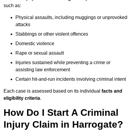
such as:
Physical assaults, including muggings or unprovoked
attacks
Stabbings or other violent offences
Domestic violence
Rape or sexual assault
Injuries sustained while preventing a crime or
assisting law enforcement
Certain hit-and-run incidents involving criminal intent
Each case is assessed based on its individual
facts and
eligibility criteria
.
How Do I Start A Criminal
Injury Claim in Harrogate?