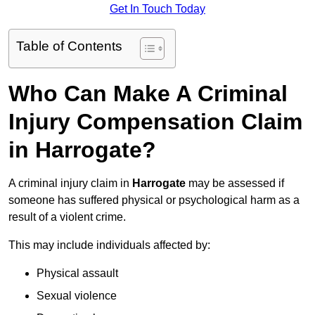
Get In Touch Today
Table of Contents
Who Can Make A Criminal
Injury Compensation Claim
in Harrogate?
A criminal injury claim in
Harrogate
may be assessed if
someone has suffered physical or psychological harm as a
result of a violent crime.
This may include individuals affected by:
Physical assault
Sexual violence