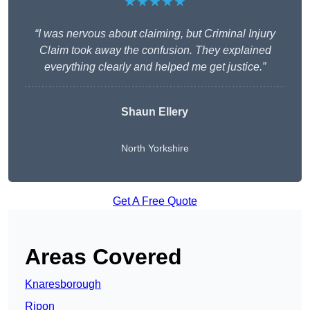
★★★★★
“I was nervous about claiming, but Criminal Injury
Claim took away the confusion. They explained
everything clearly and helped me get justice.”
Shaun Ellery
North Yorkshire
Get A Free Quote
Areas Covered
Knaresborough
Ripon