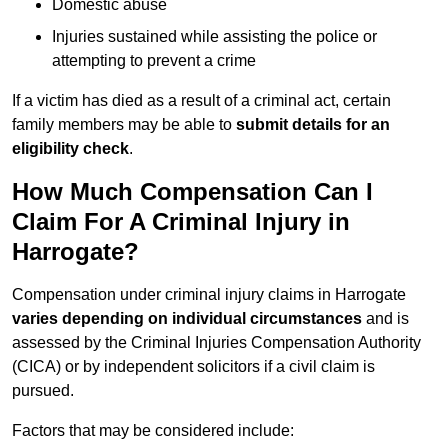
Domestic abuse
Injuries sustained while assisting the police or
attempting to prevent a crime
If a victim has died as a result of a criminal act, certain
family members may be able to
submit details for an
eligibility check
.
How Much Compensation Can I
Claim For A Criminal Injury in
Harrogate?
Compensation under criminal injury claims in Harrogate
varies depending on individual circumstances
and is
assessed by the Criminal Injuries Compensation Authority
(CICA) or by independent solicitors if a civil claim is
pursued.
Factors that may be considered include: