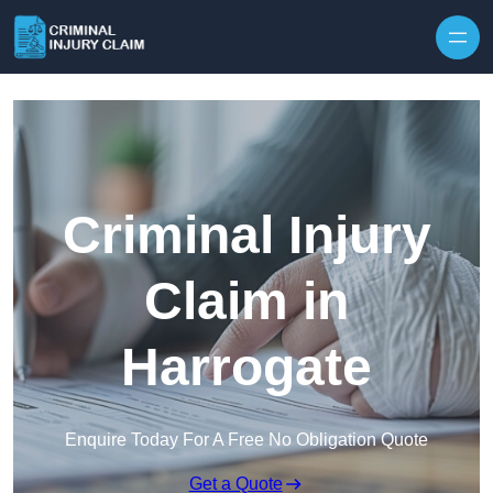
Skip to content
Criminal Injury
Claim in
Harrogate
Enquire Today For A Free No Obligation Quote
Get a Quote