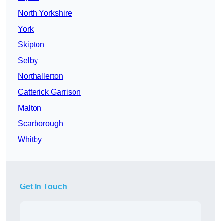
North Yorkshire
York
Skipton
Selby
Northallerton
Catterick Garrison
Malton
Scarborough
Whitby
Get In Touch