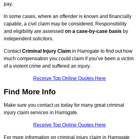
pay.
In some cases, where an offender is known and financially
capable, a civil claim may be considered. Responsibility
and eligibility are assessed
on a case-by-case basis
by
independent solicitors.
Contact
Criminal Injury Claim
in Harrogate to find out how
much compensation you could claim if you’ve been a victim
of a violent crime and suffered an injury.
Receive Top Online Quotes Here
Find More Info
Make sure you contact us today for many great criminal
injury claim services in Harrogate.
Receive Top Online Quotes Here
For more information on criminal injury claim in Harrogate