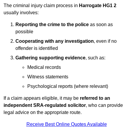
The criminal injury claim process in
Harrogate HG1 2
usually involves:
Reporting the crime to the police
as soon as
possible
Cooperating with any investigation
, even if no
offender is identified
Gathering supporting evidence
, such as:
Medical records
Witness statements
Psychological reports (where relevant)
If a claim appears eligible, it may be
referred to an
independent SRA-regulated solicitor
, who can provide
legal advice on the appropriate route.
Receive Best Online Quotes Available