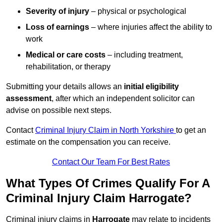
Severity of injury
– physical or psychological
Loss of earnings
– where injuries affect the ability to
work
Medical or care costs
– including treatment,
rehabilitation, or therapy
Submitting your details allows an
initial eligibility
assessment
, after which an independent solicitor can
advise on possible next steps.
Contact
Criminal Injury Claim in North Yorkshire
to get an
estimate on the compensation you can receive.
Contact Our Team For Best Rates
What Types Of Crimes Qualify For A
Criminal Injury Claim Harrogate?
Criminal injury claims in
Harrogate
may relate to incidents