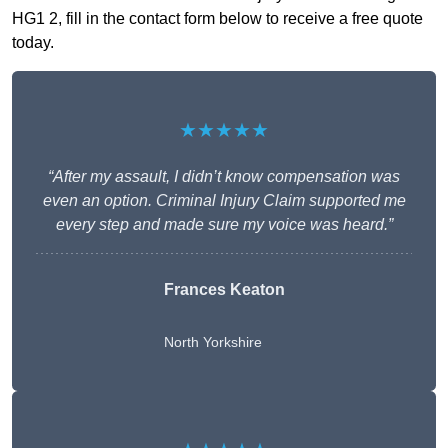
HG1 2, fill in the contact form below to receive a free quote
today.
★★★★★
“After my assault, I didn’t know compensation was
even an option. Criminal Injury Claim supported me
every step and made sure my voice was heard.”
Frances Keaton
North Yorkshire