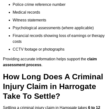
Police crime reference number
Medical records
Witness statements
Psychological assessments (where applicable)
Financial records showing loss of earnings or therapy
costs
CCTV footage or photographs
Providing accurate information helps support the
claim
assessment process
.
How Long Does A Criminal
Injury Claim in Harrogate
Take To Settle?
Settling a criminal injury claim in Harrogate takes
6 to 12