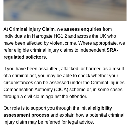
At
Criminal Injury Claim
, we
assess enquiries
from
individuals in Harrogate HG1 2 and across the UK who
have been affected by violent crime. Where appropriate, we
refer eligible criminal injury claims to independent
SRA-
regulated solicitors
.
If you have been assaulted, attacked, or harmed as a result
of a criminal act, you may be able to check whether your
circumstances can be assessed under the Criminal Injuries
Compensation Authority (CICA) scheme or, in some cases,
through a civil claim against the offender.
Our role is to support you through the initial
eligibility
assessment process
and explain how a potential criminal
injury claim may be referred for legal advice.