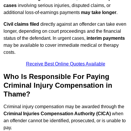
cases
involving serious injuries, disputed claims, or
additional loss-of-earnings payments
may take longer
.
Civil claims filed
directly against an offender can take even
longer, depending on court proceedings and the financial
status of the defendant. In urgent cases,
interim payments
may be available to cover immediate medical or therapy
costs.
Receive Best Online Quotes Available
Who Is Responsible For Paying
Criminal Injury Compensation in
Thame?
Criminal injury compensation may be awarded through the
Criminal Injuries Compensation Authority (CICA)
when
an offender cannot be identified, prosecuted, or is unable to
pay.