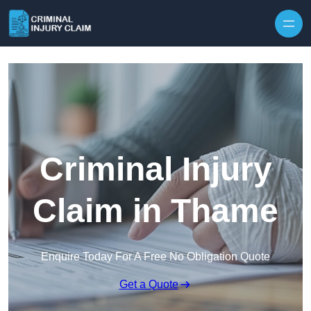
Skip to content
Criminal Injury
Claim in Thame
Enquire Today For A Free No Obligation Quote
Get a Quote