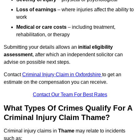
Loss of earnings
– where injuries affect the ability to
work
Medical or care costs
– including treatment,
rehabilitation, or therapy
Submitting your details allows an
initial eligibility
assessment
, after which an independent solicitor can
advise on possible next steps.
Contact
Criminal Injury Claim in Oxfordshire
to get an
estimate on the compensation you can receive.
Contact Our Team For Best Rates
What Types Of Crimes Qualify For A
Criminal Injury Claim Thame?
Criminal injury claims in
Thame
may relate to incidents
such as: