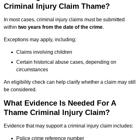
Criminal Injury Claim Thame?
In most cases, criminal injury claims must be submitted
within
two years from the date of the crime
.
Exceptions may apply, including:
Claims involving children
Certain historical abuse cases, depending on
circumstances
An eligibility check can help clarify whether a claim may still
be considered.
What Evidence Is Needed For A
Thame Criminal Injury Claim?
Evidence that may support a criminal injury claim includes:
Police crime reference number