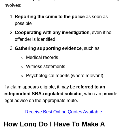
involves:
Reporting the crime to the police
as soon as
possible
Cooperating with any investigation
, even if no
offender is identified
Gathering supporting evidence
, such as:
Medical records
Witness statements
Psychological reports (where relevant)
If a claim appears eligible, it may be
referred to an
independent SRA-regulated solicitor
, who can provide
legal advice on the appropriate route.
Receive Best Online Quotes Available
How Long Do I Have To Make A