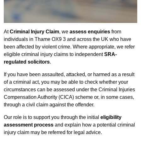
At
Criminal Injury Claim
, we
assess enquiries
from
individuals in Thame OX9 3 and across the UK who have
been affected by violent crime. Where appropriate, we refer
eligible criminal injury claims to independent
SRA-
regulated solicitors
.
If you have been assaulted, attacked, or harmed as a result
of a criminal act, you may be able to check whether your
circumstances can be assessed under the Criminal Injuries
Compensation Authority (CICA) scheme or, in some cases,
through a civil claim against the offender.
Our role is to support you through the initial
eligibility
assessment process
and explain how a potential criminal
injury claim may be referred for legal advice.