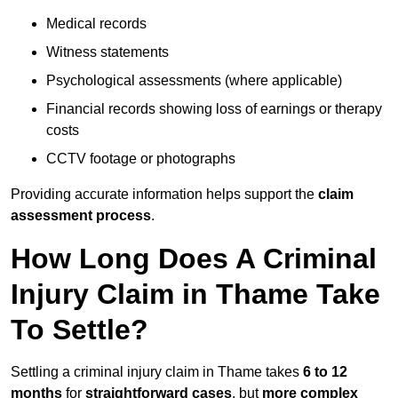
Medical records
Witness statements
Psychological assessments (where applicable)
Financial records showing loss of earnings or therapy
costs
CCTV footage or photographs
Providing accurate information helps support the
claim
assessment process
.
How Long Does A Criminal
Injury Claim in Thame Take
To Settle?
Settling a criminal injury claim in Thame takes
6 to 12
months
for
straightforward cases
, but
more complex