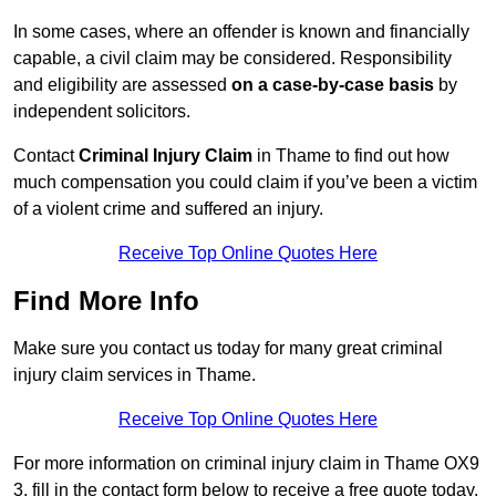
In some cases, where an offender is known and financially
capable, a civil claim may be considered. Responsibility
and eligibility are assessed
on a case-by-case basis
by
independent solicitors.
Contact
Criminal Injury Claim
in Thame to find out how
much compensation you could claim if you’ve been a victim
of a violent crime and suffered an injury.
Receive Top Online Quotes Here
Find More Info
Make sure you contact us today for many great criminal
injury claim services in Thame.
Receive Top Online Quotes Here
For more information on criminal injury claim in Thame OX9
3, fill in the contact form below to receive a free quote today.