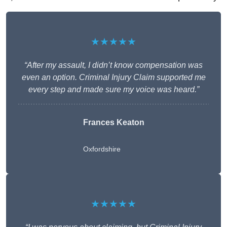
★★★★★
“After my assault, I didn’t know compensation was
even an option. Criminal Injury Claim supported me
every step and made sure my voice was heard.”
Frances Keaton
Oxfordshire
★★★★★