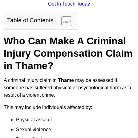
Get In Touch Today
Table of Contents
Who Can Make A Criminal
Injury Compensation Claim
in Thame?
A criminal injury claim in
Thame
may be assessed if
someone has suffered physical or psychological harm as a
result of a violent crime.
This may include individuals affected by:
Physical assault
Sexual violence