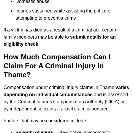
Domestic abuse
Injuries sustained while assisting the police or
attempting to prevent a crime
If a victim has died as a result of a criminal act, certain
family members may be able to
submit details for an
eligibility check
.
How Much Compensation Can I
Claim For A Criminal Injury in
Thame?
Compensation under criminal injury claims in Thame
varies
depending on individual circumstances
and is assessed
by the Criminal Injuries Compensation Authority (CICA) or
by independent solicitors if a civil claim is pursued.
Factors that may be considered include:
Severity of injury
– physical or psychological