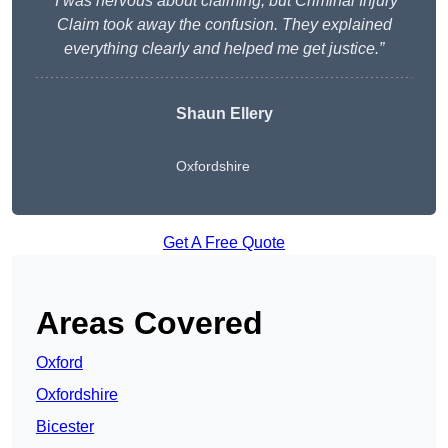
“I was nervous about claiming, but Criminal Injury
Claim took away the confusion. They explained
everything clearly and helped me get justice.”
Shaun Ellery
Oxfordshire
Get A Free Quote
Areas Covered
Oxford
Oxfordshire
Bicester