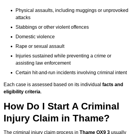
Physical assaults, including muggings or unprovoked
attacks
Stabbings or other violent offences
Domestic violence
Rape or sexual assault
Injuries sustained while preventing a crime or
assisting law enforcement
Certain hit-and-run incidents involving criminal intent
Each case is assessed based on its individual
facts and
eligibility criteria
.
How Do I Start A Criminal
Injury Claim in Thame?
The criminal injury claim process in
Thame OX9 3
usually