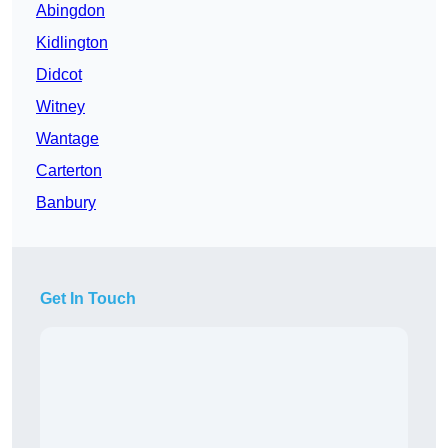
Abingdon
Kidlington
Didcot
Witney
Wantage
Carterton
Banbury
Get In Touch