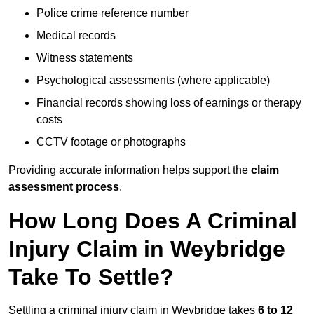
Police crime reference number
Medical records
Witness statements
Psychological assessments (where applicable)
Financial records showing loss of earnings or therapy
costs
CCTV footage or photographs
Providing accurate information helps support the
claim
assessment process
.
How Long Does A Criminal
Injury Claim in Weybridge
Take To Settle?
Settling a criminal injury claim in Weybridge takes
6 to 12