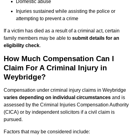
Domestic abuse
Injuries sustained while assisting the police or
attempting to prevent a crime
If a victim has died as a result of a criminal act, certain
family members may be able to
submit details for an
eligibility check
.
How Much Compensation Can I
Claim For A Criminal Injury in
Weybridge?
Compensation under criminal injury claims in Weybridge
varies depending on individual circumstances
and is
assessed by the Criminal Injuries Compensation Authority
(CICA) or by independent solicitors if a civil claim is
pursued.
Factors that may be considered include: