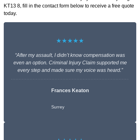
KT13 8, fill in the contact form below to receive a free quote
today.
★★★★★
“After my assault, I didn’t know compensation was
even an option. Criminal Injury Claim supported me
every step and made sure my voice was heard.”
Frances Keaton
Surrey