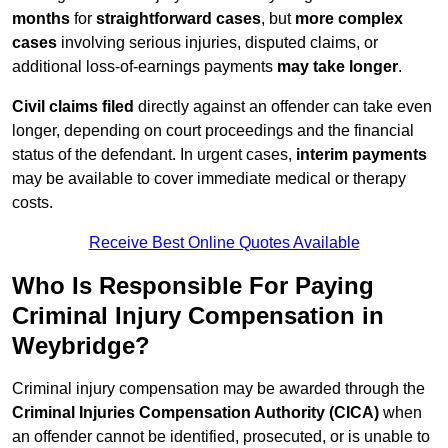
months
for
straightforward cases
, but
more complex
cases
involving serious injuries, disputed claims, or
additional loss-of-earnings payments
may take longer
.
Civil claims filed
directly against an offender can take even
longer, depending on court proceedings and the financial
status of the defendant. In urgent cases,
interim payments
may be available to cover immediate medical or therapy
costs.
Receive Best Online Quotes Available
Who Is Responsible For Paying
Criminal Injury Compensation in
Weybridge?
Criminal injury compensation may be awarded through the
Criminal Injuries Compensation Authority (CICA)
when
an offender cannot be identified, prosecuted, or is unable to