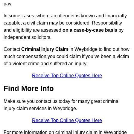
pay.
In some cases, where an offender is known and financially
capable, a civil claim may be considered. Responsibility
and eligibility are assessed
on a case-by-case basis
by
independent solicitors.
Contact
Criminal Injury Claim
in Weybridge to find out how
much compensation you could claim if you’ve been a victim
of a violent crime and suffered an injury.
Receive Top Online Quotes Here
Find More Info
Make sure you contact us today for many great criminal
injury claim services in Weybridge.
Receive Top Online Quotes Here
For more information on criminal injury claim in Weybridge