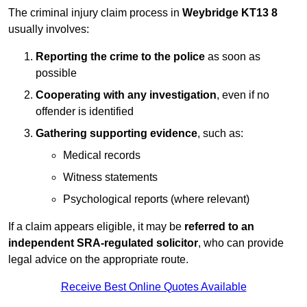
The criminal injury claim process in
Weybridge KT13 8
usually involves:
Reporting the crime to the police
as soon as
possible
Cooperating with any investigation
, even if no
offender is identified
Gathering supporting evidence
, such as:
Medical records
Witness statements
Psychological reports (where relevant)
If a claim appears eligible, it may be
referred to an
independent SRA-regulated solicitor
, who can provide
legal advice on the appropriate route.
Receive Best Online Quotes Available