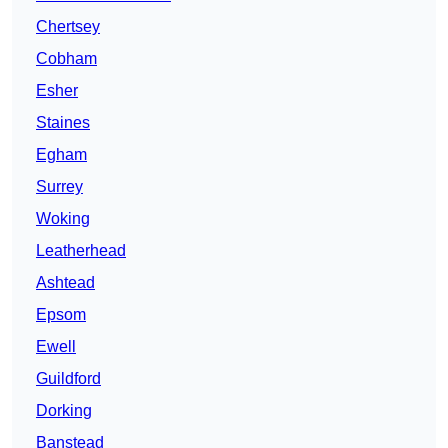
Chertsey
Cobham
Esher
Staines
Egham
Surrey
Woking
Leatherhead
Ashtead
Epsom
Ewell
Guildford
Dorking
Banstead