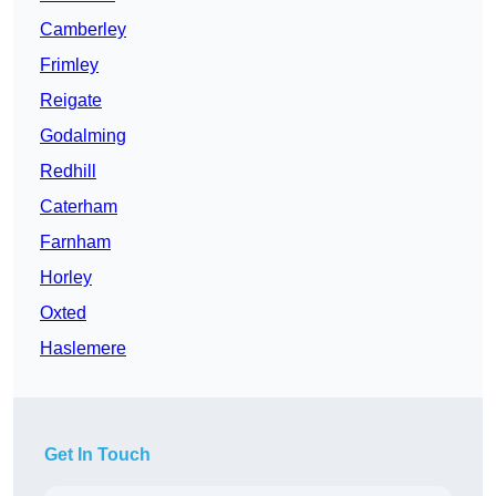
Camberley
Frimley
Reigate
Godalming
Redhill
Caterham
Farnham
Horley
Oxted
Haslemere
Get In Touch