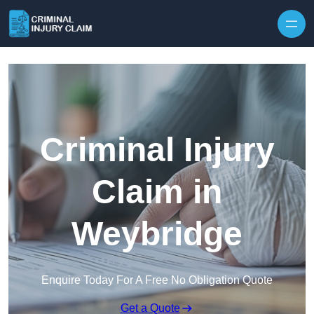
Skip to content
Criminal Injury
Claim in
Weybridge
Enquire Today For A Free No Obligation Quote
Get a Quote