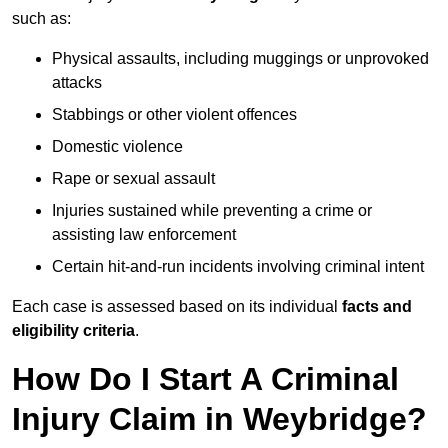
such as:
Physical assaults, including muggings or unprovoked
attacks
Stabbings or other violent offences
Domestic violence
Rape or sexual assault
Injuries sustained while preventing a crime or
assisting law enforcement
Certain hit-and-run incidents involving criminal intent
Each case is assessed based on its individual
facts and
eligibility criteria
.
How Do I Start A Criminal
Injury Claim in Weybridge?