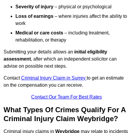
Severity of injury
– physical or psychological
Loss of earnings
– where injuries affect the ability to
work
Medical or care costs
– including treatment,
rehabilitation, or therapy
Submitting your details allows an
initial eligibility
assessment
, after which an independent solicitor can
advise on possible next steps.
Contact
Criminal Injury Claim in Surrey
to get an estimate
on the compensation you can receive.
Contact Our Team For Best Rates
What Types Of Crimes Qualify For A
Criminal Injury Claim Weybridge?
Criminal injury claims in
Weybridge
may relate to incidents