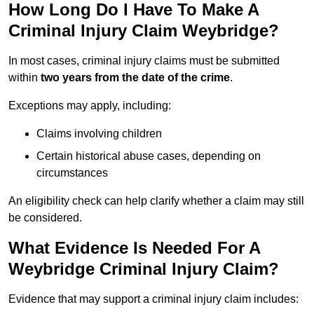
How Long Do I Have To Make A
Criminal Injury Claim Weybridge?
In most cases, criminal injury claims must be submitted
within
two years from the date of the crime
.
Exceptions may apply, including:
Claims involving children
Certain historical abuse cases, depending on
circumstances
An eligibility check can help clarify whether a claim may still
be considered.
What Evidence Is Needed For A
Weybridge Criminal Injury Claim?
Evidence that may support a criminal injury claim includes: