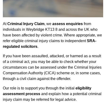
At
Criminal Injury Claim
, we
assess enquiries
from
individuals in Weybridge KT13 8 and across the UK who
have been affected by violent crime. Where appropriate, we
refer eligible criminal injury claims to independent
SRA-
regulated solicitors
.
If you have been assaulted, attacked, or harmed as a result
of a criminal act, you may be able to check whether your
circumstances can be assessed under the Criminal Injuries
Compensation Authority (CICA) scheme or, in some cases,
through a civil claim against the offender.
Our role is to support you through the initial
eligibility
assessment process
and explain how a potential criminal
injury claim may be referred for legal advice.