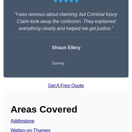
★★★★★
“I was nervous about claiming, but Criminal Injury
Claim took away the confusion. They explained
everything clearly and helped me get justice.”
Shaun Ellery
Surrey
Get A Free Quote
Areas Covered
Addlestone
Walton-on-Thames