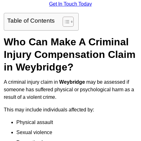
Get In Touch Today
Table of Contents
Who Can Make A Criminal
Injury Compensation Claim
in Weybridge?
A criminal injury claim in
Weybridge
may be assessed if
someone has suffered physical or psychological harm as a
result of a violent crime.
This may include individuals affected by:
Physical assault
Sexual violence