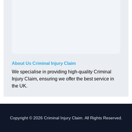
About Us Criminal Injury Claim
We specialise in providing high-quality Criminal
Injury Claim, ensuring we offer the best service in
the UK.
Copyright © 2026 Criminal Injury Claim. All Rights Reserved.