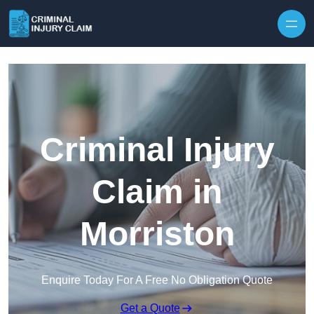
Skip to content
Criminal Injury
Claim in
Morriston
Enquire Today For A Free No Obligation Quote
Get a Quote