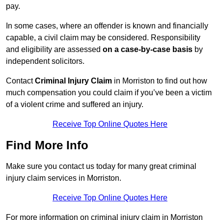
pay.
In some cases, where an offender is known and financially
capable, a civil claim may be considered. Responsibility
and eligibility are assessed
on a case-by-case basis
by
independent solicitors.
Contact
Criminal Injury Claim
in Morriston to find out how
much compensation you could claim if you’ve been a victim
of a violent crime and suffered an injury.
Receive Top Online Quotes Here
Find More Info
Make sure you contact us today for many great criminal
injury claim services in Morriston.
Receive Top Online Quotes Here
For more information on criminal injury claim in Morriston