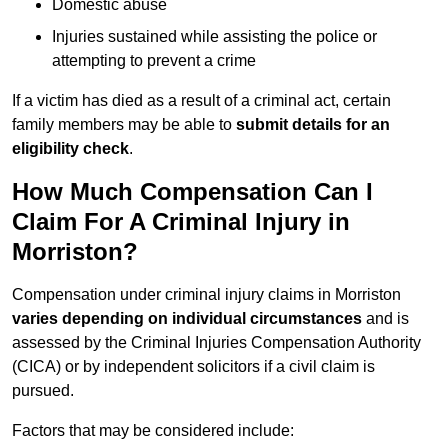
Domestic abuse
Injuries sustained while assisting the police or
attempting to prevent a crime
If a victim has died as a result of a criminal act, certain
family members may be able to
submit details for an
eligibility check
.
How Much Compensation Can I
Claim For A Criminal Injury in
Morriston?
Compensation under criminal injury claims in Morriston
varies depending on individual circumstances
and is
assessed by the Criminal Injuries Compensation Authority
(CICA) or by independent solicitors if a civil claim is
pursued.
Factors that may be considered include: