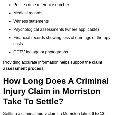
Police crime reference number
Medical records
Witness statements
Psychological assessments (where applicable)
Financial records showing loss of earnings or therapy
costs
CCTV footage or photographs
Providing accurate information helps support the
claim
assessment process
.
How Long Does A Criminal
Injury Claim in Morriston
Take To Settle?
Settling a criminal injury claim in Morriston takes
6 to 12