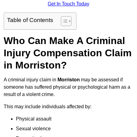
Get In Touch Today
Table of Contents
Who Can Make A Criminal
Injury Compensation Claim
in Morriston?
A criminal injury claim in
Morriston
may be assessed if
someone has suffered physical or psychological harm as a
result of a violent crime.
This may include individuals affected by:
Physical assault
Sexual violence