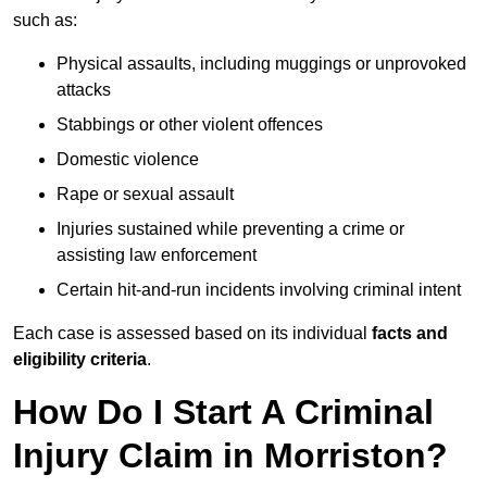
such as:
Physical assaults, including muggings or unprovoked
attacks
Stabbings or other violent offences
Domestic violence
Rape or sexual assault
Injuries sustained while preventing a crime or
assisting law enforcement
Certain hit-and-run incidents involving criminal intent
Each case is assessed based on its individual
facts and
eligibility criteria
.
How Do I Start A Criminal
Injury Claim in Morriston?