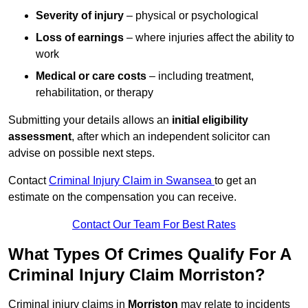
Severity of injury
– physical or psychological
Loss of earnings
– where injuries affect the ability to
work
Medical or care costs
– including treatment,
rehabilitation, or therapy
Submitting your details allows an
initial eligibility
assessment
, after which an independent solicitor can
advise on possible next steps.
Contact
Criminal Injury Claim in Swansea
to get an
estimate on the compensation you can receive.
Contact Our Team For Best Rates
What Types Of Crimes Qualify For A
Criminal Injury Claim Morriston?
Criminal injury claims in
Morriston
may relate to incidents