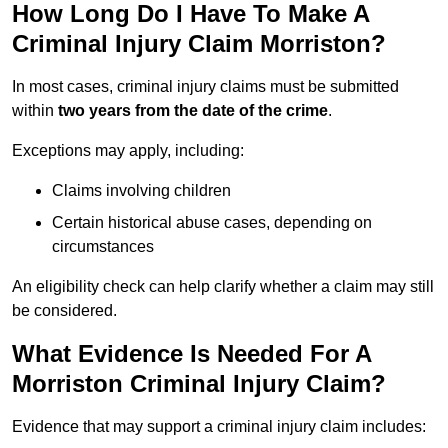
How Long Do I Have To Make A
Criminal Injury Claim Morriston?
In most cases, criminal injury claims must be submitted
within
two years from the date of the crime
.
Exceptions may apply, including:
Claims involving children
Certain historical abuse cases, depending on
circumstances
An eligibility check can help clarify whether a claim may still
be considered.
What Evidence Is Needed For A
Morriston Criminal Injury Claim?
Evidence that may support a criminal injury claim includes: