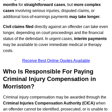
months
for
straightforward cases
, but
more complex
cases
involving serious injuries, disputed claims, or
additional loss-of-earnings payments
may take longer
.
Civil claims filed
directly against an offender can take even
longer, depending on court proceedings and the financial
status of the defendant. In urgent cases,
interim payments
may be available to cover immediate medical or therapy
costs.
Receive Best Online Quotes Available
Who Is Responsible For Paying
Criminal Injury Compensation in
Morriston?
Criminal injury compensation may be awarded through the
Criminal Injuries Compensation Authority (CICA)
when
an offender cannot be identified, prosecuted, or is unable to