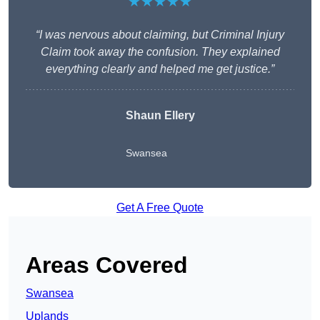
★★★★★
“I was nervous about claiming, but Criminal Injury
Claim took away the confusion. They explained
everything clearly and helped me get justice.”
Shaun Ellery
Swansea
Get A Free Quote
Areas Covered
Swansea
Uplands