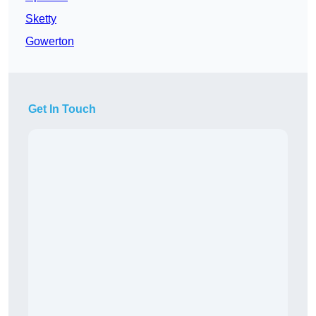
Sketty
Gowerton
Get In Touch