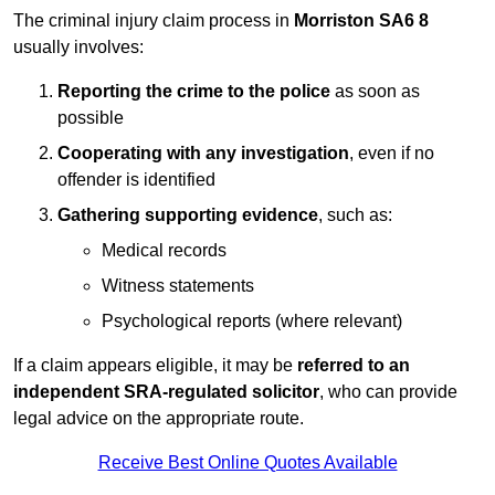
The criminal injury claim process in
Morriston SA6 8
usually involves:
Reporting the crime to the police
as soon as
possible
Cooperating with any investigation
, even if no
offender is identified
Gathering supporting evidence
, such as:
Medical records
Witness statements
Psychological reports (where relevant)
If a claim appears eligible, it may be
referred to an
independent SRA-regulated solicitor
, who can provide
legal advice on the appropriate route.
Receive Best Online Quotes Available