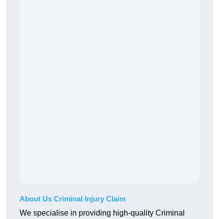
About Us Criminal Injury Claim
We specialise in providing high-quality Criminal