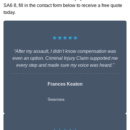
SA6 8, fill in the contact form below to receive a free quote
today.
★★★★★
“After my assault, I didn’t know compensation was
even an option. Criminal Injury Claim supported me
every step and made sure my voice was heard.”
Frances Keaton
Swansea