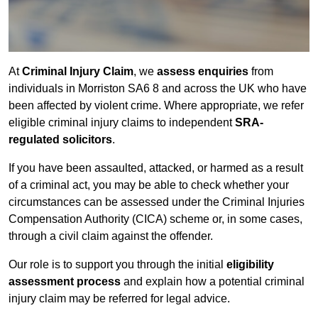
At
Criminal Injury Claim
, we
assess enquiries
from
individuals in Morriston SA6 8 and across the UK who have
been affected by violent crime. Where appropriate, we refer
eligible criminal injury claims to independent
SRA-
regulated solicitors
.
If you have been assaulted, attacked, or harmed as a result
of a criminal act, you may be able to check whether your
circumstances can be assessed under the Criminal Injuries
Compensation Authority (CICA) scheme or, in some cases,
through a civil claim against the offender.
Our role is to support you through the initial
eligibility
assessment process
and explain how a potential criminal
injury claim may be referred for legal advice.