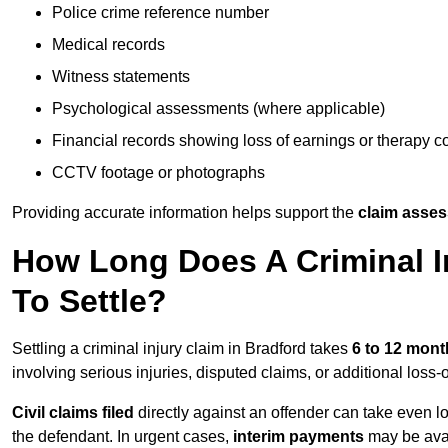
Police crime reference number
Medical records
Witness statements
Psychological assessments (where applicable)
Financial records showing loss of earnings or therapy c
CCTV footage or photographs
Providing accurate information helps support the
claim asse
How Long Does A Criminal In
To Settle?
Settling a criminal injury claim in Bradford takes
6 to 12 mont
involving serious injuries, disputed claims, or additional los
Civil claims filed
directly against an offender can take even l
the defendant. In urgent cases,
interim payments
may be avai