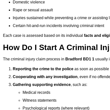
Domestic violence
Rape or sexual assault
Injuries sustained while preventing a crime or assisting
Certain hit-and-run incidents involving criminal intent
Each case is assessed based on its individual
facts and eligib
How Do I Start A Criminal In
The criminal injury claim process in
Bradford BD1 1
usually 
Reporting the crime to the police
as soon as possible
Cooperating with any investigation
, even if no offende
Gathering supporting evidence
, such as:
Medical records
Witness statements
Psychological reports (where relevant)