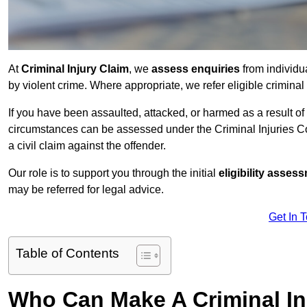
At
Criminal Injury Claim
, we
assess enquiries
from individ
by violent crime. Where appropriate, we refer eligible criminal
If you have been assaulted, attacked, or harmed as a result of
circumstances can be assessed under the Criminal Injuries C
a civil claim against the offender.
Our role is to support you through the initial
eligibility asse
may be referred for legal advice.
Get In 
Table of Contents
Who Can Make A Criminal In