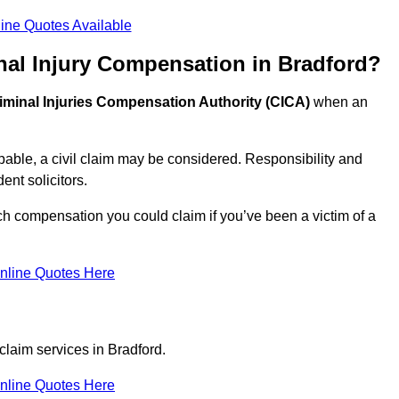
ine Quotes Available
nal Injury Compensation in Bradford?
iminal Injuries Compensation Authority (CICA)
when an
able, a civil claim may be considered. Responsibility and
nt solicitors.
ch compensation you could claim if you’ve been a victim of a
nline Quotes Here
claim services in Bradford.
nline Quotes Here