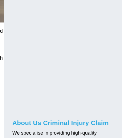
ed
gh
About Us Criminal Injury Claim
We specialise in providing high-quality