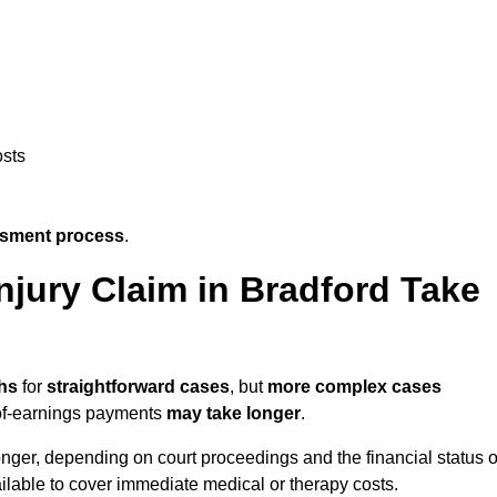
osts
ssment process
.
jury Claim in Bradford Take
hs
for
straightforward cases
, but
more complex cases
s-of-earnings payments
may take longer
.
onger, depending on court proceedings and the financial status o
lable to cover immediate medical or therapy costs.