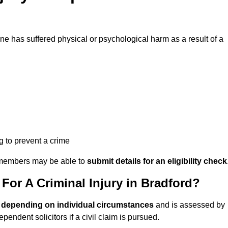
 has suffered physical or psychological harm as a result of a
ng to prevent a crime
ily members may be able to
submit details for an eligibility check
or A Criminal Injury in Bradford?
 depending on individual circumstances
and is assessed by
endent solicitors if a civil claim is pursued.