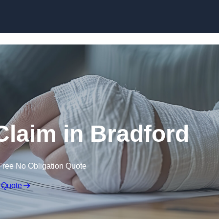
Skip to content
 Claim in Bradford
Free No Obligation Quote
 Quote