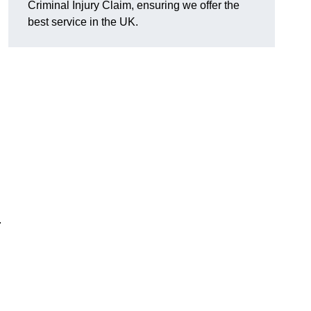
Criminal Injury Claim, ensuring we offer the
best service in the UK.
.