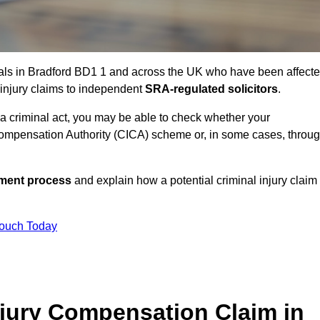
uals in Bradford BD1 1 and across the UK who have been affect
 injury claims to independent
SRA-regulated solicitors
.
 a criminal act, you may be able to check whether your
ompensation Authority (CICA) scheme or, in some cases, throu
ssment process
and explain how a potential criminal injury claim
Touch Today
jury Compensation Claim in