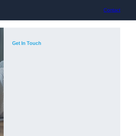
Contact
Get In Touch