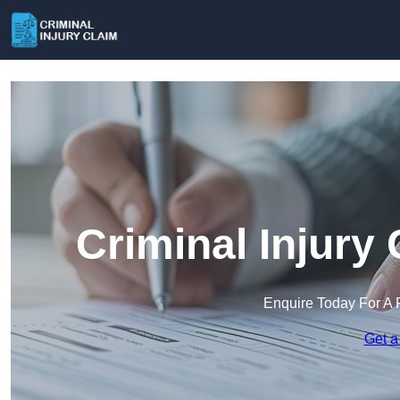
Criminal Injury
Enquire Today For A 
Get a