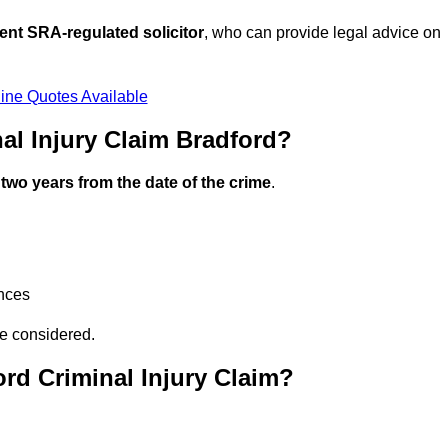
ent SRA-regulated solicitor
, who can provide legal advice on
ine Quotes Available
al Injury Claim Bradford?
n
two years from the date of the crime
.
ances
be considered.
rd Criminal Injury Claim?