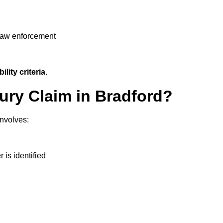
 law enforcement
ility criteria
.
jury Claim in Bradford?
involves:
r is identified