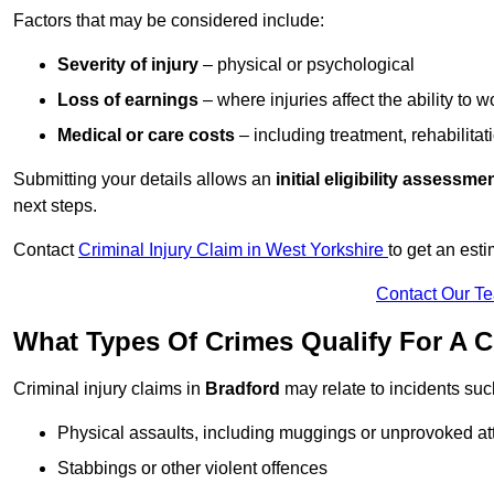
Factors that may be considered include:
Severity of injury
– physical or psychological
Loss of earnings
– where injuries affect the ability to w
Medical or care costs
– including treatment, rehabilitat
Submitting your details allows an
initial eligibility assessme
next steps.
Contact
Criminal Injury Claim in West Yorkshire
to get an est
Contact Our T
What Types Of Crimes Qualify For A C
Criminal injury claims in
Bradford
may relate to incidents suc
Physical assaults, including muggings or unprovoked at
Stabbings or other violent offences