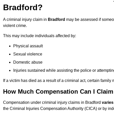
Bradford?
A criminal injury claim in
Bradford
may be assessed if someone
violent crime.
This may include individuals affected by:
Physical assault
Sexual violence
Domestic abuse
Injuries sustained while assisting the police or attempti
If a victim has died as a result of a criminal act, certain fam
How Much Compensation Can I Claim F
Compensation under criminal injury claims in Bradford
varies
the Criminal Injuries Compensation Authority (CICA) or by indep