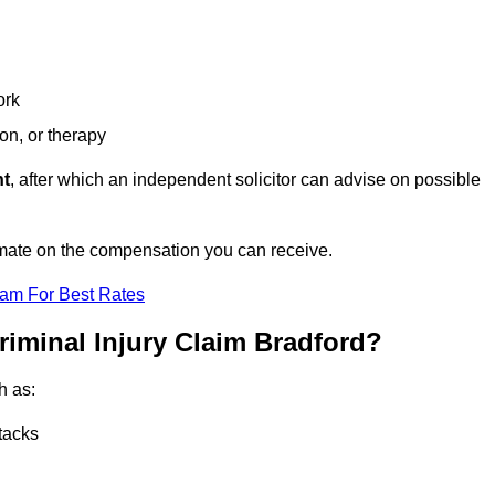
ork
ion, or therapy
nt
, after which an independent solicitor can advise on possible
imate on the compensation you can receive.
eam For Best Rates
riminal Injury Claim Bradford?
h as:
tacks