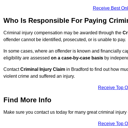
Receive Best Onl
Who Is Responsible For Paying Crimi
Criminal injury compensation may be awarded through the
Cr
offender cannot be identified, prosecuted, or is unable to pay.
In some cases, where an offender is known and financially cap
eligibility are assessed
on a case-by-case basis
by independe
Contact
Criminal Injury Claim
in Bradford to find out how mu
violent crime and suffered an injury.
Receive Top O
Find More Info
Make sure you contact us today for many great criminal injury 
Receive Top O