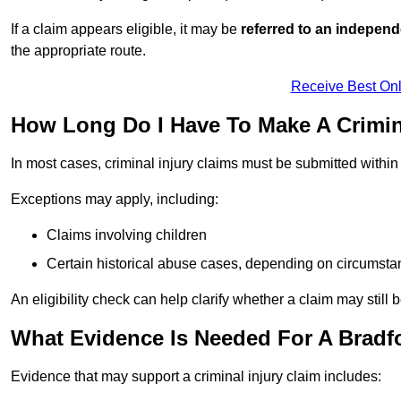
If a claim appears eligible, it may be
referred to an independ
the appropriate route.
Receive Best Onl
How Long Do I Have To Make A Crimin
In most cases, criminal injury claims must be submitted withi
Exceptions may apply, including:
Claims involving children
Certain historical abuse cases, depending on circumst
An eligibility check can help clarify whether a claim may still 
What Evidence Is Needed For A Bradfo
Evidence that may support a criminal injury claim includes: