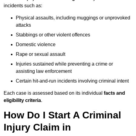
incidents such as:
Physical assaults, including muggings or unprovoked
attacks
Stabbings or other violent offences
Domestic violence
Rape or sexual assault
Injuries sustained while preventing a crime or
assisting law enforcement
Certain hit-and-run incidents involving criminal intent
Each case is assessed based on its individual
facts and
eligibility criteria
.
How Do I Start A Criminal
Injury Claim in