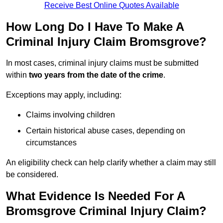
Receive Best Online Quotes Available
How Long Do I Have To Make A
Criminal Injury Claim Bromsgrove?
In most cases, criminal injury claims must be submitted
within
two years from the date of the crime
.
Exceptions may apply, including:
Claims involving children
Certain historical abuse cases, depending on
circumstances
An eligibility check can help clarify whether a claim may still
be considered.
What Evidence Is Needed For A
Bromsgrove Criminal Injury Claim?