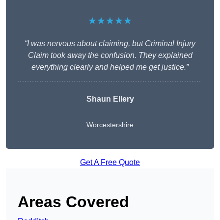
★★★★★
“I was nervous about claiming, but Criminal Injury
Claim took away the confusion. They explained
everything clearly and helped me get justice.”
Shaun Ellery
Worcestershire
Get A Free Quote
Areas Covered