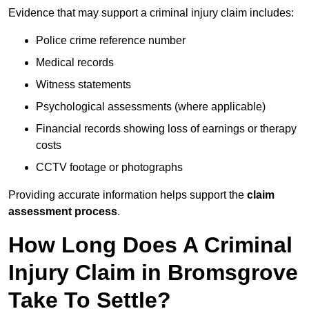
Evidence that may support a criminal injury claim includes:
Police crime reference number
Medical records
Witness statements
Psychological assessments (where applicable)
Financial records showing loss of earnings or therapy
costs
CCTV footage or photographs
Providing accurate information helps support the
claim
assessment process
.
How Long Does A Criminal
Injury Claim in Bromsgrove
Take To Settle?