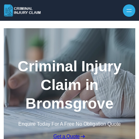
Skip to content
Criminal Injury
Claim in
Bromsgrove
Enquire Today For A Free No Obligation Quote
Get a Quote