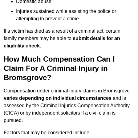
Domestic abuse
Injuries sustained while assisting the police or
attempting to prevent a crime
If a victim has died as a result of a criminal act, certain
family members may be able to
submit details for an
eligibility check
.
How Much Compensation Can I
Claim For A Criminal Injury in
Bromsgrove?
Compensation under criminal injury claims in Bromsgrove
varies depending on individual circumstances
and is
assessed by the Criminal Injuries Compensation Authority
(CICA) or by independent solicitors if a civil claim is
pursued.
Factors that may be considered include: