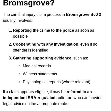
Bromsgrove?
The criminal injury claim process in
Bromsgrove B60 2
usually involves:
Reporting the crime to the police
as soon as
possible
Cooperating with any investigation
, even if no
offender is identified
Gathering supporting evidence
, such as:
Medical records
Witness statements
Psychological reports (where relevant)
If a claim appears eligible, it may be
referred to an
independent SRA-regulated solicitor
, who can provide
legal advice on the appropriate route.