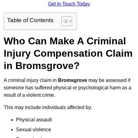
Get In Touch Today
Table of Contents
Who Can Make A Criminal
Injury Compensation Claim
in Bromsgrove?
A criminal injury claim in
Bromsgrove
may be assessed if
someone has suffered physical or psychological harm as a
result of a violent crime.
This may include individuals affected by:
Physical assault
Sexual violence