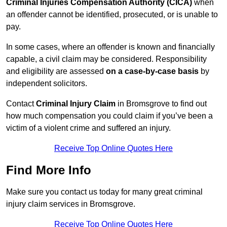
Criminal Injuries Compensation Authority (CICA)
when
an offender cannot be identified, prosecuted, or is unable to
pay.
In some cases, where an offender is known and financially
capable, a civil claim may be considered. Responsibility
and eligibility are assessed
on a case-by-case basis
by
independent solicitors.
Contact
Criminal Injury Claim
in Bromsgrove to find out
how much compensation you could claim if you’ve been a
victim of a violent crime and suffered an injury.
Receive Top Online Quotes Here
Find More Info
Make sure you contact us today for many great criminal
injury claim services in Bromsgrove.
Receive Top Online Quotes Here