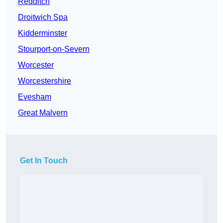
Redditch
Droitwich Spa
Kidderminster
Stourport-on-Severn
Worcester
Worcestershire
Evesham
Great Malvern
Get In Touch