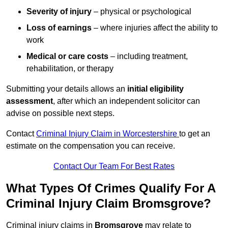
Severity of injury
– physical or psychological
Loss of earnings
– where injuries affect the ability to
work
Medical or care costs
– including treatment,
rehabilitation, or therapy
Submitting your details allows an
initial eligibility
assessment
, after which an independent solicitor can
advise on possible next steps.
Contact
Criminal Injury Claim in Worcestershire
to get an
estimate on the compensation you can receive.
Contact Our Team For Best Rates
What Types Of Crimes Qualify For A
Criminal Injury Claim Bromsgrove?
Criminal injury claims in
Bromsgrove
may relate to