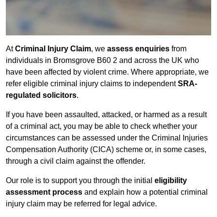
At
Criminal Injury Claim
, we
assess enquiries
from
individuals in Bromsgrove B60 2 and across the UK who
have been affected by violent crime. Where appropriate, we
refer eligible criminal injury claims to independent
SRA-
regulated solicitors
.
If you have been assaulted, attacked, or harmed as a result
of a criminal act, you may be able to check whether your
circumstances can be assessed under the Criminal Injuries
Compensation Authority (CICA) scheme or, in some cases,
through a civil claim against the offender.
Our role is to support you through the initial
eligibility
assessment process
and explain how a potential criminal
injury claim may be referred for legal advice.