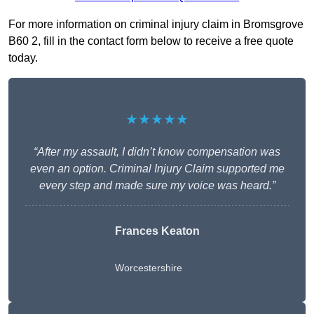
For more information on criminal injury claim in Bromsgrove
B60 2, fill in the contact form below to receive a free quote
today.
★★★★★
“After my assault, I didn’t know compensation was
even an option. Criminal Injury Claim supported me
every step and made sure my voice was heard.”
Frances Keaton
Worcestershire