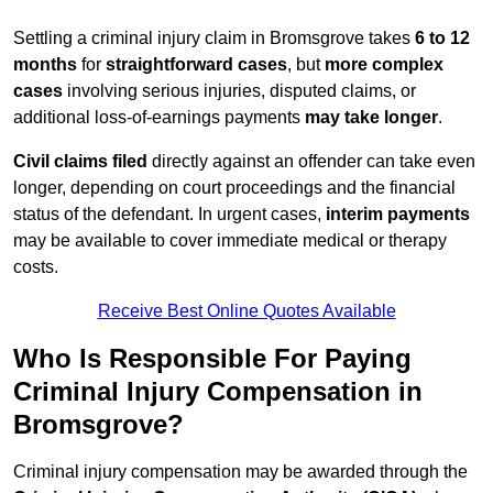
Settling a criminal injury claim in Bromsgrove takes
6 to 12
months
for
straightforward cases
, but
more complex
cases
involving serious injuries, disputed claims, or
additional loss-of-earnings payments
may take longer
.
Civil claims filed
directly against an offender can take even
longer, depending on court proceedings and the financial
status of the defendant. In urgent cases,
interim payments
may be available to cover immediate medical or therapy
costs.
Receive Best Online Quotes Available
Who Is Responsible For Paying
Criminal Injury Compensation in
Bromsgrove?
Criminal injury compensation may be awarded through the