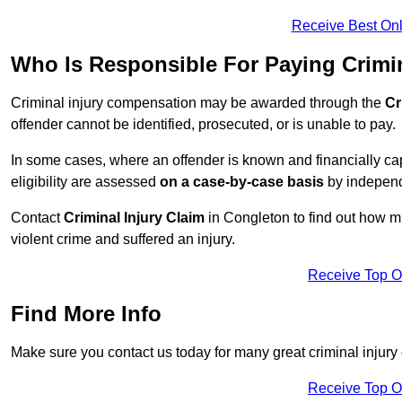
Receive Best Onl
Who Is Responsible For Paying Crimi
Criminal injury compensation may be awarded through the
Cr
offender cannot be identified, prosecuted, or is unable to pay.
In some cases, where an offender is known and financially cap
eligibility are assessed
on a case-by-case basis
by independe
Contact
Criminal Injury Claim
in Congleton to find out how m
violent crime and suffered an injury.
Receive Top O
Find More Info
Make sure you contact us today for many great criminal injury
Receive Top O