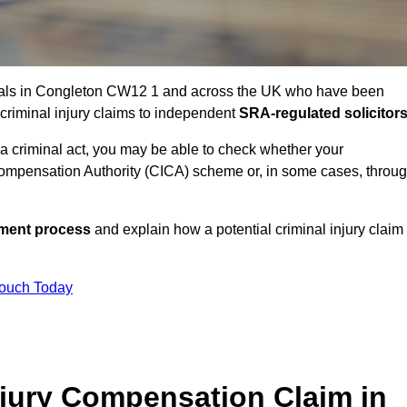
uals in Congleton CW12 1 and across the UK who have been
 criminal injury claims to independent
SRA-regulated solicitor
 a criminal act, you may be able to check whether your
ompensation Authority (CICA) scheme or, in some cases, throu
ssment process
and explain how a potential criminal injury claim
Touch Today
jury Compensation Claim in