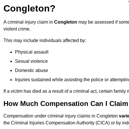
Congleton?
A criminal injury claim in
Congleton
may be assessed if someo
violent crime.
This may include individuals affected by:
Physical assault
Sexual violence
Domestic abuse
Injuries sustained while assisting the police or attempti
If a victim has died as a result of a criminal act, certain fam
How Much Compensation Can I Claim F
Compensation under criminal injury claims in Congleton
vari
the Criminal Injuries Compensation Authority (CICA) or by indep