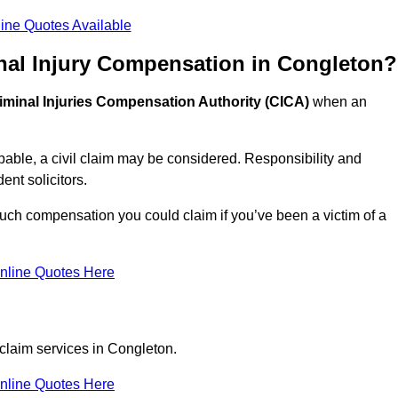
ine Quotes Available
nal Injury Compensation in Congleton?
iminal Injuries Compensation Authority (CICA)
when an
able, a civil claim may be considered. Responsibility and
nt solicitors.
uch compensation you could claim if you’ve been a victim of a
nline Quotes Here
 claim services in Congleton.
nline Quotes Here