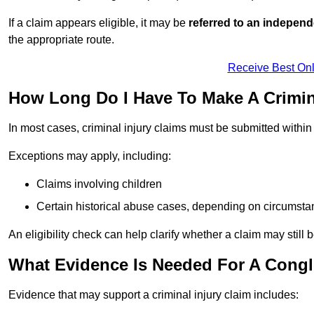
If a claim appears eligible, it may be
referred to an independ
the appropriate route.
Receive Best Onl
How Long Do I Have To Make A Crimin
In most cases, criminal injury claims must be submitted withi
Exceptions may apply, including:
Claims involving children
Certain historical abuse cases, depending on circumst
An eligibility check can help clarify whether a claim may still 
What Evidence Is Needed For A Congle
Evidence that may support a criminal injury claim includes: