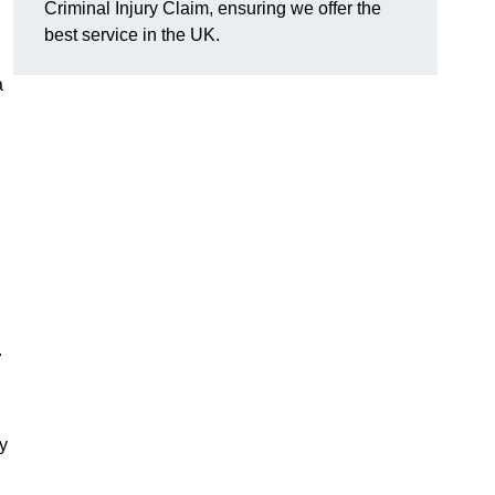
Criminal Injury Claim, ensuring we offer the
best service in the UK.
a
.
y