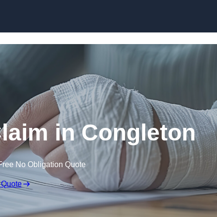
Skip to content
Claim in Congleton
Free No Obligation Quote
 Quote