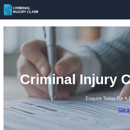
Criminal Injury 
Enquire Today For A 
Get a