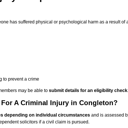
ne has suffered physical or psychological harm as a result of 
ng to prevent a crime
ily members may be able to
submit details for an eligibility check
or A Criminal Injury in Congleton?
es depending on individual circumstances
and is assessed b
endent solicitors if a civil claim is pursued.