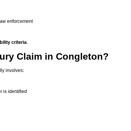
 law enforcement
ility criteria
.
jury Claim in Congleton?
ly involves:
r is identified