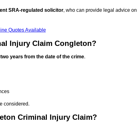
ent SRA-regulated solicitor
, who can provide legal advice on
ine Quotes Available
al Injury Claim Congleton?
n
two years from the date of the crime
.
ances
be considered.
ton Criminal Injury Claim?