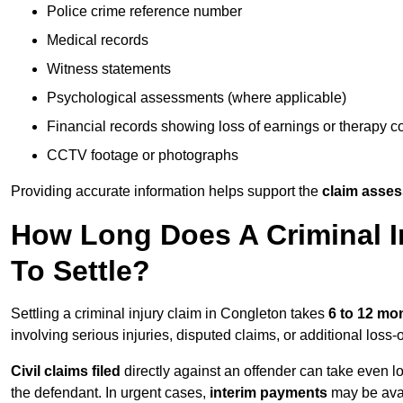
Police crime reference number
Medical records
Witness statements
Psychological assessments (where applicable)
Financial records showing loss of earnings or therapy c
CCTV footage or photographs
Providing accurate information helps support the
claim asse
How Long Does A Criminal I
To Settle?
Settling a criminal injury claim in Congleton takes
6 to 12 mo
involving serious injuries, disputed claims, or additional los
Civil claims filed
directly against an offender can take even l
the defendant. In urgent cases,
interim payments
may be avai