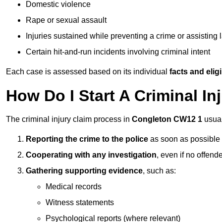
Domestic violence
Rape or sexual assault
Injuries sustained while preventing a crime or assisting
Certain hit-and-run incidents involving criminal intent
Each case is assessed based on its individual
facts and eligib
How Do I Start A Criminal In
The criminal injury claim process in
Congleton CW12 1
usual
Reporting the crime to the police
as soon as possible
Cooperating with any investigation
, even if no offende
Gathering supporting evidence
, such as:
Medical records
Witness statements
Psychological reports (where relevant)