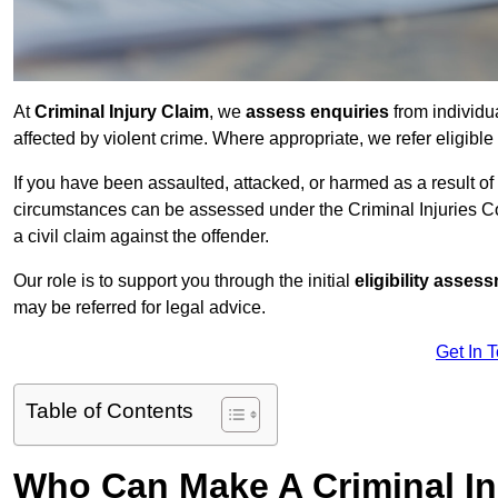
At
Criminal Injury Claim
, we
assess enquiries
from individ
affected by violent crime. Where appropriate, we refer eligible
If you have been assaulted, attacked, or harmed as a result of
circumstances can be assessed under the Criminal Injuries C
a civil claim against the offender.
Our role is to support you through the initial
eligibility asse
may be referred for legal advice.
Get In 
Table of Contents
Who Can Make A Criminal In