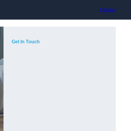
Contact
Get In Touch