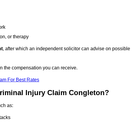
ork
ion, or therapy
nt
, after which an independent solicitor can advise on possible
on the compensation you can receive.
eam For Best Rates
riminal Injury Claim Congleton?
uch as:
tacks