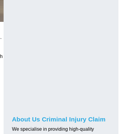
s
.
gh
About Us Criminal Injury Claim
We specialise in providing high-quality