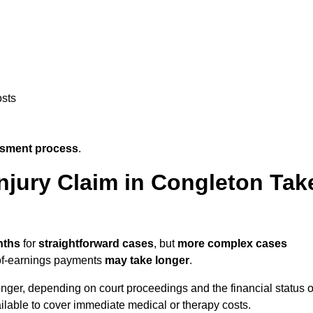
osts
ssment process
.
njury Claim in Congleton Tak
nths
for
straightforward cases
, but
more complex cases
s-of-earnings payments
may take longer
.
onger, depending on court proceedings and the financial status o
lable to cover immediate medical or therapy costs.