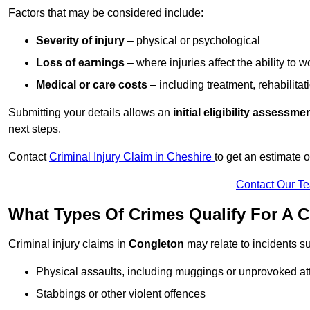
Factors that may be considered include:
Severity of injury
– physical or psychological
Loss of earnings
– where injuries affect the ability to w
Medical or care costs
– including treatment, rehabilitat
Submitting your details allows an
initial eligibility assessme
next steps.
Contact
Criminal Injury Claim in Cheshire
to get an estimate 
Contact Our T
What Types Of Crimes Qualify For A C
Criminal injury claims in
Congleton
may relate to incidents s
Physical assaults, including muggings or unprovoked at
Stabbings or other violent offences