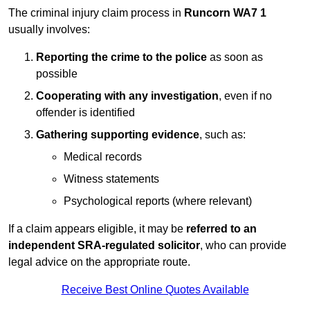
The criminal injury claim process in
Runcorn WA7 1
usually involves:
Reporting the crime to the police
as soon as
possible
Cooperating with any investigation
, even if no
offender is identified
Gathering supporting evidence
, such as:
Medical records
Witness statements
Psychological reports (where relevant)
If a claim appears eligible, it may be
referred to an
independent SRA-regulated solicitor
, who can provide
legal advice on the appropriate route.
Receive Best Online Quotes Available