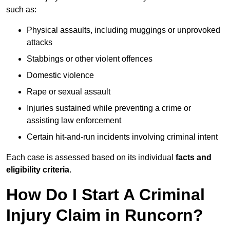
such as:
Physical assaults, including muggings or unprovoked
attacks
Stabbings or other violent offences
Domestic violence
Rape or sexual assault
Injuries sustained while preventing a crime or
assisting law enforcement
Certain hit-and-run incidents involving criminal intent
Each case is assessed based on its individual
facts and
eligibility criteria
.
How Do I Start A Criminal
Injury Claim in Runcorn?