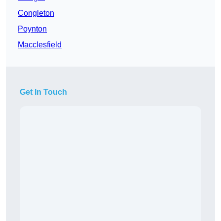
Congleton
Poynton
Macclesfield
Get In Touch