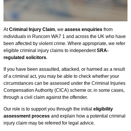
At
Criminal Injury Claim
, we
assess enquiries
from
individuals in Runcorn WA7 1 and across the UK who have
been affected by violent crime. Where appropriate, we refer
eligible criminal injury claims to independent
SRA-
regulated solicitors
.
If you have been assaulted, attacked, or harmed as a result
of a criminal act, you may be able to check whether your
circumstances can be assessed under the Criminal Injuries
Compensation Authority (CICA) scheme or, in some cases,
through a civil claim against the offender.
Our role is to support you through the initial
eligibility
assessment process
and explain how a potential criminal
injury claim may be referred for legal advice.