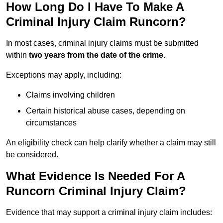
How Long Do I Have To Make A
Criminal Injury Claim Runcorn?
In most cases, criminal injury claims must be submitted
within
two years from the date of the crime
.
Exceptions may apply, including:
Claims involving children
Certain historical abuse cases, depending on
circumstances
An eligibility check can help clarify whether a claim may still
be considered.
What Evidence Is Needed For A
Runcorn Criminal Injury Claim?
Evidence that may support a criminal injury claim includes: