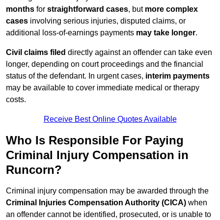
months
for
straightforward cases
, but
more complex
cases
involving serious injuries, disputed claims, or
additional loss-of-earnings payments
may take longer
.
Civil claims filed
directly against an offender can take even
longer, depending on court proceedings and the financial
status of the defendant. In urgent cases,
interim payments
may be available to cover immediate medical or therapy
costs.
Receive Best Online Quotes Available
Who Is Responsible For Paying
Criminal Injury Compensation in
Runcorn?
Criminal injury compensation may be awarded through the
Criminal Injuries Compensation Authority (CICA)
when
an offender cannot be identified, prosecuted, or is unable to