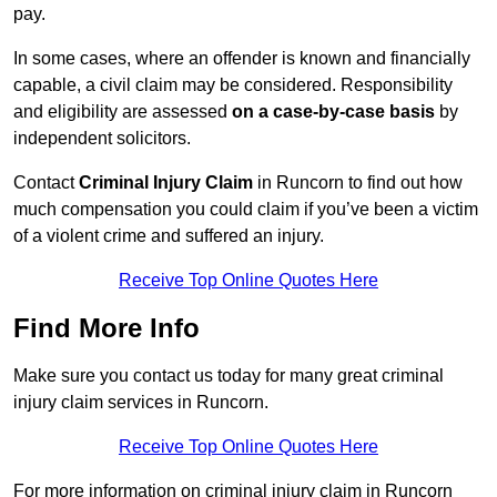
pay.
In some cases, where an offender is known and financially
capable, a civil claim may be considered. Responsibility
and eligibility are assessed
on a case-by-case basis
by
independent solicitors.
Contact
Criminal Injury Claim
in Runcorn to find out how
much compensation you could claim if you’ve been a victim
of a violent crime and suffered an injury.
Receive Top Online Quotes Here
Find More Info
Make sure you contact us today for many great criminal
injury claim services in Runcorn.
Receive Top Online Quotes Here
For more information on criminal injury claim in Runcorn