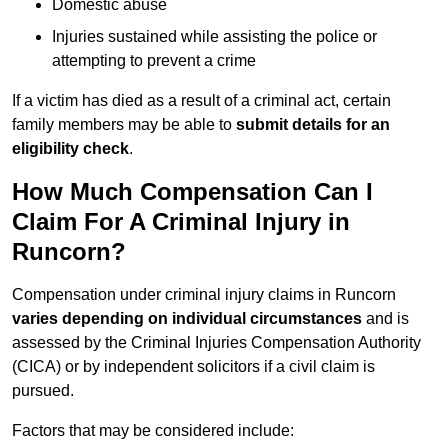
Domestic abuse
Injuries sustained while assisting the police or
attempting to prevent a crime
If a victim has died as a result of a criminal act, certain
family members may be able to
submit details for an
eligibility check
.
How Much Compensation Can I
Claim For A Criminal Injury in
Runcorn?
Compensation under criminal injury claims in Runcorn
varies depending on individual circumstances
and is
assessed by the Criminal Injuries Compensation Authority
(CICA) or by independent solicitors if a civil claim is
pursued.
Factors that may be considered include: