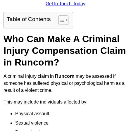
Get In Touch Today
Table of Contents
Who Can Make A Criminal
Injury Compensation Claim
in Runcorn?
A criminal injury claim in
Runcorn
may be assessed if
someone has suffered physical or psychological harm as a
result of a violent crime.
This may include individuals affected by:
Physical assault
Sexual violence