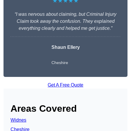
★★★★★
“I was nervous about claiming, but Criminal Injury
Claim took away the confusion. They explained
everything clearly and helped me get justice.”
Shaun Ellery
Cheshire
Get A Free Quote
Areas Covered
Widnes
Cheshire