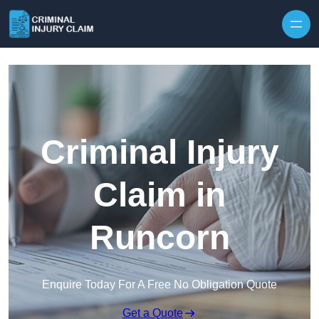
Skip to content
Criminal Injury
Claim in
Runcorn
Enquire Today For A Free No Obligation Quote
Get a Quote