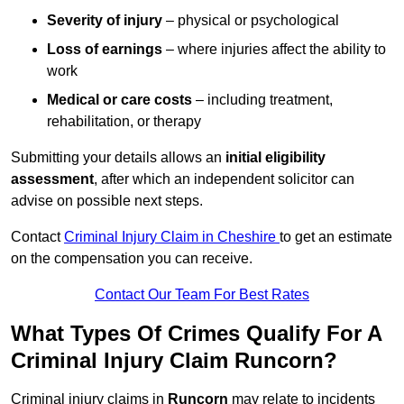
Severity of injury
– physical or psychological
Loss of earnings
– where injuries affect the ability to
work
Medical or care costs
– including treatment,
rehabilitation, or therapy
Submitting your details allows an
initial eligibility
assessment
, after which an independent solicitor can
advise on possible next steps.
Contact
Criminal Injury Claim in Cheshire
to get an estimate
on the compensation you can receive.
Contact Our Team For Best Rates
What Types Of Crimes Qualify For A
Criminal Injury Claim Runcorn?
Criminal injury claims in
Runcorn
may relate to incidents