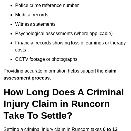
Police crime reference number
Medical records
Witness statements
Psychological assessments (where applicable)
Financial records showing loss of earnings or therapy
costs
CCTV footage or photographs
Providing accurate information helps support the
claim
assessment process
.
How Long Does A Criminal
Injury Claim in Runcorn
Take To Settle?
Settling a criminal injury claim in Runcorn takes
6 to 12