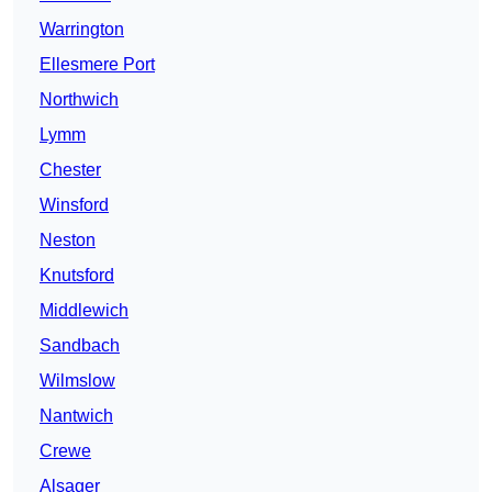
Warrington
Ellesmere Port
Northwich
Lymm
Chester
Winsford
Neston
Knutsford
Middlewich
Sandbach
Wilmslow
Nantwich
Crewe
Alsager