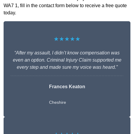
WA7 1, fill in the contact form below to receive a free quote
today.
★★★★★
“After my assault, I didn’t know compensation was
even an option. Criminal Injury Claim supported me
every step and made sure my voice was heard.”
Frances Keaton
Cheshire