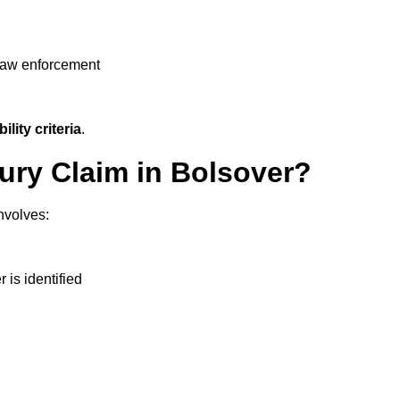
 law enforcement
ility criteria
.
jury Claim in Bolsover?
nvolves:
r is identified