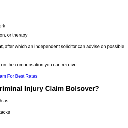
ork
ion, or therapy
nt
, after which an independent solicitor can advise on possible
e on the compensation you can receive.
eam For Best Rates
riminal Injury Claim Bolsover?
h as:
tacks