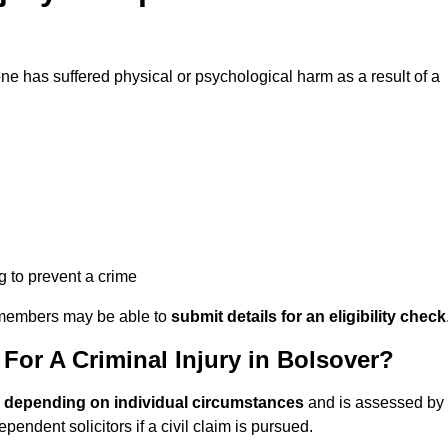
 has suffered physical or psychological harm as a result of a
ng to prevent a crime
ily members may be able to
submit details for an eligibility check
or A Criminal Injury in Bolsover?
s depending on individual circumstances
and is assessed by
endent solicitors if a civil claim is pursued.