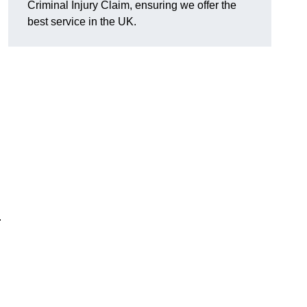
Criminal Injury Claim, ensuring we offer the
best service in the UK.
.