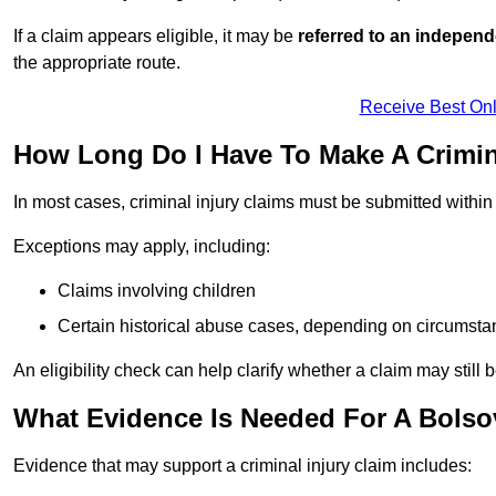
If a claim appears eligible, it may be
referred to an independ
the appropriate route.
Receive Best Onl
How Long Do I Have To Make A Crimin
In most cases, criminal injury claims must be submitted withi
Exceptions may apply, including:
Claims involving children
Certain historical abuse cases, depending on circumst
An eligibility check can help clarify whether a claim may still 
What Evidence Is Needed For A Bolsov
Evidence that may support a criminal injury claim includes: