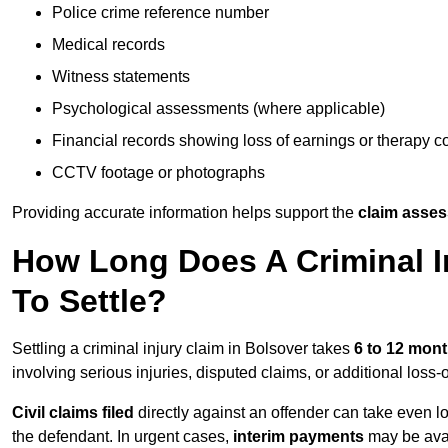
Police crime reference number
Medical records
Witness statements
Psychological assessments (where applicable)
Financial records showing loss of earnings or therapy c
CCTV footage or photographs
Providing accurate information helps support the
claim asse
How Long Does A Criminal In
To Settle?
Settling a criminal injury claim in Bolsover takes
6 to 12 mon
involving serious injuries, disputed claims, or additional los
Civil claims filed
directly against an offender can take even l
the defendant. In urgent cases,
interim payments
may be avai