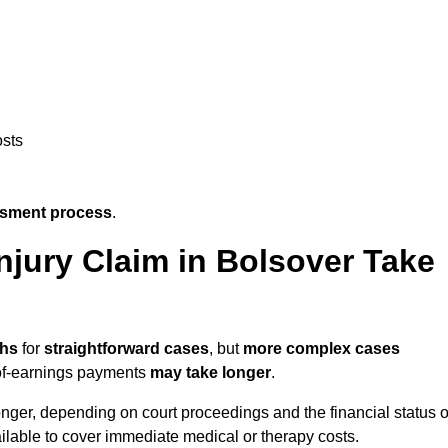
osts
ssment process
.
jury Claim in Bolsover Take
ths
for
straightforward cases
, but
more complex cases
s-of-earnings payments
may take longer
.
onger, depending on court proceedings and the financial status o
lable to cover immediate medical or therapy costs.