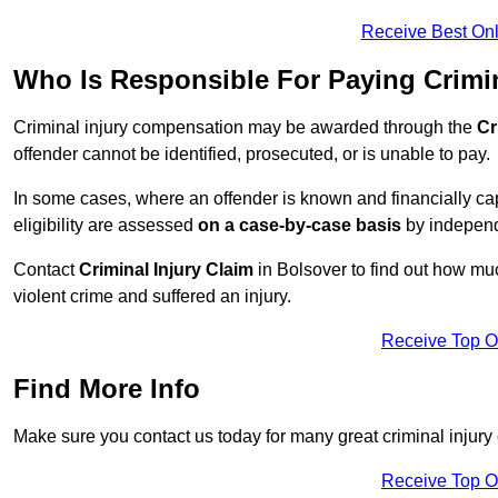
Receive Best Onl
Who Is Responsible For Paying Crimi
Criminal injury compensation may be awarded through the
Cr
offender cannot be identified, prosecuted, or is unable to pay.
In some cases, where an offender is known and financially cap
eligibility are assessed
on a case-by-case basis
by independe
Contact
Criminal Injury Claim
in Bolsover to find out how mu
violent crime and suffered an injury.
Receive Top O
Find More Info
Make sure you contact us today for many great criminal injury 
Receive Top O