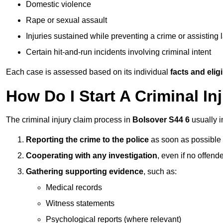
Domestic violence
Rape or sexual assault
Injuries sustained while preventing a crime or assisting
Certain hit-and-run incidents involving criminal intent
Each case is assessed based on its individual
facts and eligib
How Do I Start A Criminal In
The criminal injury claim process in
Bolsover S44 6
usually i
Reporting the crime to the police
as soon as possible
Cooperating with any investigation
, even if no offende
Gathering supporting evidence
, such as:
Medical records
Witness statements
Psychological reports (where relevant)