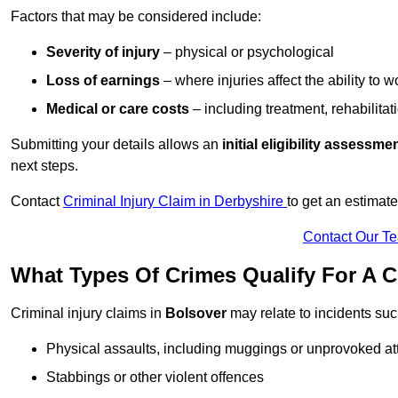
Factors that may be considered include:
Severity of injury
– physical or psychological
Loss of earnings
– where injuries affect the ability to w
Medical or care costs
– including treatment, rehabilitat
Submitting your details allows an
initial eligibility assessme
next steps.
Contact
Criminal Injury Claim in Derbyshire
to get an estimat
Contact Our T
What Types Of Crimes Qualify For A C
Criminal injury claims in
Bolsover
may relate to incidents suc
Physical assaults, including muggings or unprovoked at
Stabbings or other violent offences