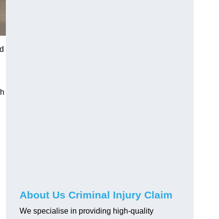
ed
gh
About Us Criminal Injury Claim
We specialise in providing high-quality