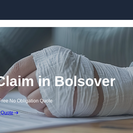
Skip to content
 Claim in Bolsover
Free No Obligation Quote
 Quote