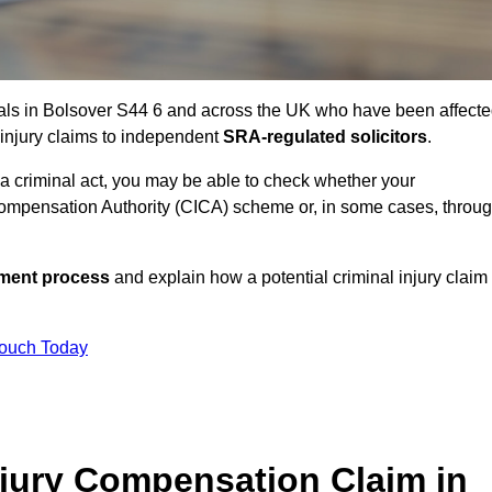
uals in Bolsover S44 6 and across the UK who have been affect
 injury claims to independent
SRA-regulated solicitors
.
 a criminal act, you may be able to check whether your
ompensation Authority (CICA) scheme or, in some cases, throu
ssment process
and explain how a potential criminal injury claim
Touch Today
jury Compensation Claim in