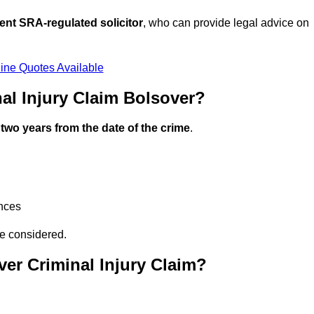
ent SRA-regulated solicitor
, who can provide legal advice on
ine Quotes Available
al Injury Claim Bolsover?
n
two years from the date of the crime
.
ances
be considered.
er Criminal Injury Claim?