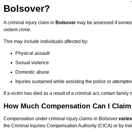
Bolsover?
A criminal injury claim in
Bolsover
may be assessed if someone
violent crime.
This may include individuals affected by:
Physical assault
Sexual violence
Domestic abuse
Injuries sustained while assisting the police or attempti
If a victim has died as a result of a criminal act, certain fam
How Much Compensation Can I Claim F
Compensation under criminal injury claims in Bolsover
varie
the Criminal Injuries Compensation Authority (CICA) or by indep