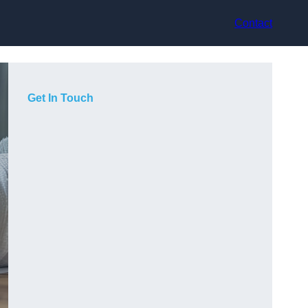
Contact
Get In Touch