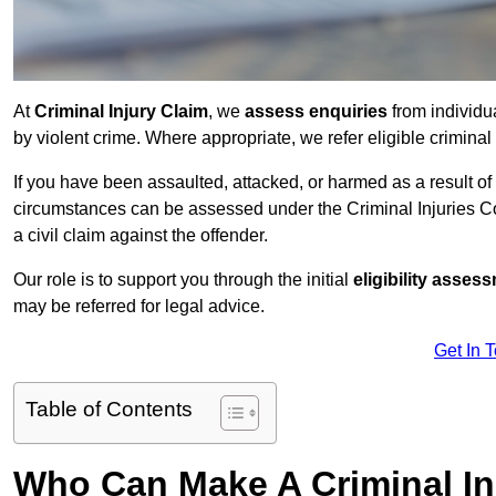
At
Criminal Injury Claim
, we
assess enquiries
from individ
by violent crime. Where appropriate, we refer eligible criminal
If you have been assaulted, attacked, or harmed as a result of
circumstances can be assessed under the Criminal Injuries C
a civil claim against the offender.
Our role is to support you through the initial
eligibility asse
may be referred for legal advice.
Get In 
Table of Contents
Who Can Make A Criminal In