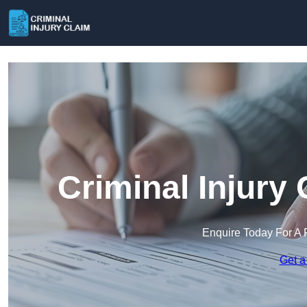
Criminal Injury
Enquire Today For A 
Get a