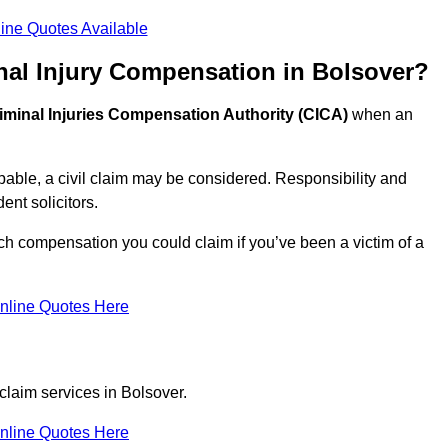
ine Quotes Available
nal Injury Compensation in Bolsover?
iminal Injuries Compensation Authority (CICA)
when an
able, a civil claim may be considered. Responsibility and
nt solicitors.
ch compensation you could claim if you’ve been a victim of a
nline Quotes Here
claim services in Bolsover.
nline Quotes Here