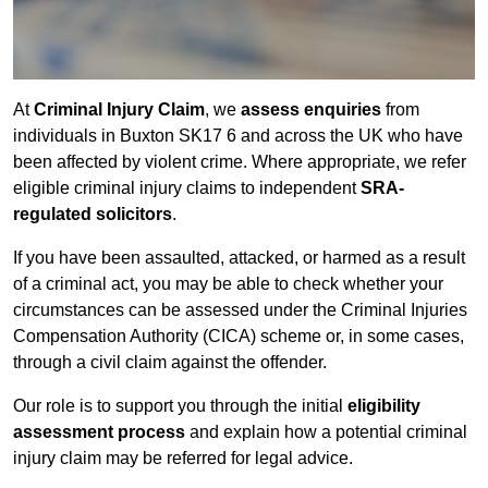
At
Criminal Injury Claim
, we
assess enquiries
from
individuals in Buxton SK17 6 and across the UK who have
been affected by violent crime. Where appropriate, we refer
eligible criminal injury claims to independent
SRA-
regulated solicitors
.
If you have been assaulted, attacked, or harmed as a result
of a criminal act, you may be able to check whether your
circumstances can be assessed under the Criminal Injuries
Compensation Authority (CICA) scheme or, in some cases,
through a civil claim against the offender.
Our role is to support you through the initial
eligibility
assessment process
and explain how a potential criminal
injury claim may be referred for legal advice.