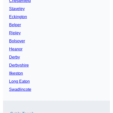
Chesterfield
Staveley
Eckington
Belper
Ripley
Bolsover
Heanor
Derby
Derbyshire
Ilkeston
Long Eaton
Swadlincote