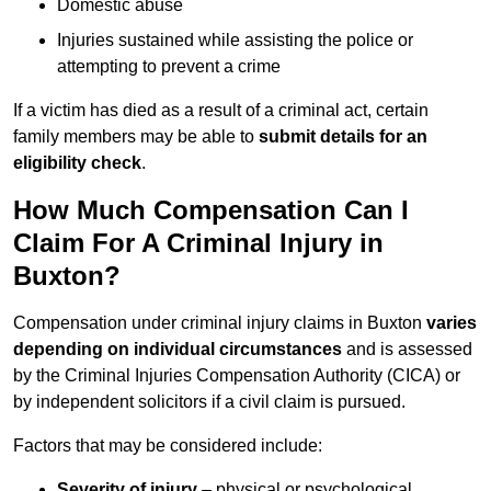
Domestic abuse
Injuries sustained while assisting the police or
attempting to prevent a crime
If a victim has died as a result of a criminal act, certain
family members may be able to
submit details for an
eligibility check
.
How Much Compensation Can I
Claim For A Criminal Injury in
Buxton?
Compensation under criminal injury claims in Buxton
varies
depending on individual circumstances
and is assessed
by the Criminal Injuries Compensation Authority (CICA) or
by independent solicitors if a civil claim is pursued.
Factors that may be considered include:
Severity of injury
– physical or psychological