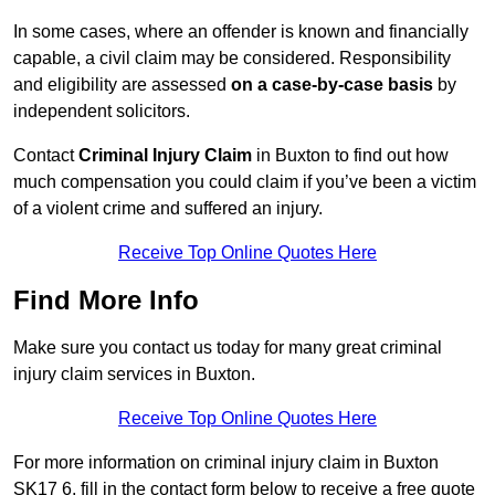
In some cases, where an offender is known and financially
capable, a civil claim may be considered. Responsibility
and eligibility are assessed
on a case-by-case basis
by
independent solicitors.
Contact
Criminal Injury Claim
in Buxton to find out how
much compensation you could claim if you’ve been a victim
of a violent crime and suffered an injury.
Receive Top Online Quotes Here
Find More Info
Make sure you contact us today for many great criminal
injury claim services in Buxton.
Receive Top Online Quotes Here
For more information on criminal injury claim in Buxton
SK17 6, fill in the contact form below to receive a free quote