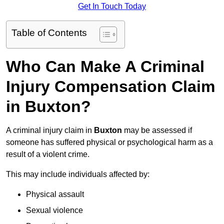
Get In Touch Today
Table of Contents
Who Can Make A Criminal
Injury Compensation Claim
in Buxton?
A criminal injury claim in
Buxton
may be assessed if
someone has suffered physical or psychological harm as a
result of a violent crime.
This may include individuals affected by:
Physical assault
Sexual violence