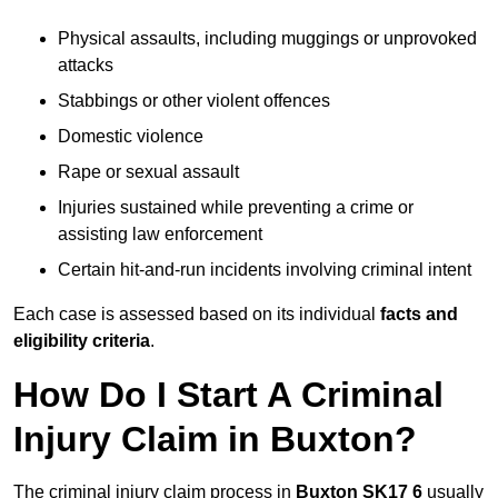
Physical assaults, including muggings or unprovoked
attacks
Stabbings or other violent offences
Domestic violence
Rape or sexual assault
Injuries sustained while preventing a crime or
assisting law enforcement
Certain hit-and-run incidents involving criminal intent
Each case is assessed based on its individual
facts and
eligibility criteria
.
How Do I Start A Criminal
Injury Claim in Buxton?
The criminal injury claim process in
Buxton SK17 6
usually