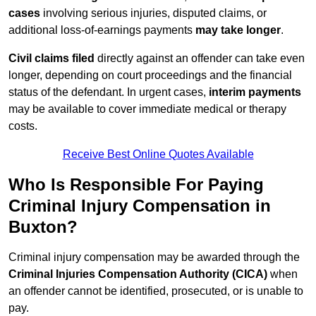
cases
involving serious injuries, disputed claims, or
additional loss-of-earnings payments
may take longer
.
Civil claims filed
directly against an offender can take even
longer, depending on court proceedings and the financial
status of the defendant. In urgent cases,
interim payments
may be available to cover immediate medical or therapy
costs.
Receive Best Online Quotes Available
Who Is Responsible For Paying
Criminal Injury Compensation in
Buxton?
Criminal injury compensation may be awarded through the
Criminal Injuries Compensation Authority (CICA)
when
an offender cannot be identified, prosecuted, or is unable to
pay.