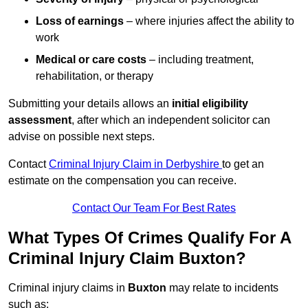
Loss of earnings
– where injuries affect the ability to
work
Medical or care costs
– including treatment,
rehabilitation, or therapy
Submitting your details allows an
initial eligibility
assessment
, after which an independent solicitor can
advise on possible next steps.
Contact
Criminal Injury Claim in Derbyshire
to get an
estimate on the compensation you can receive.
Contact Our Team For Best Rates
What Types Of Crimes Qualify For A
Criminal Injury Claim Buxton?
Criminal injury claims in
Buxton
may relate to incidents
such as: