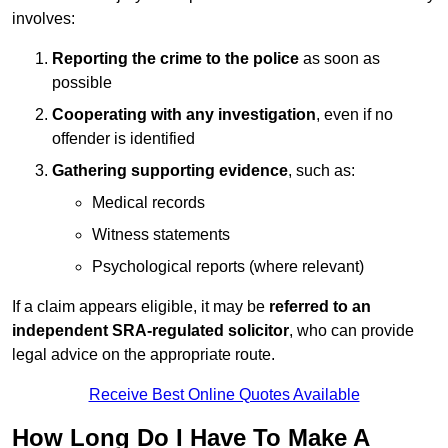
involves:
Reporting the crime to the police
as soon as
possible
Cooperating with any investigation
, even if no
offender is identified
Gathering supporting evidence
, such as:
Medical records
Witness statements
Psychological reports (where relevant)
If a claim appears eligible, it may be
referred to an
independent SRA-regulated solicitor
, who can provide
legal advice on the appropriate route.
Receive Best Online Quotes Available
How Long Do I Have To Make A