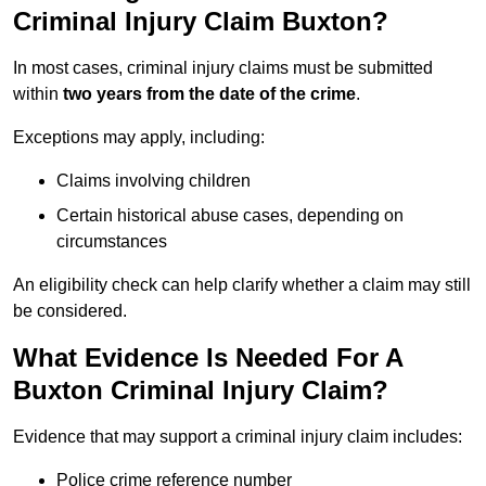
Criminal Injury Claim Buxton?
In most cases, criminal injury claims must be submitted
within
two years from the date of the crime
.
Exceptions may apply, including:
Claims involving children
Certain historical abuse cases, depending on
circumstances
An eligibility check can help clarify whether a claim may still
be considered.
What Evidence Is Needed For A
Buxton Criminal Injury Claim?
Evidence that may support a criminal injury claim includes:
Police crime reference number