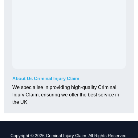
About Us Criminal Injury Claim
We specialise in providing high-quality Criminal
Injury Claim, ensuring we offer the best service in
the UK.
Copyright © 2026 Criminal Injury Claim. All Rights Reserved.