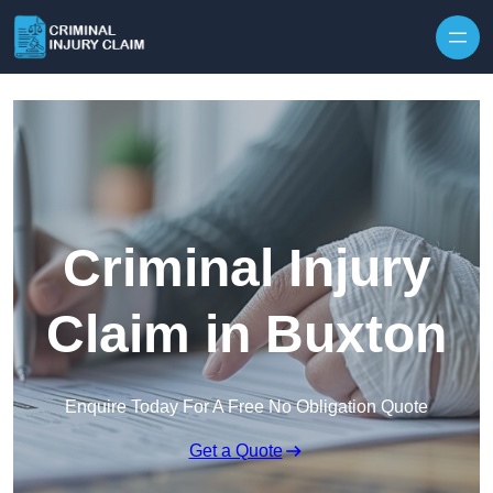
Skip to content
Criminal Injury
Claim in Buxton
Enquire Today For A Free No Obligation Quote
Get a Quote