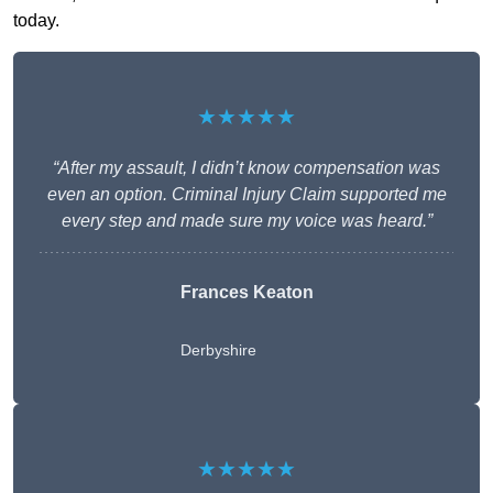
today.
★★★★★
“After my assault, I didn’t know compensation was
even an option. Criminal Injury Claim supported me
every step and made sure my voice was heard.”
Frances Keaton
Derbyshire
★★★★★