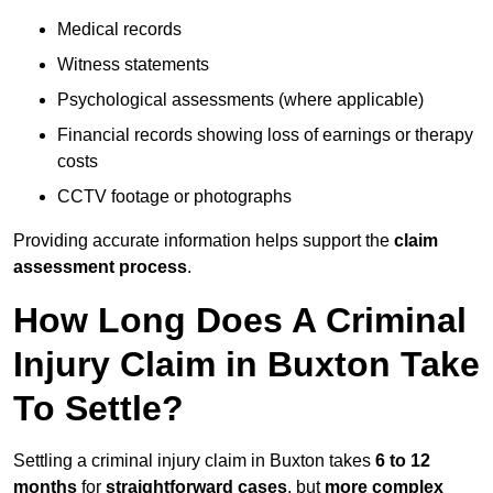
Medical records
Witness statements
Psychological assessments (where applicable)
Financial records showing loss of earnings or therapy
costs
CCTV footage or photographs
Providing accurate information helps support the
claim
assessment process
.
How Long Does A Criminal
Injury Claim in Buxton Take
To Settle?
Settling a criminal injury claim in Buxton takes
6 to 12
months
for
straightforward cases
, but
more complex