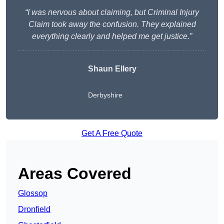
“I was nervous about claiming, but Criminal Injury
Claim took away the confusion. They explained
everything clearly and helped me get justice.”
Shaun Ellery
Derbyshire
Get A Free Quote
Areas Covered
Glossop
Dronfield