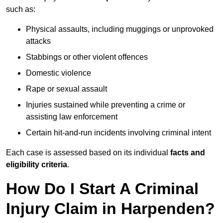
such as:
Physical assaults, including muggings or unprovoked
attacks
Stabbings or other violent offences
Domestic violence
Rape or sexual assault
Injuries sustained while preventing a crime or
assisting law enforcement
Certain hit-and-run incidents involving criminal intent
Each case is assessed based on its individual
facts and
eligibility criteria
.
How Do I Start A Criminal
Injury Claim in Harpenden?