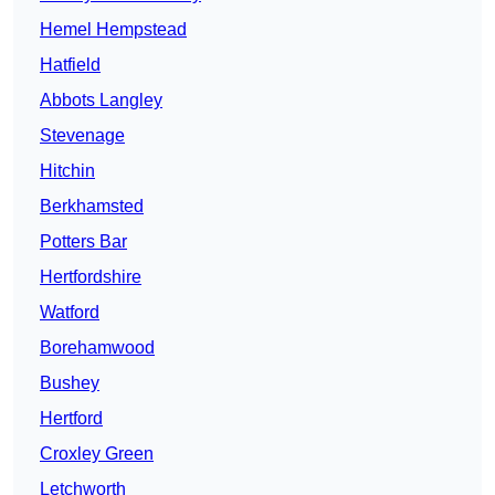
Hemel Hempstead
Hatfield
Abbots Langley
Stevenage
Hitchin
Berkhamsted
Potters Bar
Hertfordshire
Watford
Borehamwood
Bushey
Hertford
Croxley Green
Letchworth