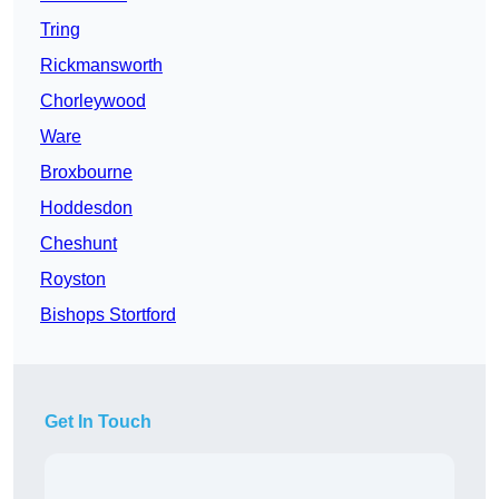
Tring
Rickmansworth
Chorleywood
Ware
Broxbourne
Hoddesdon
Cheshunt
Royston
Bishops Stortford
Get In Touch