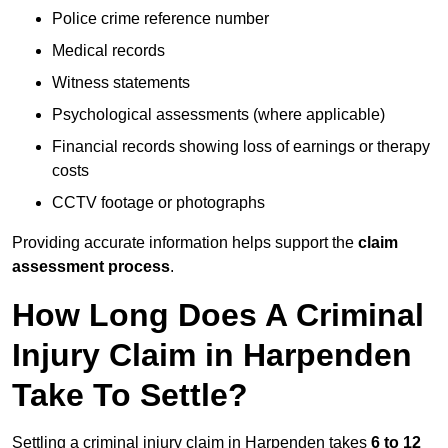
Police crime reference number
Medical records
Witness statements
Psychological assessments (where applicable)
Financial records showing loss of earnings or therapy
costs
CCTV footage or photographs
Providing accurate information helps support the
claim
assessment process
.
How Long Does A Criminal
Injury Claim in Harpenden
Take To Settle?
Settling a criminal injury claim in Harpenden takes
6 to 12