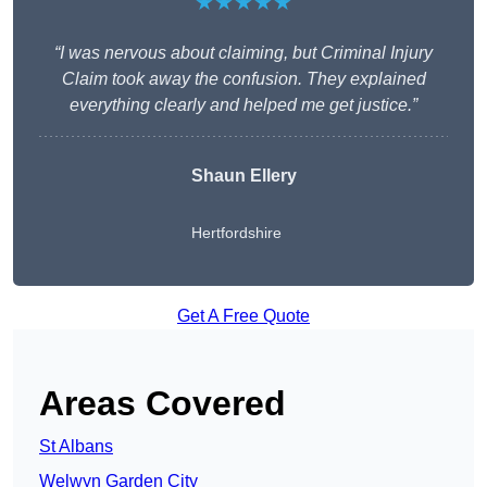
★★★★★
“I was nervous about claiming, but Criminal Injury
Claim took away the confusion. They explained
everything clearly and helped me get justice.”
Shaun Ellery
Hertfordshire
Get A Free Quote
Areas Covered
St Albans
Welwyn Garden City