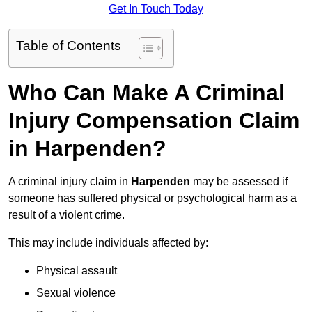
Get In Touch Today
Table of Contents
Who Can Make A Criminal
Injury Compensation Claim
in Harpenden?
A criminal injury claim in
Harpenden
may be assessed if
someone has suffered physical or psychological harm as a
result of a violent crime.
This may include individuals affected by:
Physical assault
Sexual violence