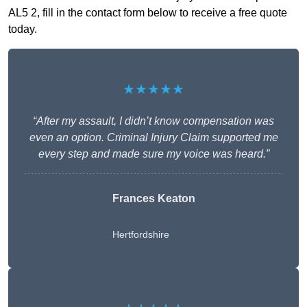
AL5 2, fill in the contact form below to receive a free quote
today.
★★★★★
“After my assault, I didn’t know compensation was
even an option. Criminal Injury Claim supported me
every step and made sure my voice was heard.”
Frances Keaton
Hertfordshire