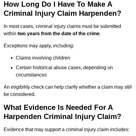
How Long Do I Have To Make A
Criminal Injury Claim Harpenden?
In most cases, criminal injury claims must be submitted
within
two years from the date of the crime
.
Exceptions may apply, including:
Claims involving children
Certain historical abuse cases, depending on
circumstances
An eligibility check can help clarify whether a claim may still
be considered.
What Evidence Is Needed For A
Harpenden Criminal Injury Claim?
Evidence that may support a criminal injury claim includes: