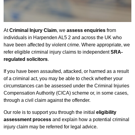
At
Criminal Injury Claim
, we
assess enquiries
from
individuals in Harpenden AL5 2 and across the UK who
have been affected by violent crime. Where appropriate, we
refer eligible criminal injury claims to independent
SRA-
regulated solicitors
.
If you have been assaulted, attacked, or harmed as a result
of a criminal act, you may be able to check whether your
circumstances can be assessed under the Criminal Injuries
Compensation Authority (CICA) scheme or, in some cases,
through a civil claim against the offender.
Our role is to support you through the initial
eligibility
assessment process
and explain how a potential criminal
injury claim may be referred for legal advice.