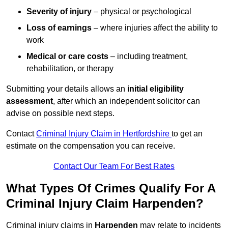
Severity of injury
– physical or psychological
Loss of earnings
– where injuries affect the ability to
work
Medical or care costs
– including treatment,
rehabilitation, or therapy
Submitting your details allows an
initial eligibility
assessment
, after which an independent solicitor can
advise on possible next steps.
Contact
Criminal Injury Claim in Hertfordshire
to get an
estimate on the compensation you can receive.
Contact Our Team For Best Rates
What Types Of Crimes Qualify For A
Criminal Injury Claim Harpenden?
Criminal injury claims in
Harpenden
may relate to incidents