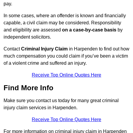
pay.
In some cases, where an offender is known and financially
capable, a civil claim may be considered. Responsibility
and eligibility are assessed
on a case-by-case basis
by
independent solicitors.
Contact
Criminal Injury Claim
in Harpenden to find out how
much compensation you could claim if you’ve been a victim
of a violent crime and suffered an injury.
Receive Top Online Quotes Here
Find More Info
Make sure you contact us today for many great criminal
injury claim services in Harpenden.
Receive Top Online Quotes Here
For more information on criminal injury claim in Harpenden