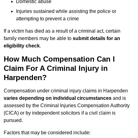
Domestic abuse
Injuries sustained while assisting the police or
attempting to prevent a crime
If a victim has died as a result of a criminal act, certain
family members may be able to
submit details for an
eligibility check
.
How Much Compensation Can I
Claim For A Criminal Injury in
Harpenden?
Compensation under criminal injury claims in Harpenden
varies depending on individual circumstances
and is
assessed by the Criminal Injuries Compensation Authority
(CICA) or by independent solicitors if a civil claim is
pursued.
Factors that may be considered include: