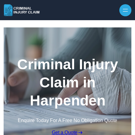
Skip to content
Criminal Injury
Claim in
Harpenden
Enquire Today For A Free No Obligation Quote
Get a Quote