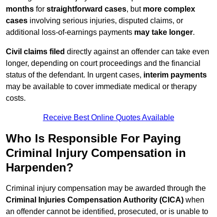
months
for
straightforward cases
, but
more complex
cases
involving serious injuries, disputed claims, or
additional loss-of-earnings payments
may take longer
.
Civil claims filed
directly against an offender can take even
longer, depending on court proceedings and the financial
status of the defendant. In urgent cases,
interim payments
may be available to cover immediate medical or therapy
costs.
Receive Best Online Quotes Available
Who Is Responsible For Paying
Criminal Injury Compensation in
Harpenden?
Criminal injury compensation may be awarded through the
Criminal Injuries Compensation Authority (CICA)
when
an offender cannot be identified, prosecuted, or is unable to