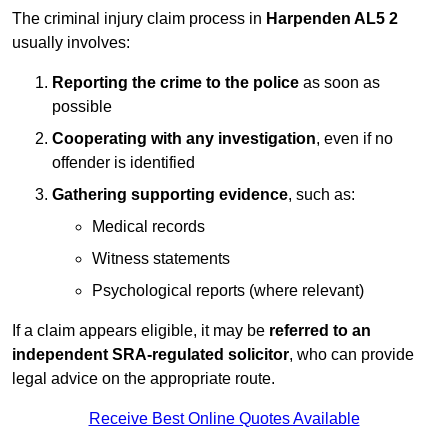
The criminal injury claim process in
Harpenden AL5 2
usually involves:
Reporting the crime to the police
as soon as
possible
Cooperating with any investigation
, even if no
offender is identified
Gathering supporting evidence
, such as:
Medical records
Witness statements
Psychological reports (where relevant)
If a claim appears eligible, it may be
referred to an
independent SRA-regulated solicitor
, who can provide
legal advice on the appropriate route.
Receive Best Online Quotes Available