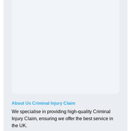
About Us Criminal Injury Claim
We specialise in providing high-quality Criminal
Injury Claim, ensuring we offer the best service in
the UK.