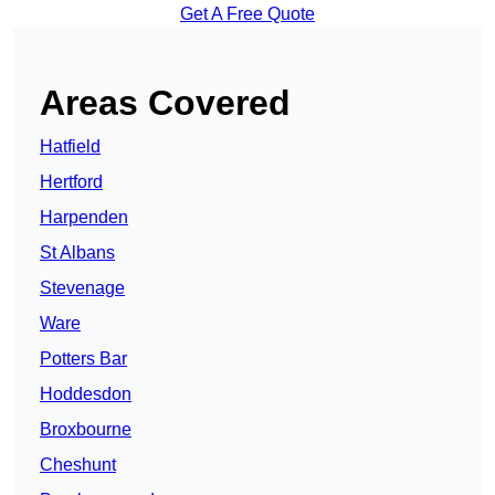
Get A Free Quote
Areas Covered
Hatfield
Hertford
Harpenden
St Albans
Stevenage
Ware
Potters Bar
Hoddesdon
Broxbourne
Cheshunt