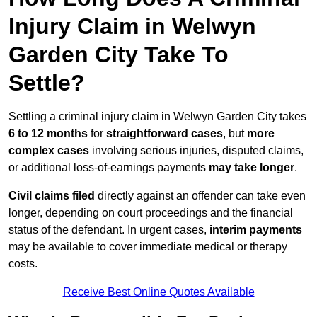
Injury Claim in Welwyn
Garden City Take To
Settle?
Settling a criminal injury claim in Welwyn Garden City takes
6 to 12 months
for
straightforward cases
, but
more
complex cases
involving serious injuries, disputed claims,
or additional loss-of-earnings payments
may take longer
.
Civil claims filed
directly against an offender can take even
longer, depending on court proceedings and the financial
status of the defendant. In urgent cases,
interim payments
may be available to cover immediate medical or therapy
costs.
Receive Best Online Quotes Available