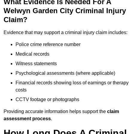
What Evidence Is Needed For A
Welwyn Garden City Criminal Injury
Claim?
Evidence that may support a criminal injury claim includes:
Police crime reference number
Medical records
Witness statements
Psychological assessments (where applicable)
Financial records showing loss of earnings or therapy
costs
CCTV footage or photographs
Providing accurate information helps support the
claim
assessment process
.
How Long Does A Criminal