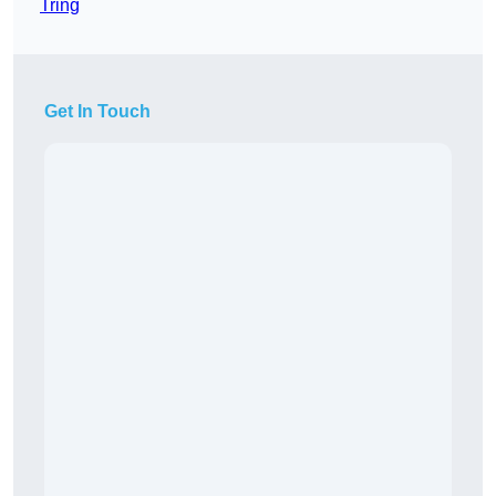
Tring
Get In Touch