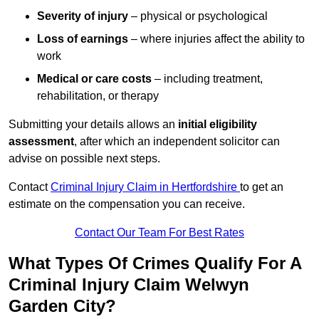
Severity of injury
– physical or psychological
Loss of earnings
– where injuries affect the ability to
work
Medical or care costs
– including treatment,
rehabilitation, or therapy
Submitting your details allows an
initial eligibility
assessment
, after which an independent solicitor can
advise on possible next steps.
Contact
Criminal Injury Claim in Hertfordshire
to get an
estimate on the compensation you can receive.
Contact Our Team For Best Rates
What Types Of Crimes Qualify For A
Criminal Injury Claim Welwyn
Garden City?