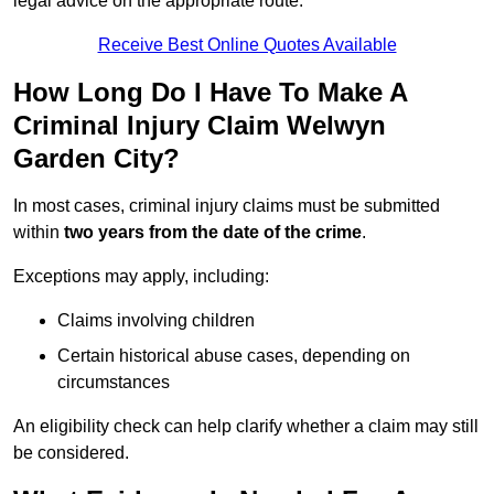
legal advice on the appropriate route.
Receive Best Online Quotes Available
How Long Do I Have To Make A
Criminal Injury Claim Welwyn
Garden City?
In most cases, criminal injury claims must be submitted
within
two years from the date of the crime
.
Exceptions may apply, including:
Claims involving children
Certain historical abuse cases, depending on
circumstances
An eligibility check can help clarify whether a claim may still
be considered.