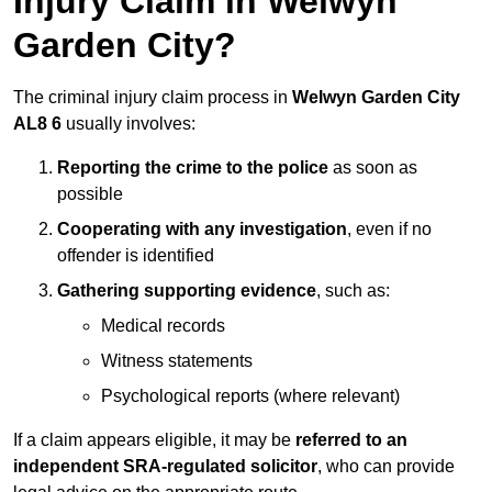
Injury Claim in Welwyn
Garden City?
The criminal injury claim process in
Welwyn Garden City
AL8 6
usually involves:
Reporting the crime to the police
as soon as
possible
Cooperating with any investigation
, even if no
offender is identified
Gathering supporting evidence
, such as:
Medical records
Witness statements
Psychological reports (where relevant)
If a claim appears eligible, it may be
referred to an
independent SRA-regulated solicitor
, who can provide