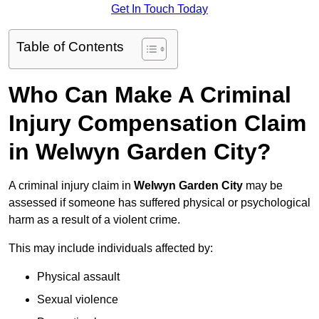
Get In Touch Today
Table of Contents
Who Can Make A Criminal
Injury Compensation Claim
in Welwyn Garden City?
A criminal injury claim in
Welwyn Garden City
may be
assessed if someone has suffered physical or psychological
harm as a result of a violent crime.
This may include individuals affected by:
Physical assault
Sexual violence