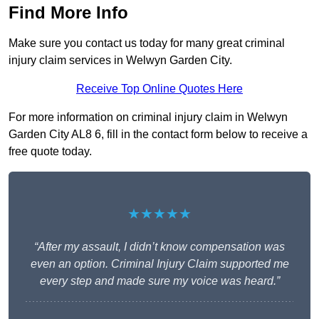
Find More Info
Make sure you contact us today for many great criminal
injury claim services in Welwyn Garden City.
Receive Top Online Quotes Here
For more information on criminal injury claim in Welwyn
Garden City AL8 6, fill in the contact form below to receive a
free quote today.
★★★★★
“After my assault, I didn’t know compensation was
even an option. Criminal Injury Claim supported me
every step and made sure my voice was heard.”