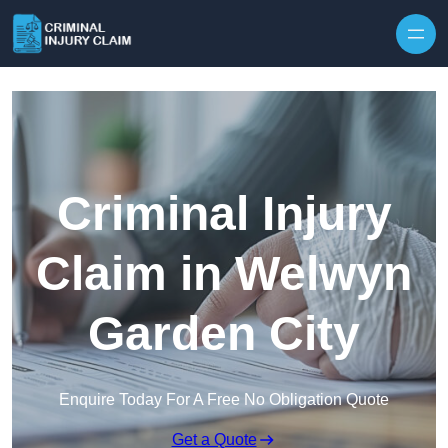
Skip to content
Criminal Injury
Claim in Welwyn
Garden City
Enquire Today For A Free No Obligation Quote
Get a Quote