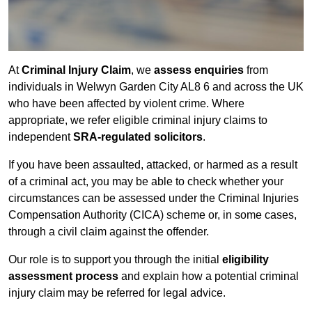
At
Criminal Injury Claim
, we
assess enquiries
from
individuals in Welwyn Garden City AL8 6 and across the UK
who have been affected by violent crime. Where
appropriate, we refer eligible criminal injury claims to
independent
SRA-regulated solicitors
.
If you have been assaulted, attacked, or harmed as a result
of a criminal act, you may be able to check whether your
circumstances can be assessed under the Criminal Injuries
Compensation Authority (CICA) scheme or, in some cases,
through a civil claim against the offender.
Our role is to support you through the initial
eligibility
assessment process
and explain how a potential criminal
injury claim may be referred for legal advice.