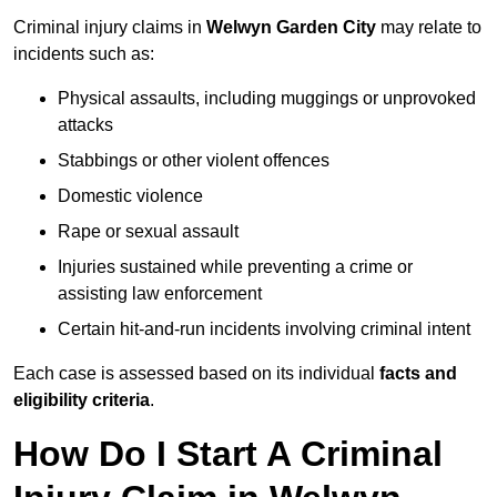
Criminal injury claims in
Welwyn Garden City
may relate to
incidents such as:
Physical assaults, including muggings or unprovoked
attacks
Stabbings or other violent offences
Domestic violence
Rape or sexual assault
Injuries sustained while preventing a crime or
assisting law enforcement
Certain hit-and-run incidents involving criminal intent
Each case is assessed based on its individual
facts and
eligibility criteria
.
How Do I Start A Criminal