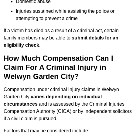
Domestic abuse
Injuries sustained while assisting the police or
attempting to prevent a crime
If a victim has died as a result of a criminal act, certain
family members may be able to
submit details for an
eligibility check
.
How Much Compensation Can I
Claim For A Criminal Injury in
Welwyn Garden City?
Compensation under criminal injury claims in Welwyn
Garden City
varies depending on individual
circumstances
and is assessed by the Criminal Injuries
Compensation Authority (CICA) or by independent solicitors
if a civil claim is pursued.
Factors that may be considered include: