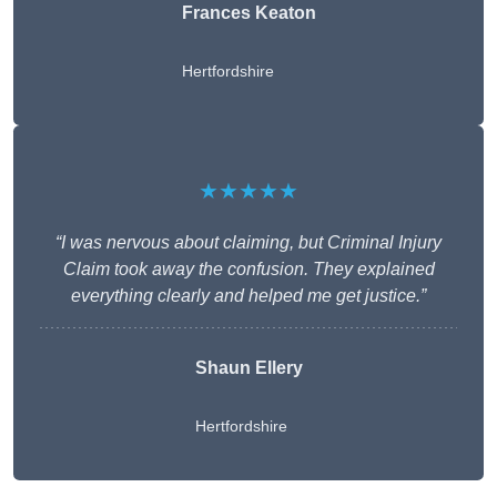
Frances Keaton
Hertfordshire
★★★★★
“I was nervous about claiming, but Criminal Injury
Claim took away the confusion. They explained
everything clearly and helped me get justice.”
Shaun Ellery
Hertfordshire