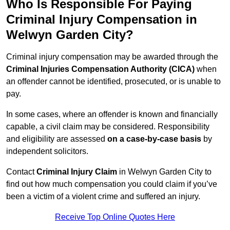
Who Is Responsible For Paying
Criminal Injury Compensation in
Welwyn Garden City?
Criminal injury compensation may be awarded through the
Criminal Injuries Compensation Authority (CICA)
when
an offender cannot be identified, prosecuted, or is unable to
pay.
In some cases, where an offender is known and financially
capable, a civil claim may be considered. Responsibility
and eligibility are assessed
on a case-by-case basis
by
independent solicitors.
Contact
Criminal Injury Claim
in Welwyn Garden City to
find out how much compensation you could claim if you’ve
been a victim of a violent crime and suffered an injury.
Receive Top Online Quotes Here