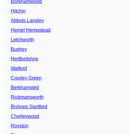
Borehamwood
Hitchin
Abbots Langley
Hemel Hempstead
Letchworth
Bushey
Hertfordshire
Watford
Croxley Green
Berkhamsted
Rickmansworth
Bishops Stortford
Chorleywood
Royston