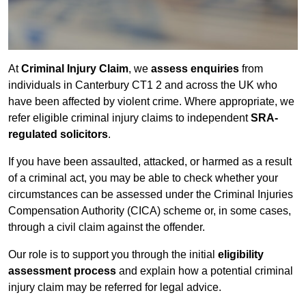
At
Criminal Injury Claim
, we
assess enquiries
from
individuals in Canterbury CT1 2 and across the UK who
have been affected by violent crime. Where appropriate, we
refer eligible criminal injury claims to independent
SRA-
regulated solicitors
.
If you have been assaulted, attacked, or harmed as a result
of a criminal act, you may be able to check whether your
circumstances can be assessed under the Criminal Injuries
Compensation Authority (CICA) scheme or, in some cases,
through a civil claim against the offender.
Our role is to support you through the initial
eligibility
assessment process
and explain how a potential criminal
injury claim may be referred for legal advice.