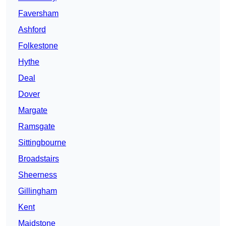
Faversham
Ashford
Folkestone
Hythe
Deal
Dover
Margate
Ramsgate
Sittingbourne
Broadstairs
Sheerness
Gillingham
Kent
Maidstone