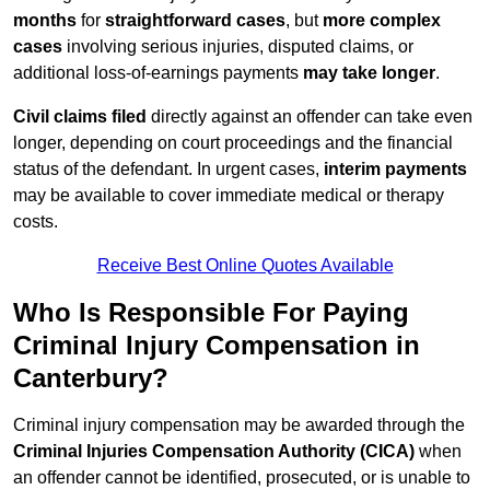
months
for
straightforward cases
, but
more complex
cases
involving serious injuries, disputed claims, or
additional loss-of-earnings payments
may take longer
.
Civil claims filed
directly against an offender can take even
longer, depending on court proceedings and the financial
status of the defendant. In urgent cases,
interim payments
may be available to cover immediate medical or therapy
costs.
Receive Best Online Quotes Available
Who Is Responsible For Paying
Criminal Injury Compensation in
Canterbury?
Criminal injury compensation may be awarded through the
Criminal Injuries Compensation Authority (CICA)
when
an offender cannot be identified, prosecuted, or is unable to