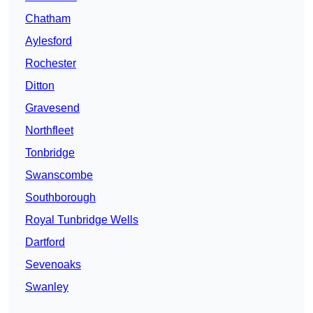
Chatham
Aylesford
Rochester
Ditton
Gravesend
Northfleet
Tonbridge
Swanscombe
Southborough
Royal Tunbridge Wells
Dartford
Sevenoaks
Swanley