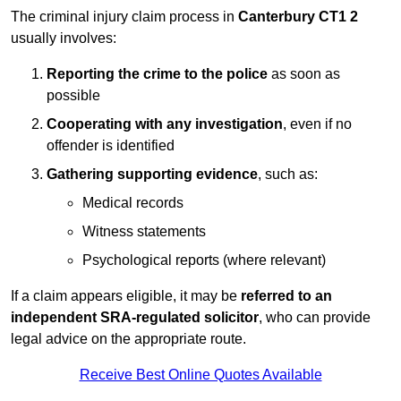
The criminal injury claim process in
Canterbury CT1 2
usually involves:
Reporting the crime to the police
as soon as
possible
Cooperating with any investigation
, even if no
offender is identified
Gathering supporting evidence
, such as:
Medical records
Witness statements
Psychological reports (where relevant)
If a claim appears eligible, it may be
referred to an
independent SRA-regulated solicitor
, who can provide
legal advice on the appropriate route.
Receive Best Online Quotes Available