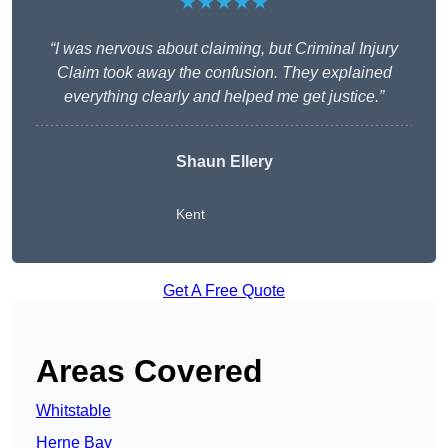
★★★★★
“I was nervous about claiming, but Criminal Injury
Claim took away the confusion. They explained
everything clearly and helped me get justice.”
Shaun Ellery
Kent
Get A Free Quote
Areas Covered
Whitstable
Herne Bay