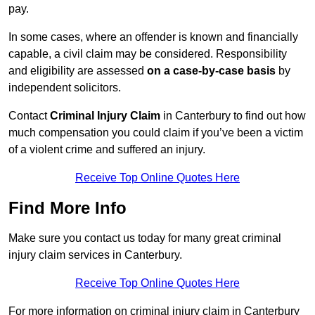
pay.
In some cases, where an offender is known and financially
capable, a civil claim may be considered. Responsibility
and eligibility are assessed
on a case-by-case basis
by
independent solicitors.
Contact
Criminal Injury Claim
in Canterbury to find out how
much compensation you could claim if you’ve been a victim
of a violent crime and suffered an injury.
Receive Top Online Quotes Here
Find More Info
Make sure you contact us today for many great criminal
injury claim services in Canterbury.
Receive Top Online Quotes Here
For more information on criminal injury claim in Canterbury