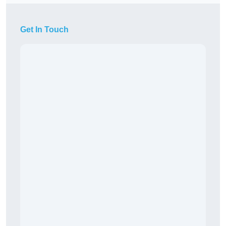
Get In Touch