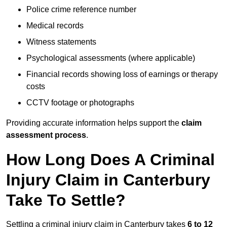
Police crime reference number
Medical records
Witness statements
Psychological assessments (where applicable)
Financial records showing loss of earnings or therapy
costs
CCTV footage or photographs
Providing accurate information helps support the
claim
assessment process
.
How Long Does A Criminal
Injury Claim in Canterbury
Take To Settle?
Settling a criminal injury claim in Canterbury takes
6 to 12