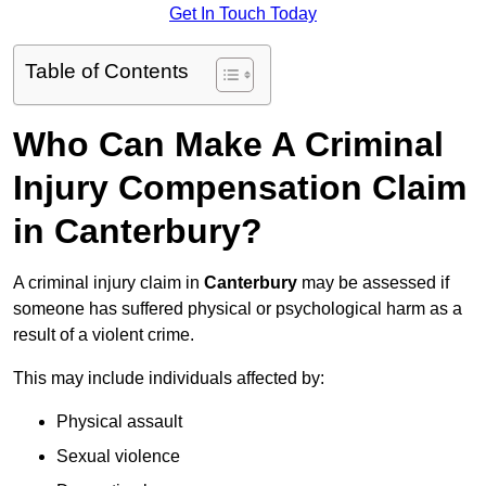
Get In Touch Today
Table of Contents
Who Can Make A Criminal
Injury Compensation Claim
in Canterbury?
A criminal injury claim in
Canterbury
may be assessed if
someone has suffered physical or psychological harm as a
result of a violent crime.
This may include individuals affected by:
Physical assault
Sexual violence