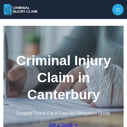
Skip to content
Criminal Injury
Claim in
Canterbury
Enquire Today For A Free No Obligation Quote
Get a Quote