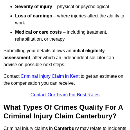
Severity of injury
– physical or psychological
Loss of earnings
– where injuries affect the ability to
work
Medical or care costs
– including treatment,
rehabilitation, or therapy
Submitting your details allows an
initial eligibility
assessment
, after which an independent solicitor can
advise on possible next steps.
Contact
Criminal Injury Claim in Kent
to get an estimate on
the compensation you can receive.
Contact Our Team For Best Rates
What Types Of Crimes Qualify For A
Criminal Injury Claim Canterbury?
Criminal injury claims in
Canterbury
may relate to incidents