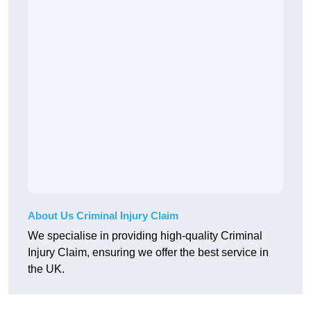
About Us Criminal Injury Claim
We specialise in providing high-quality Criminal
Injury Claim, ensuring we offer the best service in
the UK.