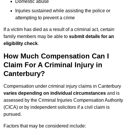
Domestic abuse
Injuries sustained while assisting the police or
attempting to prevent a crime
If a victim has died as a result of a criminal act, certain
family members may be able to
submit details for an
eligibility check
.
How Much Compensation Can I
Claim For A Criminal Injury in
Canterbury?
Compensation under criminal injury claims in Canterbury
varies depending on individual circumstances
and is
assessed by the Criminal Injuries Compensation Authority
(CICA) or by independent solicitors if a civil claim is
pursued.
Factors that may be considered include: