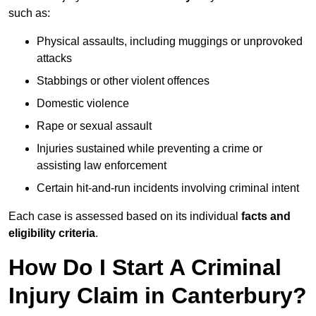
such as:
Physical assaults, including muggings or unprovoked
attacks
Stabbings or other violent offences
Domestic violence
Rape or sexual assault
Injuries sustained while preventing a crime or
assisting law enforcement
Certain hit-and-run incidents involving criminal intent
Each case is assessed based on its individual
facts and
eligibility criteria
.
How Do I Start A Criminal
Injury Claim in Canterbury?