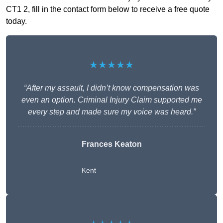
CT1 2, fill in the contact form below to receive a free quote
today.
★★★★★
“After my assault, I didn’t know compensation was
even an option. Criminal Injury Claim supported me
every step and made sure my voice was heard.”
Frances Keaton
Kent