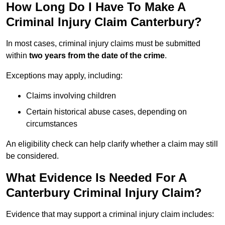
How Long Do I Have To Make A
Criminal Injury Claim Canterbury?
In most cases, criminal injury claims must be submitted
within
two years from the date of the crime
.
Exceptions may apply, including:
Claims involving children
Certain historical abuse cases, depending on
circumstances
An eligibility check can help clarify whether a claim may still
be considered.
What Evidence Is Needed For A
Canterbury Criminal Injury Claim?
Evidence that may support a criminal injury claim includes: