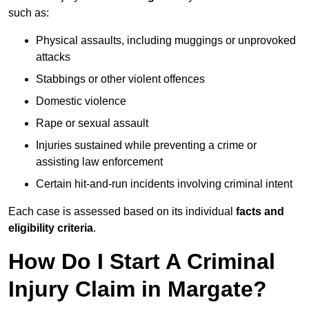
such as:
Physical assaults, including muggings or unprovoked
attacks
Stabbings or other violent offences
Domestic violence
Rape or sexual assault
Injuries sustained while preventing a crime or
assisting law enforcement
Certain hit-and-run incidents involving criminal intent
Each case is assessed based on its individual
facts and
eligibility criteria
.
How Do I Start A Criminal
Injury Claim in Margate?