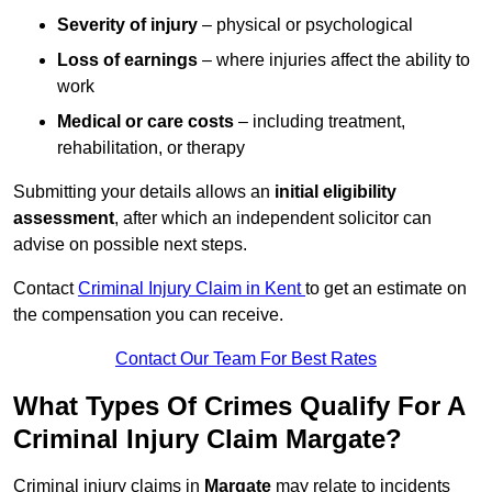
Severity of injury
– physical or psychological
Loss of earnings
– where injuries affect the ability to
work
Medical or care costs
– including treatment,
rehabilitation, or therapy
Submitting your details allows an
initial eligibility
assessment
, after which an independent solicitor can
advise on possible next steps.
Contact
Criminal Injury Claim in Kent
to get an estimate on
the compensation you can receive.
Contact Our Team For Best Rates
What Types Of Crimes Qualify For A
Criminal Injury Claim Margate?
Criminal injury claims in
Margate
may relate to incidents