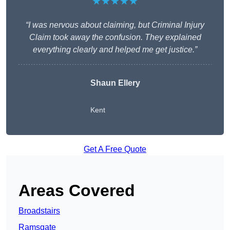
★★★★★
“I was nervous about claiming, but Criminal Injury
Claim took away the confusion. They explained
everything clearly and helped me get justice.”
Shaun Ellery
Kent
Get A Free Quote
Areas Covered
Broadstairs
Ramsgate