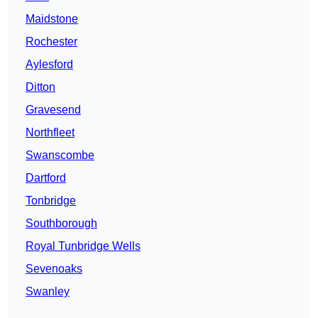
Maidstone
Rochester
Aylesford
Ditton
Gravesend
Northfleet
Swanscombe
Dartford
Tonbridge
Southborough
Royal Tunbridge Wells
Sevenoaks
Swanley