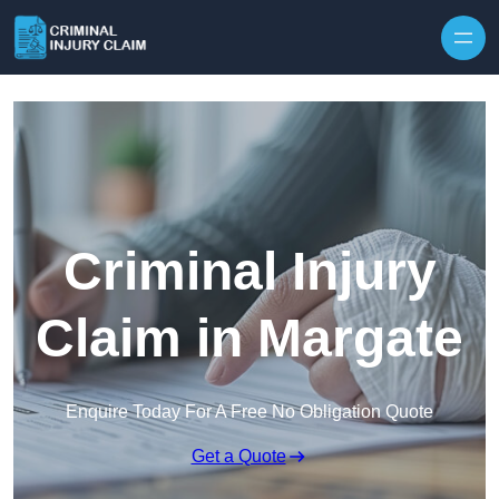
Skip to content
Criminal Injury
Claim in Margate
Enquire Today For A Free No Obligation Quote
Get a Quote