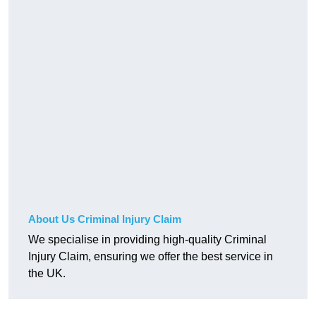
About Us Criminal Injury Claim
We specialise in providing high-quality Criminal
Injury Claim, ensuring we offer the best service in
the UK.