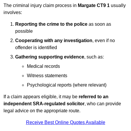
The criminal injury claim process in
Margate CT9 1
usually
involves:
Reporting the crime to the police
as soon as
possible
Cooperating with any investigation
, even if no
offender is identified
Gathering supporting evidence
, such as:
Medical records
Witness statements
Psychological reports (where relevant)
If a claim appears eligible, it may be
referred to an
independent SRA-regulated solicitor
, who can provide
legal advice on the appropriate route.
Receive Best Online Quotes Available