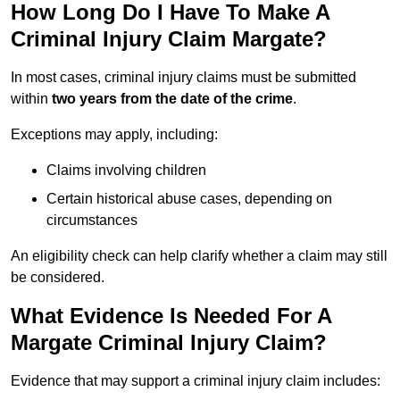
How Long Do I Have To Make A
Criminal Injury Claim Margate?
In most cases, criminal injury claims must be submitted
within
two years from the date of the crime
.
Exceptions may apply, including:
Claims involving children
Certain historical abuse cases, depending on
circumstances
An eligibility check can help clarify whether a claim may still
be considered.
What Evidence Is Needed For A
Margate Criminal Injury Claim?
Evidence that may support a criminal injury claim includes: