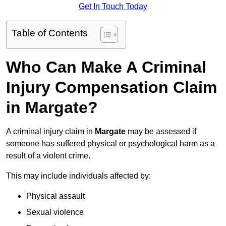
Get In Touch Today
Table of Contents
Who Can Make A Criminal
Injury Compensation Claim
in Margate?
A criminal injury claim in
Margate
may be assessed if
someone has suffered physical or psychological harm as a
result of a violent crime.
This may include individuals affected by:
Physical assault
Sexual violence