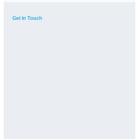
Get In Touch