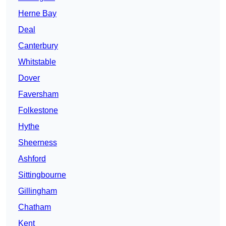
Herne Bay
Deal
Canterbury
Whitstable
Dover
Faversham
Folkestone
Hythe
Sheerness
Ashford
Sittingbourne
Gillingham
Chatham
Kent