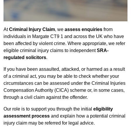
At
Criminal Injury Claim
, we
assess enquiries
from
individuals in Margate CT9 1 and across the UK who have
been affected by violent crime. Where appropriate, we refer
eligible criminal injury claims to independent
SRA-
regulated solicitors
.
If you have been assaulted, attacked, or harmed as a result
of a criminal act, you may be able to check whether your
circumstances can be assessed under the Criminal Injuries
Compensation Authority (CICA) scheme or, in some cases,
through a civil claim against the offender.
Our role is to support you through the initial
eligibility
assessment process
and explain how a potential criminal
injury claim may be referred for legal advice.