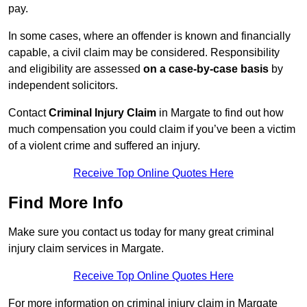
pay.
In some cases, where an offender is known and financially
capable, a civil claim may be considered. Responsibility
and eligibility are assessed
on a case-by-case basis
by
independent solicitors.
Contact
Criminal Injury Claim
in Margate to find out how
much compensation you could claim if you’ve been a victim
of a violent crime and suffered an injury.
Receive Top Online Quotes Here
Find More Info
Make sure you contact us today for many great criminal
injury claim services in Margate.
Receive Top Online Quotes Here
For more information on criminal injury claim in Margate