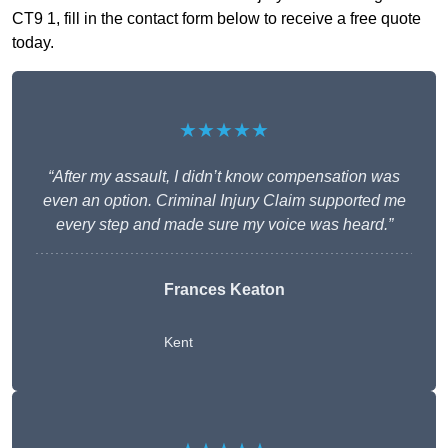
CT9 1, fill in the contact form below to receive a free quote
today.
★★★★★
“After my assault, I didn’t know compensation was
even an option. Criminal Injury Claim supported me
every step and made sure my voice was heard.”
Frances Keaton
Kent