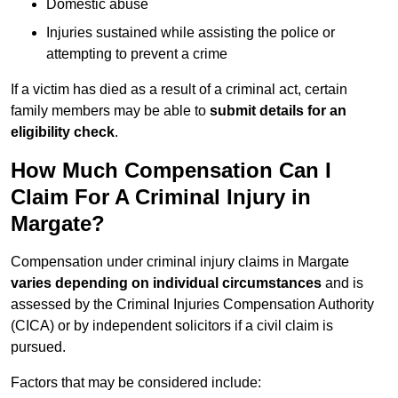
Domestic abuse
Injuries sustained while assisting the police or
attempting to prevent a crime
If a victim has died as a result of a criminal act, certain
family members may be able to
submit details for an
eligibility check
.
How Much Compensation Can I
Claim For A Criminal Injury in
Margate?
Compensation under criminal injury claims in Margate
varies depending on individual circumstances
and is
assessed by the Criminal Injuries Compensation Authority
(CICA) or by independent solicitors if a civil claim is
pursued.
Factors that may be considered include: