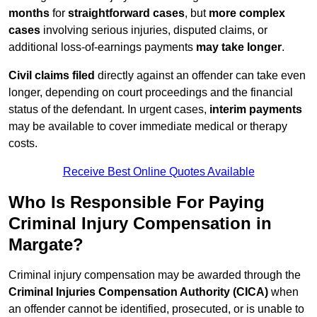
months
for
straightforward cases
, but
more complex
cases
involving serious injuries, disputed claims, or
additional loss-of-earnings payments
may take longer
.
Civil claims filed
directly against an offender can take even
longer, depending on court proceedings and the financial
status of the defendant. In urgent cases,
interim payments
may be available to cover immediate medical or therapy
costs.
Receive Best Online Quotes Available
Who Is Responsible For Paying
Criminal Injury Compensation in
Margate?
Criminal injury compensation may be awarded through the
Criminal Injuries Compensation Authority (CICA)
when
an offender cannot be identified, prosecuted, or is unable to