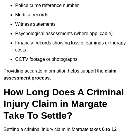
Police crime reference number
Medical records
Witness statements
Psychological assessments (where applicable)
Financial records showing loss of earnings or therapy
costs
CCTV footage or photographs
Providing accurate information helps support the
claim
assessment process
.
How Long Does A Criminal
Injury Claim in Margate
Take To Settle?
Settling a criminal injury claim in Margate takes
6 to 12