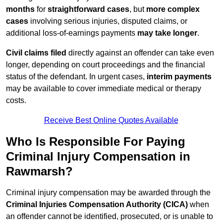
months
for
straightforward cases
, but
more complex
cases
involving serious injuries, disputed claims, or
additional loss-of-earnings payments
may take longer
.
Civil claims filed
directly against an offender can take even
longer, depending on court proceedings and the financial
status of the defendant. In urgent cases,
interim payments
may be available to cover immediate medical or therapy
costs.
Receive Best Online Quotes Available
Who Is Responsible For Paying
Criminal Injury Compensation in
Rawmarsh?
Criminal injury compensation may be awarded through the
Criminal Injuries Compensation Authority (CICA)
when
an offender cannot be identified, prosecuted, or is unable to