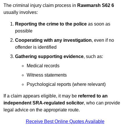
The criminal injury claim process in
Rawmarsh S62 6
usually involves:
Reporting the crime to the police
as soon as
possible
Cooperating with any investigation
, even if no
offender is identified
Gathering supporting evidence
, such as:
Medical records
Witness statements
Psychological reports (where relevant)
If a claim appears eligible, it may be
referred to an
independent SRA-regulated solicitor
, who can provide
legal advice on the appropriate route.
Receive Best Online Quotes Available