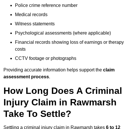
Police crime reference number
Medical records
Witness statements
Psychological assessments (where applicable)
Financial records showing loss of earnings or therapy
costs
CCTV footage or photographs
Providing accurate information helps support the
claim
assessment process
.
How Long Does A Criminal
Injury Claim in Rawmarsh
Take To Settle?
Settling a criminal injury claim in Rawmarsh takes
6 to 12