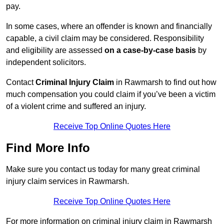
pay.
In some cases, where an offender is known and financially
capable, a civil claim may be considered. Responsibility
and eligibility are assessed
on a case-by-case basis
by
independent solicitors.
Contact
Criminal Injury Claim
in Rawmarsh to find out how
much compensation you could claim if you’ve been a victim
of a violent crime and suffered an injury.
Receive Top Online Quotes Here
Find More Info
Make sure you contact us today for many great criminal
injury claim services in Rawmarsh.
Receive Top Online Quotes Here
For more information on criminal injury claim in Rawmarsh