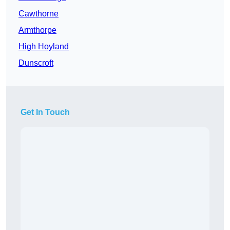
Cawthorne
Armthorpe
High Hoyland
Dunscroft
Get In Touch