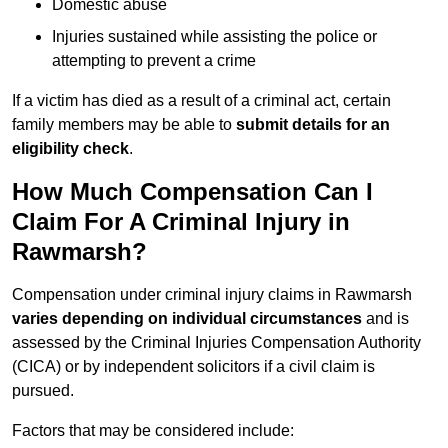
Domestic abuse
Injuries sustained while assisting the police or
attempting to prevent a crime
If a victim has died as a result of a criminal act, certain
family members may be able to
submit details for an
eligibility check
.
How Much Compensation Can I
Claim For A Criminal Injury in
Rawmarsh?
Compensation under criminal injury claims in Rawmarsh
varies depending on individual circumstances
and is
assessed by the Criminal Injuries Compensation Authority
(CICA) or by independent solicitors if a civil claim is
pursued.
Factors that may be considered include: