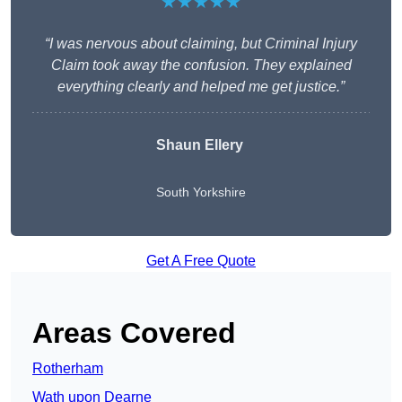
★★★★★
“I was nervous about claiming, but Criminal Injury
Claim took away the confusion. They explained
everything clearly and helped me get justice.”
Shaun Ellery
South Yorkshire
Get A Free Quote
Areas Covered
Rotherham
Wath upon Dearne