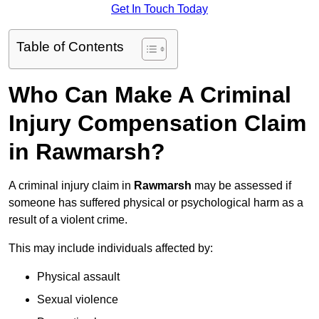
Get In Touch Today
Table of Contents
Who Can Make A Criminal
Injury Compensation Claim
in Rawmarsh?
A criminal injury claim in
Rawmarsh
may be assessed if
someone has suffered physical or psychological harm as a
result of a violent crime.
This may include individuals affected by:
Physical assault
Sexual violence