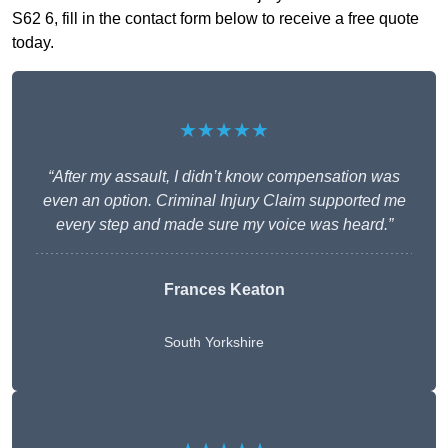
S62 6, fill in the contact form below to receive a free quote
today.
★★★★★
“After my assault, I didn’t know compensation was
even an option. Criminal Injury Claim supported me
every step and made sure my voice was heard.”
Frances Keaton
South Yorkshire