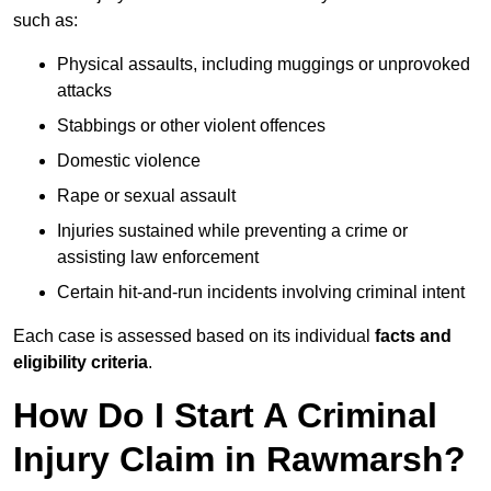
such as:
Physical assaults, including muggings or unprovoked
attacks
Stabbings or other violent offences
Domestic violence
Rape or sexual assault
Injuries sustained while preventing a crime or
assisting law enforcement
Certain hit-and-run incidents involving criminal intent
Each case is assessed based on its individual
facts and
eligibility criteria
.
How Do I Start A Criminal
Injury Claim in Rawmarsh?