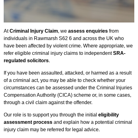
At
Criminal Injury Claim
, we
assess enquiries
from
individuals in Rawmarsh S62 6 and across the UK who
have been affected by violent crime. Where appropriate, we
refer eligible criminal injury claims to independent
SRA-
regulated solicitors
.
If you have been assaulted, attacked, or harmed as a result
of a criminal act, you may be able to check whether your
circumstances can be assessed under the Criminal Injuries
Compensation Authority (CICA) scheme or, in some cases,
through a civil claim against the offender.
Our role is to support you through the initial
eligibility
assessment process
and explain how a potential criminal
injury claim may be referred for legal advice.