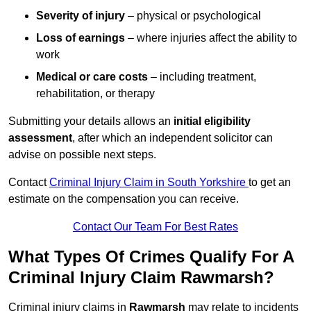
Severity of injury
– physical or psychological
Loss of earnings
– where injuries affect the ability to
work
Medical or care costs
– including treatment,
rehabilitation, or therapy
Submitting your details allows an
initial eligibility
assessment
, after which an independent solicitor can
advise on possible next steps.
Contact
Criminal Injury Claim in South Yorkshire
to get an
estimate on the compensation you can receive.
Contact Our Team For Best Rates
What Types Of Crimes Qualify For A
Criminal Injury Claim Rawmarsh?
Criminal injury claims in
Rawmarsh
may relate to incidents