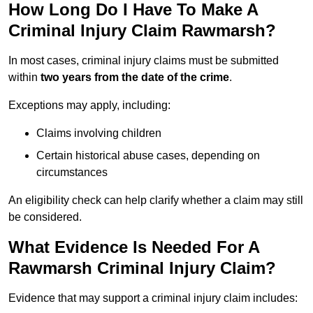
How Long Do I Have To Make A
Criminal Injury Claim Rawmarsh?
In most cases, criminal injury claims must be submitted
within
two years from the date of the crime
.
Exceptions may apply, including:
Claims involving children
Certain historical abuse cases, depending on
circumstances
An eligibility check can help clarify whether a claim may still
be considered.
What Evidence Is Needed For A
Rawmarsh Criminal Injury Claim?
Evidence that may support a criminal injury claim includes: