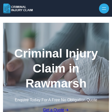
Skip to content
Criminal Injury
Claim in
Rawmarsh
Enquire Today For A Free No Obligation Quote
Get a Quote