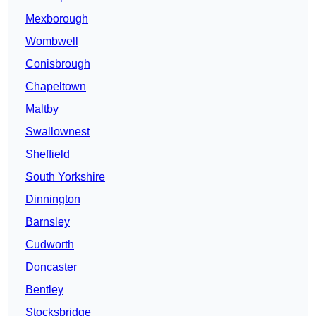
Mexborough
Wombwell
Conisbrough
Chapeltown
Maltby
Swallownest
Sheffield
South Yorkshire
Dinnington
Barnsley
Cudworth
Doncaster
Bentley
Stocksbridge