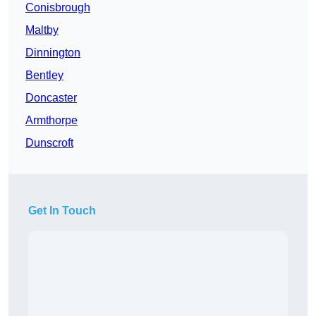
Conisbrough
Maltby
Dinnington
Bentley
Doncaster
Armthorpe
Dunscroft
Get In Touch