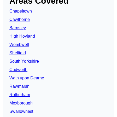
Areas Covered
Chapeltown
Cawthorne
Barnsley
High Hoyland
Wombwell
Sheffield
South Yorkshire
Cudworth
Wath upon Dearne
Rawmarsh
Rotherham
Mexborough
Swallownest