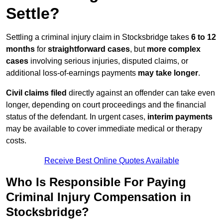
Settle?
Settling a criminal injury claim in Stocksbridge takes
6 to 12
months
for
straightforward cases
, but
more complex
cases
involving serious injuries, disputed claims, or
additional loss-of-earnings payments
may take longer
.
Civil claims filed
directly against an offender can take even
longer, depending on court proceedings and the financial
status of the defendant. In urgent cases,
interim payments
may be available to cover immediate medical or therapy
costs.
Receive Best Online Quotes Available
Who Is Responsible For Paying
Criminal Injury Compensation in
Stocksbridge?