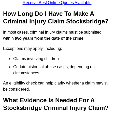
Receive Best Online Quotes Available
How Long Do I Have To Make A
Criminal Injury Claim Stocksbridge?
In most cases, criminal injury claims must be submitted
within
two years from the date of the crime
.
Exceptions may apply, including:
Claims involving children
Certain historical abuse cases, depending on
circumstances
An eligibility check can help clarify whether a claim may still
be considered.
What Evidence Is Needed For A
Stocksbridge Criminal Injury Claim?