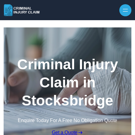
Skip to content
Criminal Injury
Claim in
Stocksbridge
Enquire Today For A Free No Obligation Quote
Get a Quote