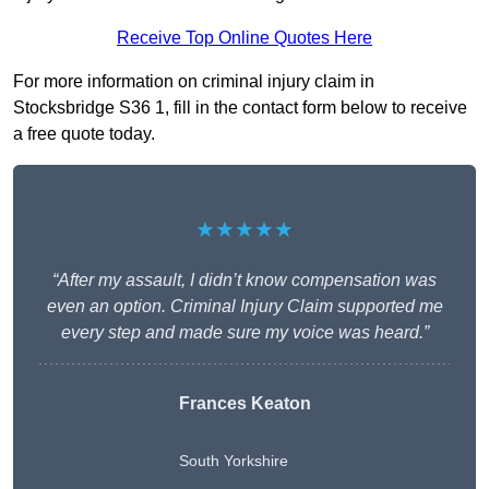
Receive Top Online Quotes Here
For more information on criminal injury claim in
Stocksbridge S36 1, fill in the contact form below to receive
a free quote today.
★★★★★
“After my assault, I didn’t know compensation was
even an option. Criminal Injury Claim supported me
every step and made sure my voice was heard.”
Frances Keaton
South Yorkshire