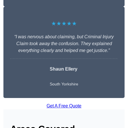
★★★★★
“I was nervous about claiming, but Criminal Injury
Claim took away the confusion. They explained
everything clearly and helped me get justice.”
Shaun Ellery
South Yorkshire
Get A Free Quote