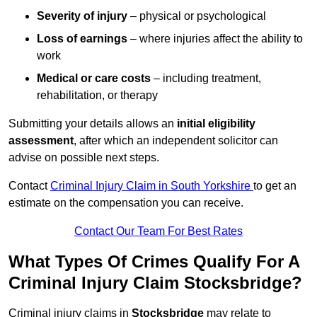
Severity of injury
– physical or psychological
Loss of earnings
– where injuries affect the ability to
work
Medical or care costs
– including treatment,
rehabilitation, or therapy
Submitting your details allows an
initial eligibility
assessment
, after which an independent solicitor can
advise on possible next steps.
Contact
Criminal Injury Claim in South Yorkshire
to get an
estimate on the compensation you can receive.
Contact Our Team For Best Rates
What Types Of Crimes Qualify For A
Criminal Injury Claim Stocksbridge?
Criminal injury claims in
Stocksbridge
may relate to