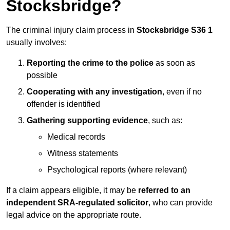
Stocksbridge?
The criminal injury claim process in
Stocksbridge S36 1
usually involves:
Reporting the crime to the police
as soon as
possible
Cooperating with any investigation
, even if no
offender is identified
Gathering supporting evidence
, such as:
Medical records
Witness statements
Psychological reports (where relevant)
If a claim appears eligible, it may be
referred to an
independent SRA-regulated solicitor
, who can provide
legal advice on the appropriate route.