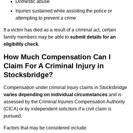
Domestic abuse
Injuries sustained while assisting the police or
attempting to prevent a crime
If a victim has died as a result of a criminal act, certain
family members may be able to
submit details for an
eligibility check
.
How Much Compensation Can I
Claim For A Criminal Injury in
Stocksbridge?
Compensation under criminal injury claims in Stocksbridge
varies depending on individual circumstances
and is
assessed by the Criminal Injuries Compensation Authority
(CICA) or by independent solicitors if a civil claim is
pursued.
Factors that may be considered include: