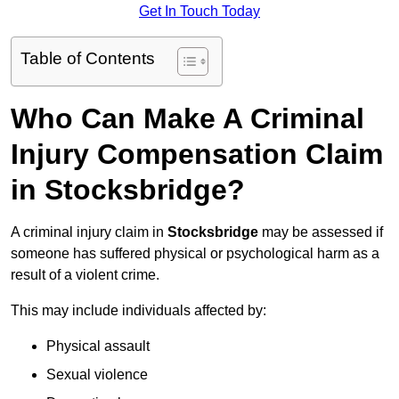
Get In Touch Today
Table of Contents
Who Can Make A Criminal
Injury Compensation Claim
in Stocksbridge?
A criminal injury claim in
Stocksbridge
may be assessed if
someone has suffered physical or psychological harm as a
result of a violent crime.
This may include individuals affected by:
Physical assault
Sexual violence