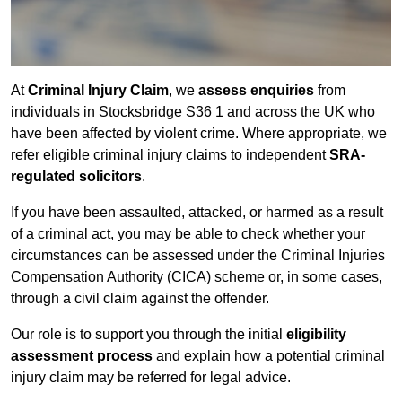
At
Criminal Injury Claim
, we
assess enquiries
from
individuals in Stocksbridge S36 1 and across the UK who
have been affected by violent crime. Where appropriate, we
refer eligible criminal injury claims to independent
SRA-
regulated solicitors
.
If you have been assaulted, attacked, or harmed as a result
of a criminal act, you may be able to check whether your
circumstances can be assessed under the Criminal Injuries
Compensation Authority (CICA) scheme or, in some cases,
through a civil claim against the offender.
Our role is to support you through the initial
eligibility
assessment process
and explain how a potential criminal
injury claim may be referred for legal advice.