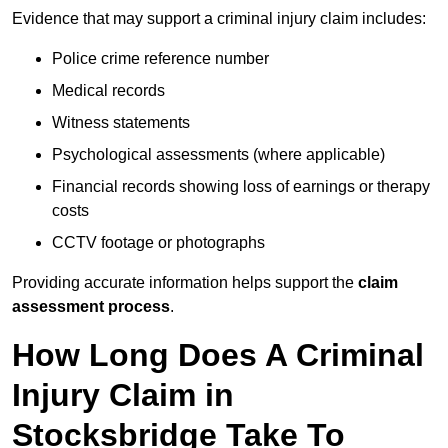
Evidence that may support a criminal injury claim includes:
Police crime reference number
Medical records
Witness statements
Psychological assessments (where applicable)
Financial records showing loss of earnings or therapy
costs
CCTV footage or photographs
Providing accurate information helps support the
claim
assessment process
.
How Long Does A Criminal
Injury Claim in
Stocksbridge Take To