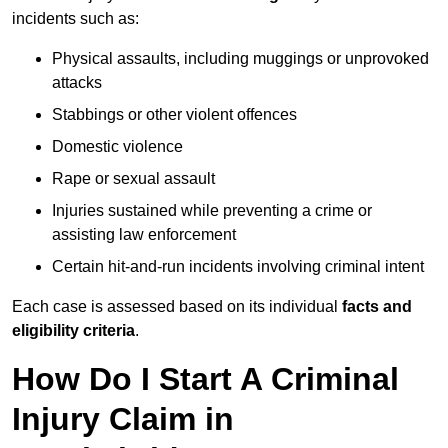
incidents such as:
Physical assaults, including muggings or unprovoked
attacks
Stabbings or other violent offences
Domestic violence
Rape or sexual assault
Injuries sustained while preventing a crime or
assisting law enforcement
Certain hit-and-run incidents involving criminal intent
Each case is assessed based on its individual
facts and
eligibility criteria
.
How Do I Start A Criminal
Injury Claim in