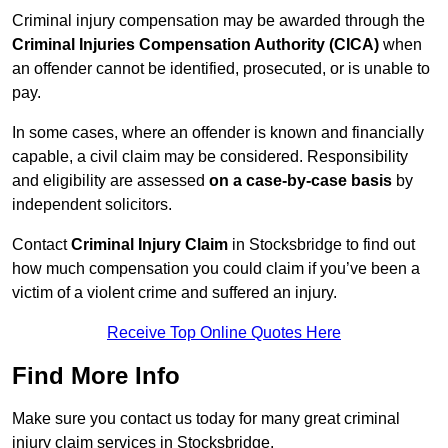
Criminal injury compensation may be awarded through the
Criminal Injuries Compensation Authority (CICA)
when
an offender cannot be identified, prosecuted, or is unable to
pay.
In some cases, where an offender is known and financially
capable, a civil claim may be considered. Responsibility
and eligibility are assessed
on a case-by-case basis
by
independent solicitors.
Contact
Criminal Injury Claim
in Stocksbridge to find out
how much compensation you could claim if you’ve been a
victim of a violent crime and suffered an injury.
Receive Top Online Quotes Here
Find More Info
Make sure you contact us today for many great criminal
injury claim services in Stocksbridge.