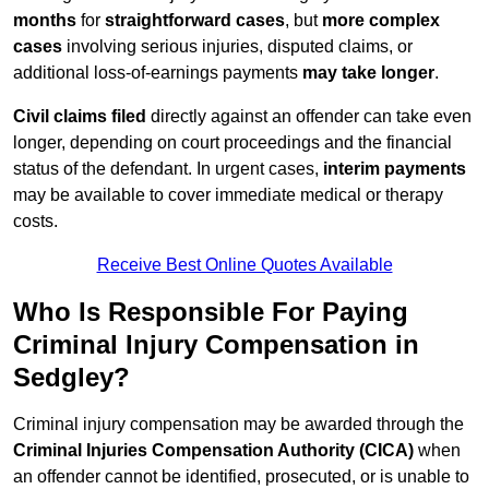
months
for
straightforward cases
, but
more complex
cases
involving serious injuries, disputed claims, or
additional loss-of-earnings payments
may take longer
.
Civil claims filed
directly against an offender can take even
longer, depending on court proceedings and the financial
status of the defendant. In urgent cases,
interim payments
may be available to cover immediate medical or therapy
costs.
Receive Best Online Quotes Available
Who Is Responsible For Paying
Criminal Injury Compensation in
Sedgley?
Criminal injury compensation may be awarded through the
Criminal Injuries Compensation Authority (CICA)
when
an offender cannot be identified, prosecuted, or is unable to