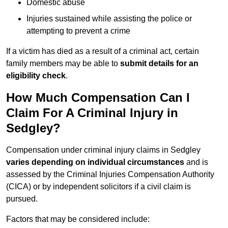
Domestic abuse
Injuries sustained while assisting the police or
attempting to prevent a crime
If a victim has died as a result of a criminal act, certain
family members may be able to
submit details for an
eligibility check
.
How Much Compensation Can I
Claim For A Criminal Injury in
Sedgley?
Compensation under criminal injury claims in Sedgley
varies depending on individual circumstances
and is
assessed by the Criminal Injuries Compensation Authority
(CICA) or by independent solicitors if a civil claim is
pursued.
Factors that may be considered include: