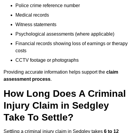
Police crime reference number
Medical records
Witness statements
Psychological assessments (where applicable)
Financial records showing loss of earnings or therapy
costs
CCTV footage or photographs
Providing accurate information helps support the
claim
assessment process
.
How Long Does A Criminal
Injury Claim in Sedgley
Take To Settle?
Settling a criminal injury claim in Sedgley takes
6 to 12