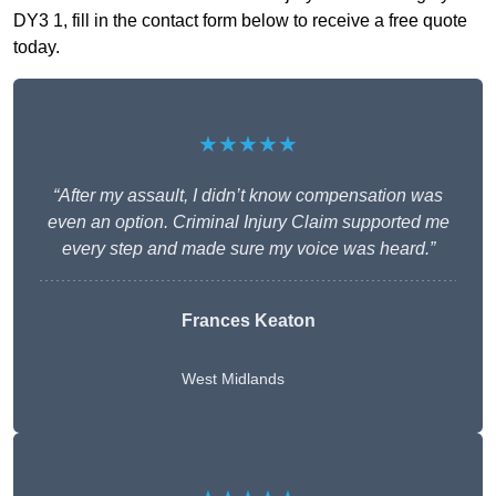
DY3 1, fill in the contact form below to receive a free quote
today.
★★★★★
“After my assault, I didn’t know compensation was
even an option. Criminal Injury Claim supported me
every step and made sure my voice was heard.”
Frances Keaton
West Midlands