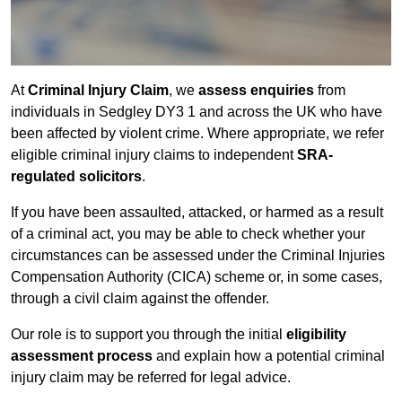
At
Criminal Injury Claim
, we
assess enquiries
from
individuals in Sedgley DY3 1 and across the UK who have
been affected by violent crime. Where appropriate, we refer
eligible criminal injury claims to independent
SRA-
regulated solicitors
.
If you have been assaulted, attacked, or harmed as a result
of a criminal act, you may be able to check whether your
circumstances can be assessed under the Criminal Injuries
Compensation Authority (CICA) scheme or, in some cases,
through a civil claim against the offender.
Our role is to support you through the initial
eligibility
assessment process
and explain how a potential criminal
injury claim may be referred for legal advice.