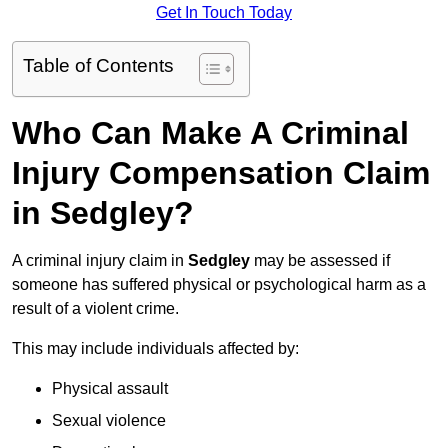
Get In Touch Today
Table of Contents
Who Can Make A Criminal
Injury Compensation Claim
in Sedgley?
A criminal injury claim in
Sedgley
may be assessed if
someone has suffered physical or psychological harm as a
result of a violent crime.
This may include individuals affected by:
Physical assault
Sexual violence