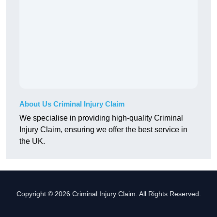
About Us Criminal Injury Claim
We specialise in providing high-quality Criminal
Injury Claim, ensuring we offer the best service in
the UK.
Copyright © 2026 Criminal Injury Claim. All Rights Reserved.