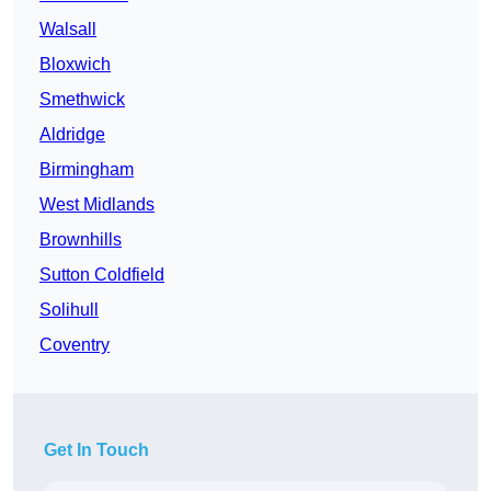
Walsall
Bloxwich
Smethwick
Aldridge
Birmingham
West Midlands
Brownhills
Sutton Coldfield
Solihull
Coventry
Get In Touch