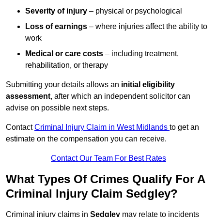
Severity of injury
– physical or psychological
Loss of earnings
– where injuries affect the ability to
work
Medical or care costs
– including treatment,
rehabilitation, or therapy
Submitting your details allows an
initial eligibility
assessment
, after which an independent solicitor can
advise on possible next steps.
Contact
Criminal Injury Claim in West Midlands
to get an
estimate on the compensation you can receive.
Contact Our Team For Best Rates
What Types Of Crimes Qualify For A
Criminal Injury Claim Sedgley?
Criminal injury claims in
Sedgley
may relate to incidents