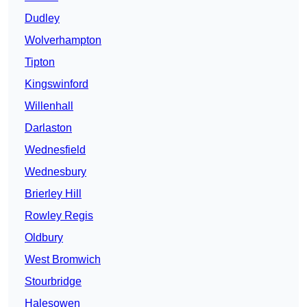
Dudley
Wolverhampton
Tipton
Kingswinford
Willenhall
Darlaston
Wednesfield
Wednesbury
Brierley Hill
Rowley Regis
Oldbury
West Bromwich
Stourbridge
Halesowen