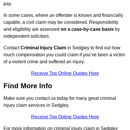
pay.
In some cases, where an offender is known and financially
capable, a civil claim may be considered. Responsibility
and eligibility are assessed
on a case-by-case basis
by
independent solicitors.
Contact
Criminal Injury Claim
in Sedgley to find out how
much compensation you could claim if you’ve been a victim
of a violent crime and suffered an injury.
Receive Top Online Quotes Here
Find More Info
Make sure you contact us today for many great criminal
injury claim services in Sedgley.
Receive Top Online Quotes Here
For more information on criminal injury claim in Sedgley