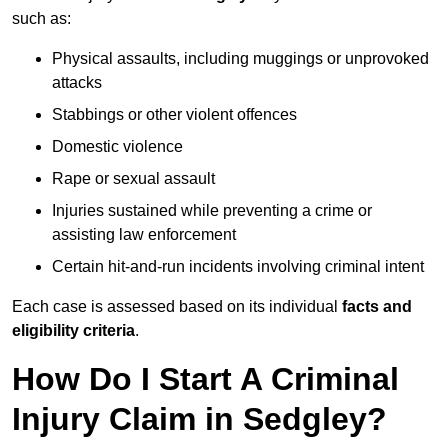
such as:
Physical assaults, including muggings or unprovoked
attacks
Stabbings or other violent offences
Domestic violence
Rape or sexual assault
Injuries sustained while preventing a crime or
assisting law enforcement
Certain hit-and-run incidents involving criminal intent
Each case is assessed based on its individual
facts and
eligibility criteria
.
How Do I Start A Criminal
Injury Claim in Sedgley?