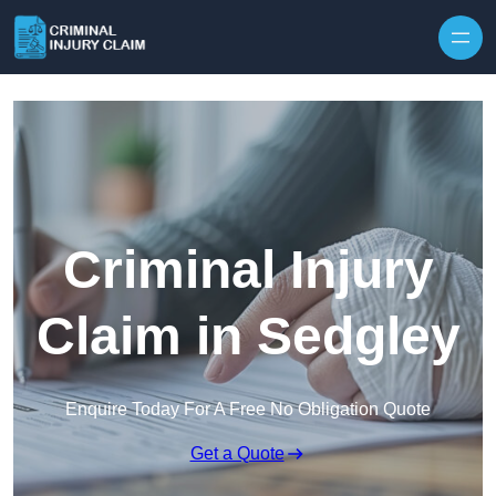
Skip to content
Criminal Injury
Claim in Sedgley
Enquire Today For A Free No Obligation Quote
Get a Quote