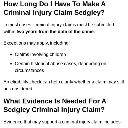
How Long Do I Have To Make A
Criminal Injury Claim Sedgley?
In most cases, criminal injury claims must be submitted
within
two years from the date of the crime
.
Exceptions may apply, including:
Claims involving children
Certain historical abuse cases, depending on
circumstances
An eligibility check can help clarify whether a claim may still
be considered.
What Evidence Is Needed For A
Sedgley Criminal Injury Claim?
Evidence that may support a criminal injury claim includes: