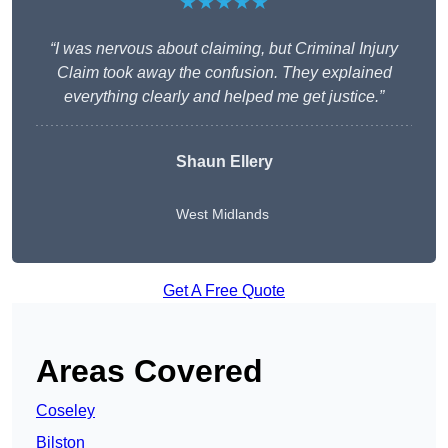
★★★★★
“I was nervous about claiming, but Criminal Injury
Claim took away the confusion. They explained
everything clearly and helped me get justice.”
Shaun Ellery
West Midlands
Get A Free Quote
Areas Covered
Coseley
Bilston