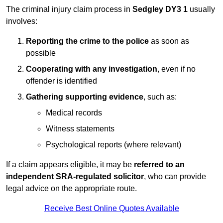
The criminal injury claim process in
Sedgley DY3 1
usually
involves:
Reporting the crime to the police
as soon as
possible
Cooperating with any investigation
, even if no
offender is identified
Gathering supporting evidence
, such as:
Medical records
Witness statements
Psychological reports (where relevant)
If a claim appears eligible, it may be
referred to an
independent SRA-regulated solicitor
, who can provide
legal advice on the appropriate route.
Receive Best Online Quotes Available