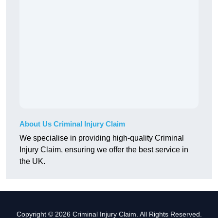
About Us Criminal Injury Claim
We specialise in providing high-quality Criminal
Injury Claim, ensuring we offer the best service in
the UK.
Copyright © 2026 Criminal Injury Claim. All Rights Reserved.