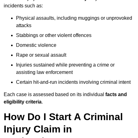
incidents such as:
Physical assaults, including muggings or unprovoked
attacks
Stabbings or other violent offences
Domestic violence
Rape or sexual assault
Injuries sustained while preventing a crime or
assisting law enforcement
Certain hit-and-run incidents involving criminal intent
Each case is assessed based on its individual
facts and
eligibility criteria
.
How Do I Start A Criminal
Injury Claim in