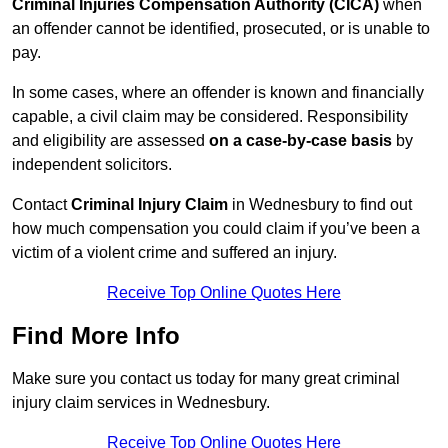
Criminal Injuries Compensation Authority (CICA)
when
an offender cannot be identified, prosecuted, or is unable to
pay.
In some cases, where an offender is known and financially
capable, a civil claim may be considered. Responsibility
and eligibility are assessed
on a case-by-case basis
by
independent solicitors.
Contact
Criminal Injury Claim
in Wednesbury to find out
how much compensation you could claim if you’ve been a
victim of a violent crime and suffered an injury.
Receive Top Online Quotes Here
Find More Info
Make sure you contact us today for many great criminal
injury claim services in Wednesbury.
Receive Top Online Quotes Here