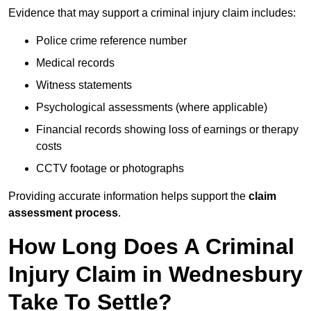
Evidence that may support a criminal injury claim includes:
Police crime reference number
Medical records
Witness statements
Psychological assessments (where applicable)
Financial records showing loss of earnings or therapy
costs
CCTV footage or photographs
Providing accurate information helps support the
claim
assessment process
.
How Long Does A Criminal
Injury Claim in Wednesbury
Take To Settle?