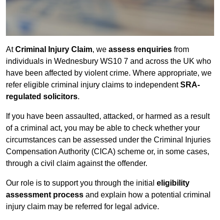
At
Criminal Injury Claim
, we
assess enquiries
from
individuals in Wednesbury WS10 7 and across the UK who
have been affected by violent crime. Where appropriate, we
refer eligible criminal injury claims to independent
SRA-
regulated solicitors
.
If you have been assaulted, attacked, or harmed as a result
of a criminal act, you may be able to check whether your
circumstances can be assessed under the Criminal Injuries
Compensation Authority (CICA) scheme or, in some cases,
through a civil claim against the offender.
Our role is to support you through the initial
eligibility
assessment process
and explain how a potential criminal
injury claim may be referred for legal advice.