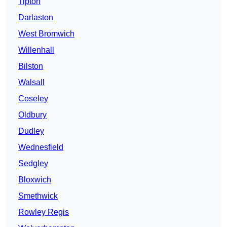
Tipton
Darlaston
West Bromwich
Willenhall
Bilston
Walsall
Coseley
Oldbury
Dudley
Wednesfield
Sedgley
Bloxwich
Smethwick
Rowley Regis