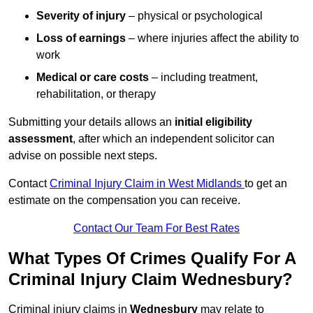
Severity of injury
– physical or psychological
Loss of earnings
– where injuries affect the ability to
work
Medical or care costs
– including treatment,
rehabilitation, or therapy
Submitting your details allows an
initial eligibility
assessment
, after which an independent solicitor can
advise on possible next steps.
Contact
Criminal Injury Claim in West Midlands
to get an
estimate on the compensation you can receive.
Contact Our Team For Best Rates
What Types Of Crimes Qualify For A
Criminal Injury Claim Wednesbury?
Criminal injury claims in
Wednesbury
may relate to