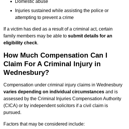
Domestic abuse
Injuries sustained while assisting the police or
attempting to prevent a crime
If a victim has died as a result of a criminal act, certain
family members may be able to
submit details for an
eligibility check
.
How Much Compensation Can I
Claim For A Criminal Injury in
Wednesbury?
Compensation under criminal injury claims in Wednesbury
varies depending on individual circumstances
and is
assessed by the Criminal Injuries Compensation Authority
(CICA) or by independent solicitors if a civil claim is
pursued.
Factors that may be considered include: