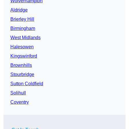
Wolverhampton
Aldridge
Brierley Hill
Birmingham
West Midlands
Halesowen
Kingswinford
Brownhills
Stourbridge
Sutton Coldfield
Solihull
Coventry