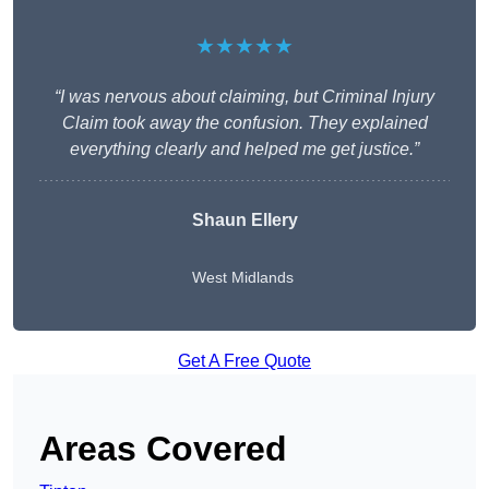
★★★★★
“I was nervous about claiming, but Criminal Injury
Claim took away the confusion. They explained
everything clearly and helped me get justice.”
Shaun Ellery
West Midlands
Get A Free Quote
Areas Covered