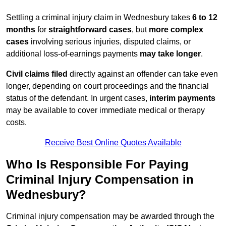
Settling a criminal injury claim in Wednesbury takes
6 to 12
months
for
straightforward cases
, but
more complex
cases
involving serious injuries, disputed claims, or
additional loss-of-earnings payments
may take longer
.
Civil claims filed
directly against an offender can take even
longer, depending on court proceedings and the financial
status of the defendant. In urgent cases,
interim payments
may be available to cover immediate medical or therapy
costs.
Receive Best Online Quotes Available
Who Is Responsible For Paying
Criminal Injury Compensation in
Wednesbury?
Criminal injury compensation may be awarded through the