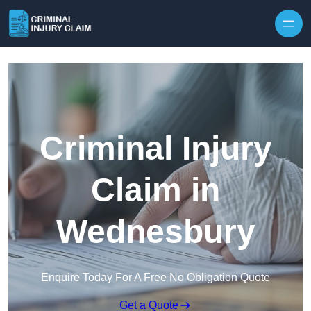
Skip to content
Criminal Injury
Claim in
Wednesbury
Enquire Today For A Free No Obligation Quote
Get a Quote