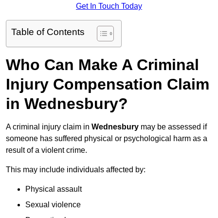
Get In Touch Today
Table of Contents
Who Can Make A Criminal
Injury Compensation Claim
in Wednesbury?
A criminal injury claim in
Wednesbury
may be assessed if
someone has suffered physical or psychological harm as a
result of a violent crime.
This may include individuals affected by:
Physical assault
Sexual violence