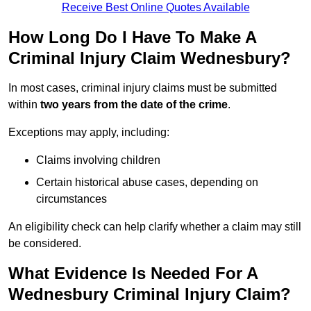
Receive Best Online Quotes Available
How Long Do I Have To Make A
Criminal Injury Claim Wednesbury?
In most cases, criminal injury claims must be submitted
within
two years from the date of the crime
.
Exceptions may apply, including:
Claims involving children
Certain historical abuse cases, depending on
circumstances
An eligibility check can help clarify whether a claim may still
be considered.
What Evidence Is Needed For A
Wednesbury Criminal Injury Claim?