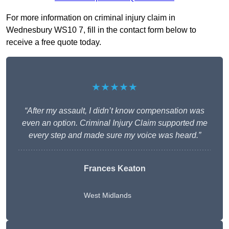
For more information on criminal injury claim in
Wednesbury WS10 7, fill in the contact form below to
receive a free quote today.
★★★★★
“After my assault, I didn’t know compensation was
even an option. Criminal Injury Claim supported me
every step and made sure my voice was heard.”
Frances Keaton
West Midlands