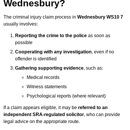
Wednesbury?
The criminal injury claim process in
Wednesbury WS10 7
usually involves:
Reporting the crime to the police
as soon as
possible
Cooperating with any investigation
, even if no
offender is identified
Gathering supporting evidence
, such as:
Medical records
Witness statements
Psychological reports (where relevant)
If a claim appears eligible, it may be
referred to an
independent SRA-regulated solicitor
, who can provide
legal advice on the appropriate route.