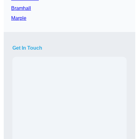
Bramhall
Marple
Get In Touch