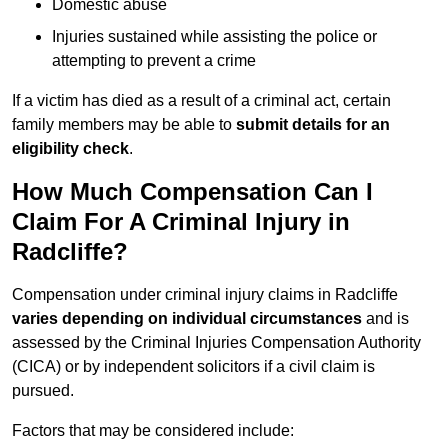
Domestic abuse
Injuries sustained while assisting the police or
attempting to prevent a crime
If a victim has died as a result of a criminal act, certain
family members may be able to
submit details for an
eligibility check
.
How Much Compensation Can I
Claim For A Criminal Injury in
Radcliffe?
Compensation under criminal injury claims in Radcliffe
varies depending on individual circumstances
and is
assessed by the Criminal Injuries Compensation Authority
(CICA) or by independent solicitors if a civil claim is
pursued.
Factors that may be considered include: