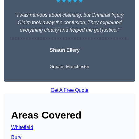
★★★★★
“I was nervous about claiming, but Criminal Injury
Claim took away the confusion. They explained
everything clearly and helped me get justice.”
Shaun Ellery
Greater Manchester
Get A Free Quote
Areas Covered
Whitefield
Bury