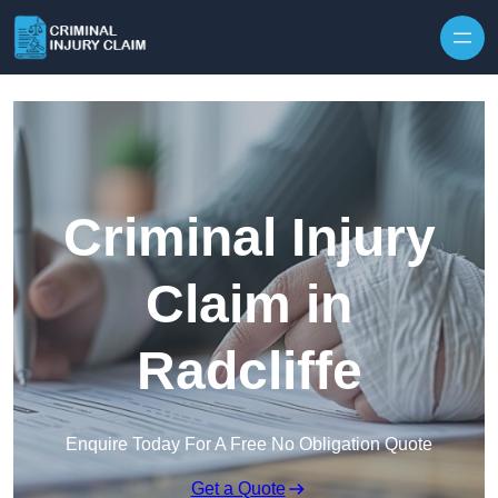
Skip to content
Criminal Injury
Claim in
Radcliffe
Enquire Today For A Free No Obligation Quote
Get a Quote