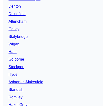
Denton
Dukinfield
Altrincham
Gatley
Stalybridge
Wigan
Hale
Golborne
Stockport
Hyde
Ashton-in-Makerfield
Standish
Romiley
Hazel Grove