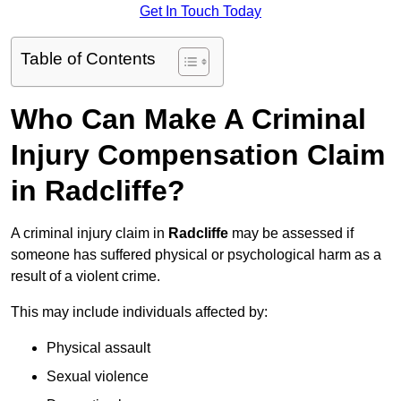
Get In Touch Today
Table of Contents
Who Can Make A Criminal
Injury Compensation Claim
in Radcliffe?
A criminal injury claim in
Radcliffe
may be assessed if
someone has suffered physical or psychological harm as a
result of a violent crime.
This may include individuals affected by:
Physical assault
Sexual violence