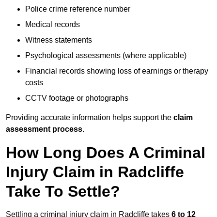
Police crime reference number
Medical records
Witness statements
Psychological assessments (where applicable)
Financial records showing loss of earnings or therapy
costs
CCTV footage or photographs
Providing accurate information helps support the
claim
assessment process
.
How Long Does A Criminal
Injury Claim in Radcliffe
Take To Settle?
Settling a criminal injury claim in Radcliffe takes
6 to 12