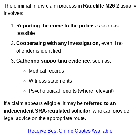
The criminal injury claim process in
Radcliffe M26 2
usually
involves:
Reporting the crime to the police
as soon as
possible
Cooperating with any investigation
, even if no
offender is identified
Gathering supporting evidence
, such as:
Medical records
Witness statements
Psychological reports (where relevant)
If a claim appears eligible, it may be
referred to an
independent SRA-regulated solicitor
, who can provide
legal advice on the appropriate route.
Receive Best Online Quotes Available