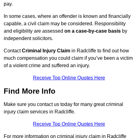
pay.
In some cases, where an offender is known and financially
capable, a civil claim may be considered. Responsibility
and eligibility are assessed
on a case-by-case basis
by
independent solicitors.
Contact
Criminal Injury Claim
in Radcliffe to find out how
much compensation you could claim if you’ve been a victim
of a violent crime and suffered an injury.
Receive Top Online Quotes Here
Find More Info
Make sure you contact us today for many great criminal
injury claim services in Radcliffe.
Receive Top Online Quotes Here
For more information on criminal injury claim in Radcliffe