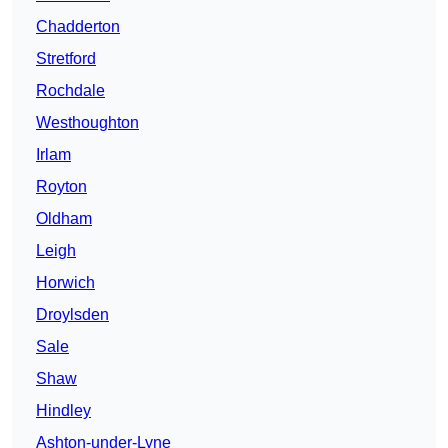
Chadderton
Stretford
Rochdale
Westhoughton
Irlam
Royton
Oldham
Leigh
Horwich
Droylsden
Sale
Shaw
Hindley
Ashton-under-Lyne