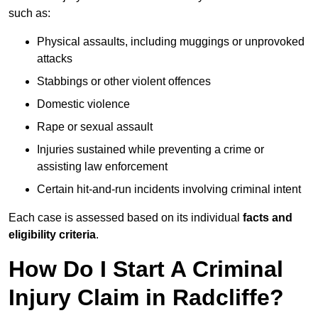
such as:
Physical assaults, including muggings or unprovoked
attacks
Stabbings or other violent offences
Domestic violence
Rape or sexual assault
Injuries sustained while preventing a crime or
assisting law enforcement
Certain hit-and-run incidents involving criminal intent
Each case is assessed based on its individual
facts and
eligibility criteria
.
How Do I Start A Criminal
Injury Claim in Radcliffe?