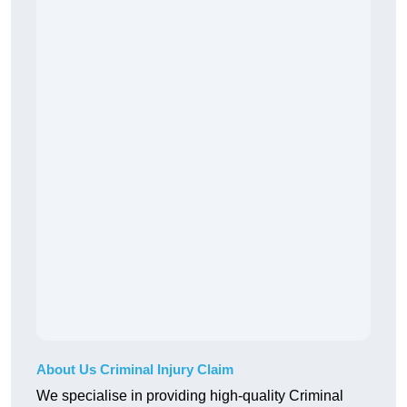
About Us Criminal Injury Claim
We specialise in providing high-quality Criminal