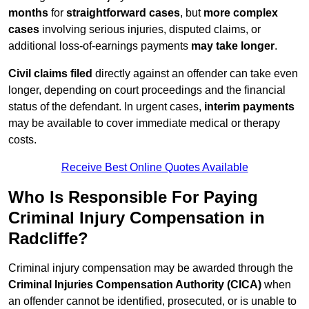
months
for
straightforward cases
, but
more complex
cases
involving serious injuries, disputed claims, or
additional loss-of-earnings payments
may take longer
.
Civil claims filed
directly against an offender can take even
longer, depending on court proceedings and the financial
status of the defendant. In urgent cases,
interim payments
may be available to cover immediate medical or therapy
costs.
Receive Best Online Quotes Available
Who Is Responsible For Paying
Criminal Injury Compensation in
Radcliffe?
Criminal injury compensation may be awarded through the
Criminal Injuries Compensation Authority (CICA)
when
an offender cannot be identified, prosecuted, or is unable to