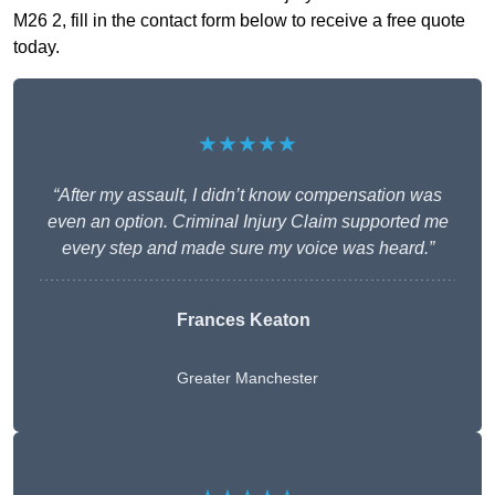
M26 2, fill in the contact form below to receive a free quote
today.
★★★★★
“After my assault, I didn’t know compensation was
even an option. Criminal Injury Claim supported me
every step and made sure my voice was heard.”
Frances Keaton
Greater Manchester