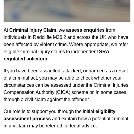
At
Criminal Injury Claim
, we
assess enquiries
from
individuals in Radcliffe M26 2 and across the UK who have
been affected by violent crime. Where appropriate, we refer
eligible criminal injury claims to independent
SRA-
regulated solicitors
.
If you have been assaulted, attacked, or harmed as a result
of a criminal act, you may be able to check whether your
circumstances can be assessed under the Criminal Injuries
Compensation Authority (CICA) scheme or, in some cases,
through a civil claim against the offender.
Our role is to support you through the initial
eligibility
assessment process
and explain how a potential criminal
injury claim may be referred for legal advice.