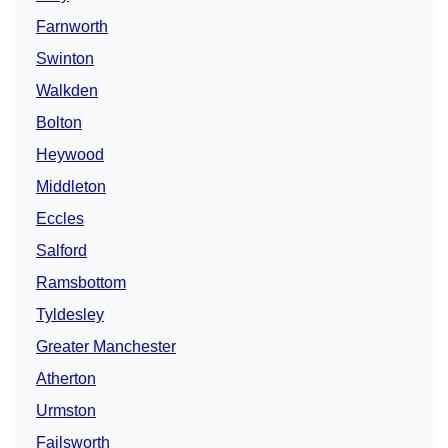
Farnworth
Swinton
Walkden
Bolton
Heywood
Middleton
Eccles
Salford
Ramsbottom
Tyldesley
Greater Manchester
Atherton
Urmston
Failsworth