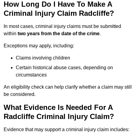
How Long Do I Have To Make A
Criminal Injury Claim Radcliffe?
In most cases, criminal injury claims must be submitted
within
two years from the date of the crime
.
Exceptions may apply, including:
Claims involving children
Certain historical abuse cases, depending on
circumstances
An eligibility check can help clarify whether a claim may still
be considered.
What Evidence Is Needed For A
Radcliffe Criminal Injury Claim?
Evidence that may support a criminal injury claim includes: