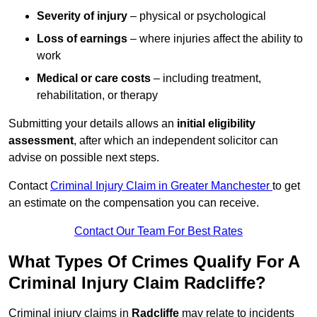
Severity of injury
– physical or psychological
Loss of earnings
– where injuries affect the ability to
work
Medical or care costs
– including treatment,
rehabilitation, or therapy
Submitting your details allows an
initial eligibility
assessment
, after which an independent solicitor can
advise on possible next steps.
Contact
Criminal Injury Claim in Greater Manchester
to get
an estimate on the compensation you can receive.
Contact Our Team For Best Rates
What Types Of Crimes Qualify For A
Criminal Injury Claim Radcliffe?
Criminal injury claims in
Radcliffe
may relate to incidents