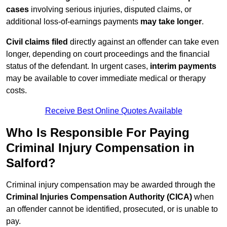
cases
involving serious injuries, disputed claims, or
additional loss-of-earnings payments
may take longer
.
Civil claims filed
directly against an offender can take even
longer, depending on court proceedings and the financial
status of the defendant. In urgent cases,
interim payments
may be available to cover immediate medical or therapy
costs.
Receive Best Online Quotes Available
Who Is Responsible For Paying
Criminal Injury Compensation in
Salford?
Criminal injury compensation may be awarded through the
Criminal Injuries Compensation Authority (CICA)
when
an offender cannot be identified, prosecuted, or is unable to
pay.