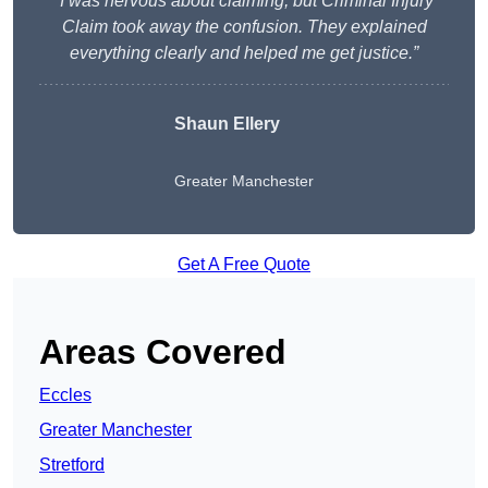
“I was nervous about claiming, but Criminal Injury
Claim took away the confusion. They explained
everything clearly and helped me get justice.”
Shaun Ellery
Greater Manchester
Get A Free Quote
Areas Covered
Eccles
Greater Manchester
Stretford