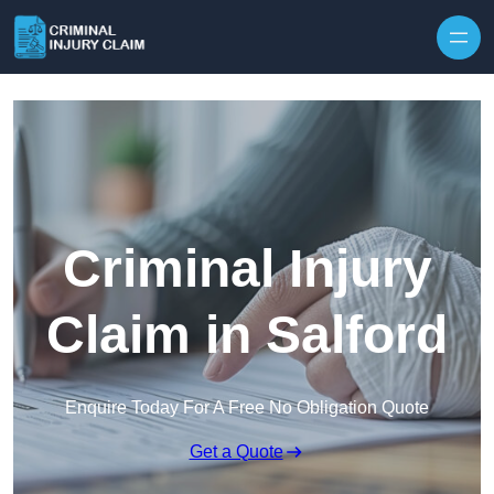
Skip to content
Criminal Injury
Claim in Salford
Enquire Today For A Free No Obligation Quote
Get a Quote