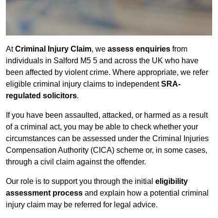
At
Criminal Injury Claim
, we
assess enquiries
from
individuals in Salford M5 5 and across the UK who have
been affected by violent crime. Where appropriate, we refer
eligible criminal injury claims to independent
SRA-
regulated solicitors
.
If you have been assaulted, attacked, or harmed as a result
of a criminal act, you may be able to check whether your
circumstances can be assessed under the Criminal Injuries
Compensation Authority (CICA) scheme or, in some cases,
through a civil claim against the offender.
Our role is to support you through the initial
eligibility
assessment process
and explain how a potential criminal
injury claim may be referred for legal advice.