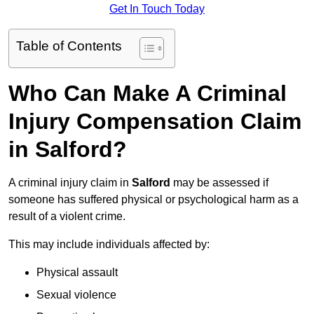
Get In Touch Today
Table of Contents
Who Can Make A Criminal
Injury Compensation Claim
in Salford?
A criminal injury claim in
Salford
may be assessed if
someone has suffered physical or psychological harm as a
result of a violent crime.
This may include individuals affected by:
Physical assault
Sexual violence