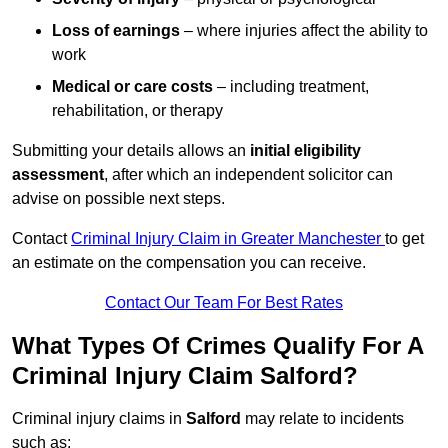
Loss of earnings
– where injuries affect the ability to
work
Medical or care costs
– including treatment,
rehabilitation, or therapy
Submitting your details allows an
initial eligibility
assessment
, after which an independent solicitor can
advise on possible next steps.
Contact
Criminal Injury Claim in Greater Manchester
to get
an estimate on the compensation you can receive.
Contact Our Team For Best Rates
What Types Of Crimes Qualify For A
Criminal Injury Claim Salford?
Criminal injury claims in
Salford
may relate to incidents
such as: