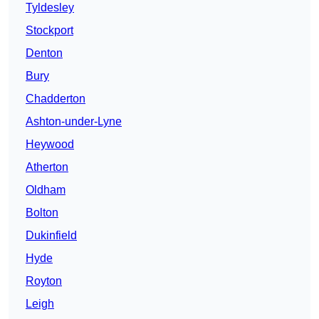
Tyldesley
Stockport
Denton
Bury
Chadderton
Ashton-under-Lyne
Heywood
Atherton
Oldham
Bolton
Dukinfield
Hyde
Royton
Leigh