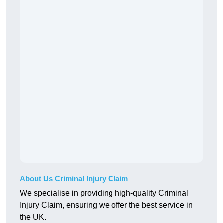
About Us Criminal Injury Claim
We specialise in providing high-quality Criminal
Injury Claim, ensuring we offer the best service in
the UK.