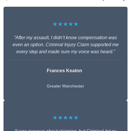
★★★★★
“After my assault, I didn’t know compensation was
even an option. Criminal Injury Claim supported me
every step and made sure my voice was heard.”
Frances Keaton
Greater Manchester
★★★★★