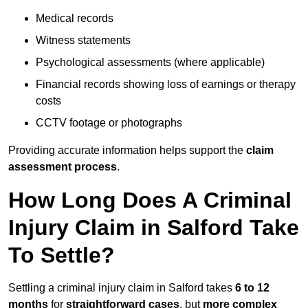
Medical records
Witness statements
Psychological assessments (where applicable)
Financial records showing loss of earnings or therapy
costs
CCTV footage or photographs
Providing accurate information helps support the
claim
assessment process
.
How Long Does A Criminal
Injury Claim in Salford Take
To Settle?
Settling a criminal injury claim in Salford takes
6 to 12
months
for
straightforward cases
, but
more complex