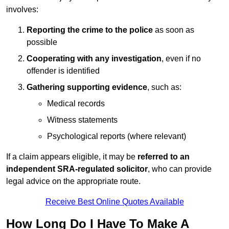
involves:
Reporting the crime to the police
as soon as
possible
Cooperating with any investigation
, even if no
offender is identified
Gathering supporting evidence
, such as:
Medical records
Witness statements
Psychological reports (where relevant)
If a claim appears eligible, it may be
referred to an
independent SRA-regulated solicitor
, who can provide
legal advice on the appropriate route.
Receive Best Online Quotes Available
How Long Do I Have To Make A