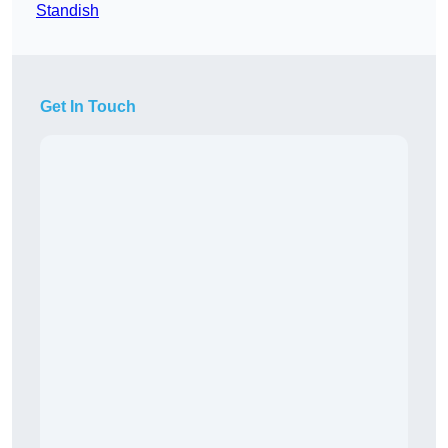
Standish
Get In Touch