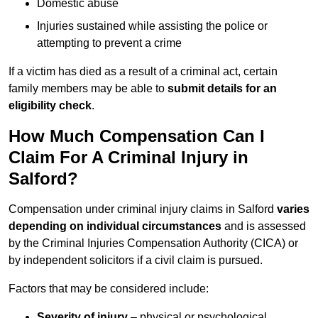
Domestic abuse
Injuries sustained while assisting the police or
attempting to prevent a crime
If a victim has died as a result of a criminal act, certain
family members may be able to
submit details for an
eligibility check
.
How Much Compensation Can I
Claim For A Criminal Injury in
Salford?
Compensation under criminal injury claims in Salford
varies
depending on individual circumstances
and is assessed
by the Criminal Injuries Compensation Authority (CICA) or
by independent solicitors if a civil claim is pursued.
Factors that may be considered include:
Severity of injury
– physical or psychological