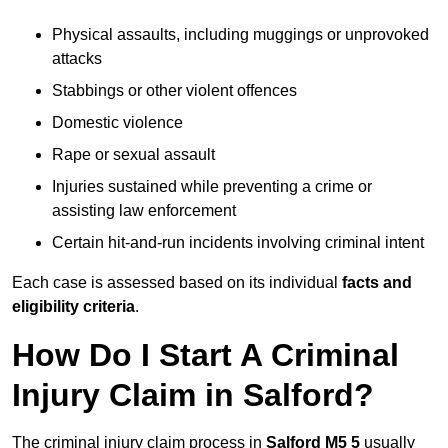
Physical assaults, including muggings or unprovoked
attacks
Stabbings or other violent offences
Domestic violence
Rape or sexual assault
Injuries sustained while preventing a crime or
assisting law enforcement
Certain hit-and-run incidents involving criminal intent
Each case is assessed based on its individual
facts and
eligibility criteria
.
How Do I Start A Criminal
Injury Claim in Salford?
The criminal injury claim process in
Salford M5 5
usually