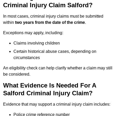
Criminal Injury Claim Salford?
In most cases, criminal injury claims must be submitted
within
two years from the date of the crime
.
Exceptions may apply, including:
Claims involving children
Certain historical abuse cases, depending on
circumstances
An eligibility check can help clarify whether a claim may still
be considered.
What Evidence Is Needed For A
Salford Criminal Injury Claim?
Evidence that may support a criminal injury claim includes:
Police crime reference number