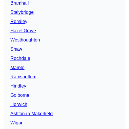
Bramhall
Stalybridge
Romiley
Hazel Grove
Westhoughton
Shaw
Rochdale
Marple
Ramsbottom
Hindley
Golborne
Horwich
Ashton-in-Makerfield
Wigan