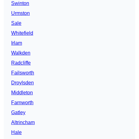
Swinton
Urmston
Sale
Whitefield
Irlam
Walkden
Radcliffe
Failsworth
Droylsden
Middleton
Farnworth
Gatley
Altrincham
Hale