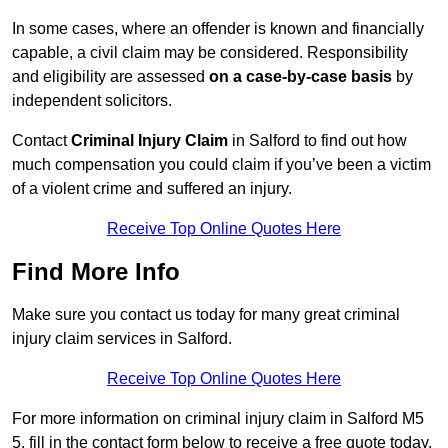
In some cases, where an offender is known and financially
capable, a civil claim may be considered. Responsibility
and eligibility are assessed
on a case-by-case basis
by
independent solicitors.
Contact
Criminal Injury Claim
in Salford to find out how
much compensation you could claim if you’ve been a victim
of a violent crime and suffered an injury.
Receive Top Online Quotes Here
Find More Info
Make sure you contact us today for many great criminal
injury claim services in Salford.
Receive Top Online Quotes Here
For more information on criminal injury claim in Salford M5
5, fill in the contact form below to receive a free quote today.