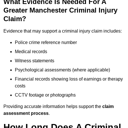
What Evidence Is Needed For A
Greater Manchester Criminal Injury
Claim?
Evidence that may support a criminal injury claim includes:
Police crime reference number
Medical records
Witness statements
Psychological assessments (where applicable)
Financial records showing loss of earnings or therapy
costs
CCTV footage or photographs
Providing accurate information helps support the
claim
assessment process
.
How Long Does A Criminal