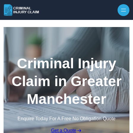
Skip to content
Criminal Injury
Claim in Greater
Manchester
Enquire Today For A Free No Obligation Quote
Get a Quote