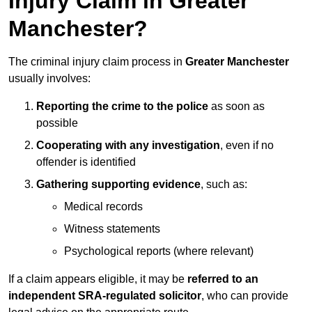
Injury Claim in Greater
Manchester?
The criminal injury claim process in
Greater Manchester
usually involves:
Reporting the crime to the police
as soon as
possible
Cooperating with any investigation
, even if no
offender is identified
Gathering supporting evidence
, such as:
Medical records
Witness statements
Psychological reports (where relevant)
If a claim appears eligible, it may be
referred to an
independent SRA-regulated solicitor
, who can provide