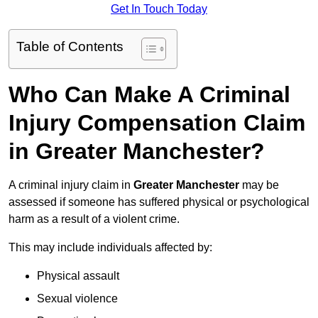
Get In Touch Today
Table of Contents
Who Can Make A Criminal
Injury Compensation Claim
in Greater Manchester?
A criminal injury claim in
Greater Manchester
may be
assessed if someone has suffered physical or psychological
harm as a result of a violent crime.
This may include individuals affected by:
Physical assault
Sexual violence