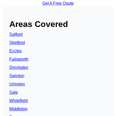
Get A Free Quote
Areas Covered
Salford
Stretford
Eccles
Failsworth
Droylsden
Swinton
Urmston
Sale
Whitefield
Middleton