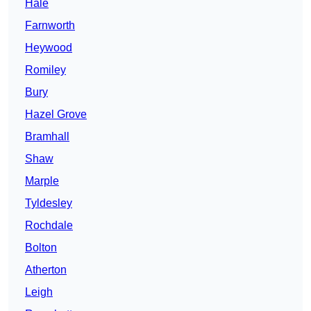
Hale
Farnworth
Heywood
Romiley
Bury
Hazel Grove
Bramhall
Shaw
Marple
Tyldesley
Rochdale
Bolton
Atherton
Leigh