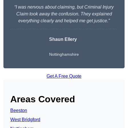
“I was nervous about claiming, but Criminal Injury
Claim took away the confusion. They explained
everything clearly and helped me get justice.”
Shaun Ellery
Nottinghamshire
Get A Free Quote
Areas Covered
Beeston
West Bridgford