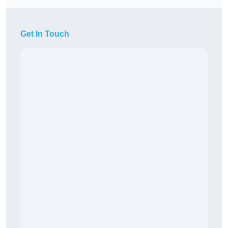
Get In Touch