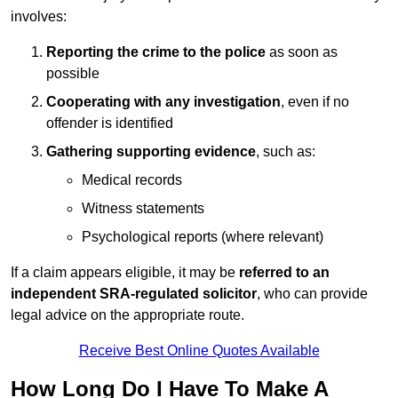
involves:
Reporting the crime to the police
as soon as
possible
Cooperating with any investigation
, even if no
offender is identified
Gathering supporting evidence
, such as:
Medical records
Witness statements
Psychological reports (where relevant)
If a claim appears eligible, it may be
referred to an
independent SRA-regulated solicitor
, who can provide
legal advice on the appropriate route.
Receive Best Online Quotes Available
How Long Do I Have To Make A