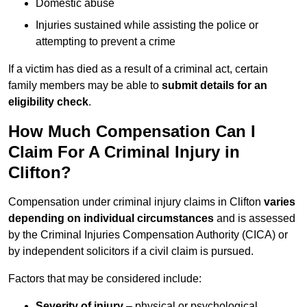
Domestic abuse
Injuries sustained while assisting the police or
attempting to prevent a crime
If a victim has died as a result of a criminal act, certain
family members may be able to
submit details for an
eligibility check
.
How Much Compensation Can I
Claim For A Criminal Injury in
Clifton?
Compensation under criminal injury claims in Clifton
varies
depending on individual circumstances
and is assessed
by the Criminal Injuries Compensation Authority (CICA) or
by independent solicitors if a civil claim is pursued.
Factors that may be considered include:
Severity of injury
– physical or psychological