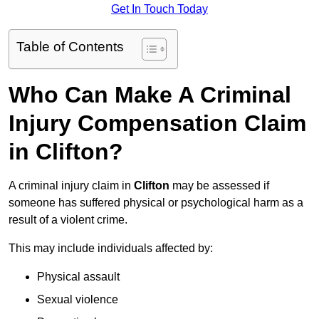
Get In Touch Today
Table of Contents
Who Can Make A Criminal
Injury Compensation Claim
in Clifton?
A criminal injury claim in
Clifton
may be assessed if
someone has suffered physical or psychological harm as a
result of a violent crime.
This may include individuals affected by:
Physical assault
Sexual violence