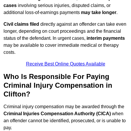
cases
involving serious injuries, disputed claims, or
additional loss-of-earnings payments
may take longer
.
Civil claims filed
directly against an offender can take even
longer, depending on court proceedings and the financial
status of the defendant. In urgent cases,
interim payments
may be available to cover immediate medical or therapy
costs.
Receive Best Online Quotes Available
Who Is Responsible For Paying
Criminal Injury Compensation in
Clifton?
Criminal injury compensation may be awarded through the
Criminal Injuries Compensation Authority (CICA)
when
an offender cannot be identified, prosecuted, or is unable to
pay.