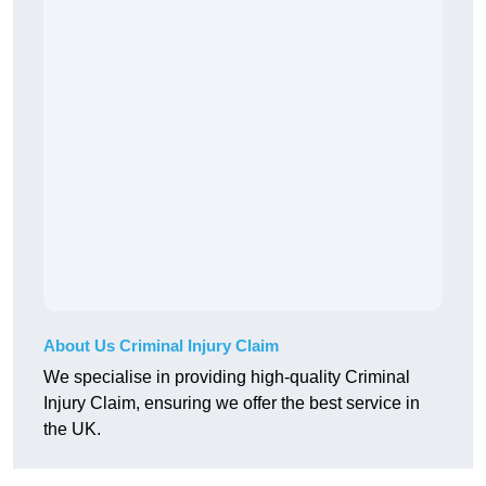
About Us Criminal Injury Claim
We specialise in providing high-quality Criminal
Injury Claim, ensuring we offer the best service in
the UK.