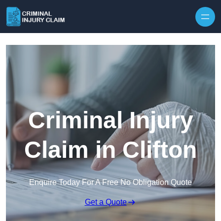
Skip to content
Criminal Injury
Claim in Clifton
Enquire Today For A Free No Obligation Quote
Get a Quote