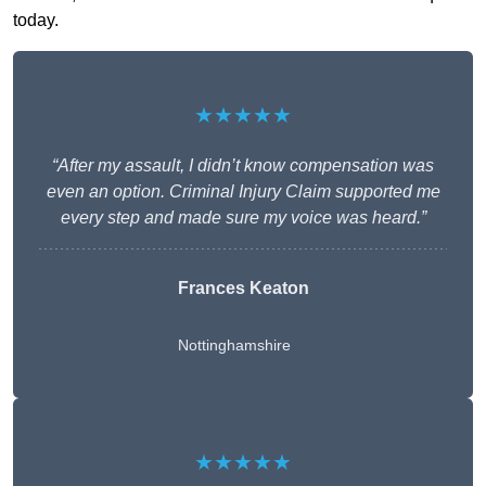
today.
★★★★★
“After my assault, I didn’t know compensation was
even an option. Criminal Injury Claim supported me
every step and made sure my voice was heard.”
Frances Keaton
Nottinghamshire
★★★★★