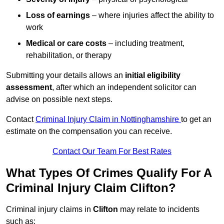
Loss of earnings
– where injuries affect the ability to
work
Medical or care costs
– including treatment,
rehabilitation, or therapy
Submitting your details allows an
initial eligibility
assessment
, after which an independent solicitor can
advise on possible next steps.
Contact
Criminal Injury Claim in Nottinghamshire
to get an
estimate on the compensation you can receive.
Contact Our Team For Best Rates
What Types Of Crimes Qualify For A
Criminal Injury Claim Clifton?
Criminal injury claims in
Clifton
may relate to incidents
such as: