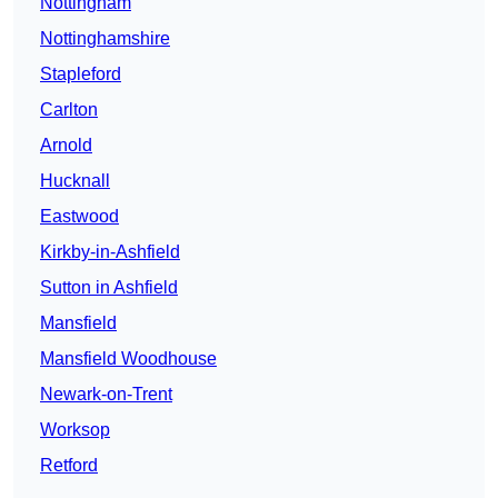
Nottingham
Nottinghamshire
Stapleford
Carlton
Arnold
Hucknall
Eastwood
Kirkby-in-Ashfield
Sutton in Ashfield
Mansfield
Mansfield Woodhouse
Newark-on-Trent
Worksop
Retford