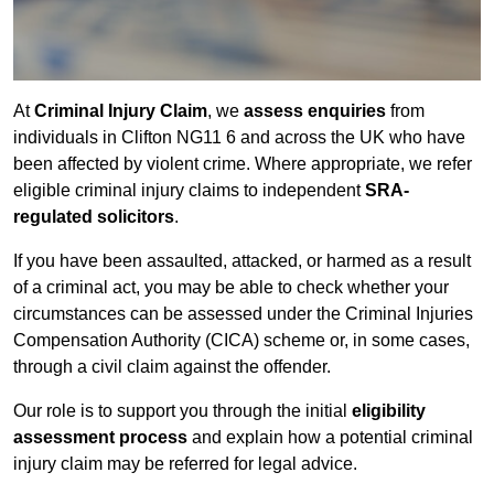
At
Criminal Injury Claim
, we
assess enquiries
from
individuals in Clifton NG11 6 and across the UK who have
been affected by violent crime. Where appropriate, we refer
eligible criminal injury claims to independent
SRA-
regulated solicitors
.
If you have been assaulted, attacked, or harmed as a result
of a criminal act, you may be able to check whether your
circumstances can be assessed under the Criminal Injuries
Compensation Authority (CICA) scheme or, in some cases,
through a civil claim against the offender.
Our role is to support you through the initial
eligibility
assessment process
and explain how a potential criminal
injury claim may be referred for legal advice.