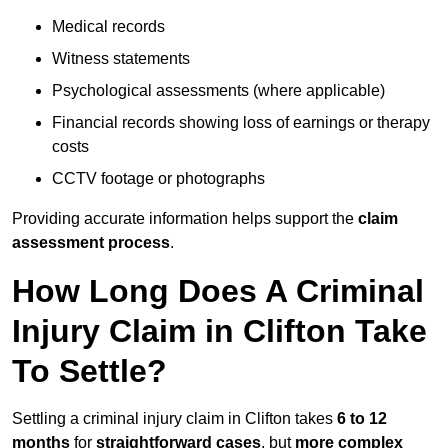
Medical records
Witness statements
Psychological assessments (where applicable)
Financial records showing loss of earnings or therapy
costs
CCTV footage or photographs
Providing accurate information helps support the
claim
assessment process
.
How Long Does A Criminal
Injury Claim in Clifton Take
To Settle?
Settling a criminal injury claim in Clifton takes
6 to 12
months
for
straightforward cases
, but
more complex