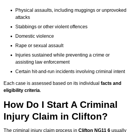
Physical assaults, including muggings or unprovoked
attacks
Stabbings or other violent offences
Domestic violence
Rape or sexual assault
Injuries sustained while preventing a crime or
assisting law enforcement
Certain hit-and-run incidents involving criminal intent
Each case is assessed based on its individual
facts and
eligibility criteria
.
How Do I Start A Criminal
Injury Claim in Clifton?
The criminal injury claim process in
Clifton NG11 6
usually