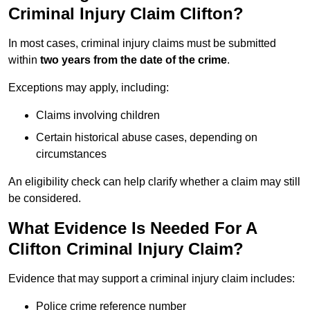
Criminal Injury Claim Clifton?
In most cases, criminal injury claims must be submitted
within
two years from the date of the crime
.
Exceptions may apply, including:
Claims involving children
Certain historical abuse cases, depending on
circumstances
An eligibility check can help clarify whether a claim may still
be considered.
What Evidence Is Needed For A
Clifton Criminal Injury Claim?
Evidence that may support a criminal injury claim includes:
Police crime reference number