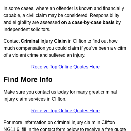
In some cases, where an offender is known and financially
capable, a civil claim may be considered. Responsibility
and eligibility are assessed
on a case-by-case basis
by
independent solicitors.
Contact
Criminal Injury Claim
in Clifton to find out how
much compensation you could claim if you’ve been a victim
of a violent crime and suffered an injury.
Receive Top Online Quotes Here
Find More Info
Make sure you contact us today for many great criminal
injury claim services in Clifton.
Receive Top Online Quotes Here
For more information on criminal injury claim in Clifton
NG11 6, fill in the contact form below to receive a free quote