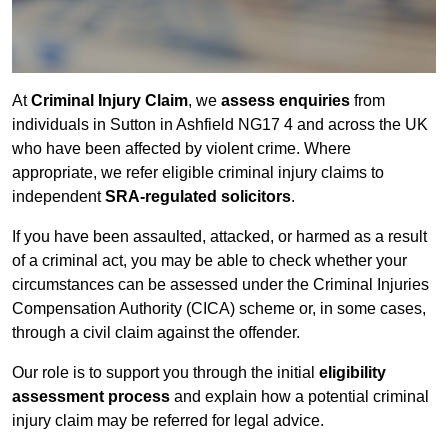
At
Criminal Injury Claim
, we
assess enquiries
from
individuals in Sutton in Ashfield NG17 4 and across the UK
who have been affected by violent crime. Where
appropriate, we refer eligible criminal injury claims to
independent
SRA-regulated solicitors
.
If you have been assaulted, attacked, or harmed as a result
of a criminal act, you may be able to check whether your
circumstances can be assessed under the Criminal Injuries
Compensation Authority (CICA) scheme or, in some cases,
through a civil claim against the offender.
Our role is to support you through the initial
eligibility
assessment process
and explain how a potential criminal
injury claim may be referred for legal advice.