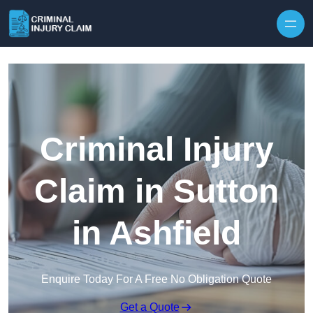
Skip to content
Criminal Injury
Claim in Sutton
in Ashfield
Enquire Today For A Free No Obligation Quote
Get a Quote