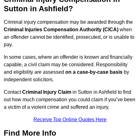
Sutton in Ashfield?
Criminal injury compensation may be awarded through the
Criminal Injuries Compensation Authority (CICA)
when
an offender cannot be identified, prosecuted, or is unable to
pay.
In some cases, where an offender is known and financially
capable, a civil claim may be considered. Responsibility
and eligibility are assessed
on a case-by-case basis
by
independent solicitors.
Contact
Criminal Injury Claim
in Sutton in Ashfield to find
out how much compensation you could claim if you’ve been
a victim of a violent crime and suffered an injury.
Receive Top Online Quotes Here
Find More Info