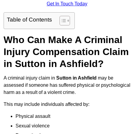
Get In Touch Today
Table of Contents
Who Can Make A Criminal
Injury Compensation Claim
in Sutton in Ashfield?
A criminal injury claim in
Sutton in Ashfield
may be
assessed if someone has suffered physical or psychological
harm as a result of a violent crime.
This may include individuals affected by:
Physical assault
Sexual violence