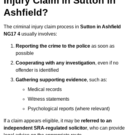
Injury Claim in Sutton in
Ashfield?
The criminal injury claim process in
Sutton in Ashfield
NG17 4
usually involves:
Reporting the crime to the police
as soon as
possible
Cooperating with any investigation
, even if no
offender is identified
Gathering supporting evidence
, such as:
Medical records
Witness statements
Psychological reports (where relevant)
If a claim appears eligible, it may be
referred to an
independent SRA-regulated solicitor
, who can provide