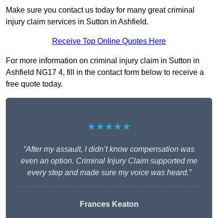
Make sure you contact us today for many great criminal
injury claim services in Sutton in Ashfield.
Receive Top Online Quotes Here
For more information on criminal injury claim in Sutton in
Ashfield NG17 4, fill in the contact form below to receive a
free quote today.
★★★★★
“After my assault, I didn’t know compensation was
even an option. Criminal Injury Claim supported me
every step and made sure my voice was heard.”
Frances Keaton