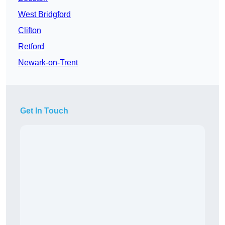
West Bridgford
Clifton
Retford
Newark-on-Trent
Get In Touch