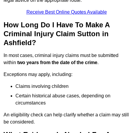
legal advice on the appropriate route.
Receive Best Online Quotes Available
How Long Do I Have To Make A
Criminal Injury Claim Sutton in
Ashfield?
In most cases, criminal injury claims must be submitted
within
two years from the date of the crime
.
Exceptions may apply, including:
Claims involving children
Certain historical abuse cases, depending on
circumstances
An eligibility check can help clarify whether a claim may still
be considered.