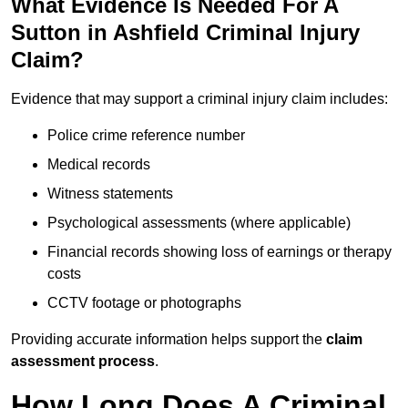
What Evidence Is Needed For A
Sutton in Ashfield Criminal Injury
Claim?
Evidence that may support a criminal injury claim includes:
Police crime reference number
Medical records
Witness statements
Psychological assessments (where applicable)
Financial records showing loss of earnings or therapy
costs
CCTV footage or photographs
Providing accurate information helps support the
claim
assessment process
.
How Long Does A Criminal