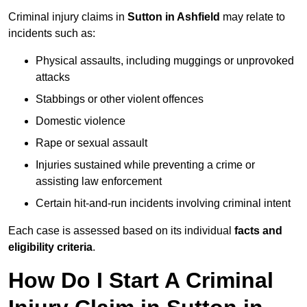
Criminal injury claims in
Sutton in Ashfield
may relate to
incidents such as:
Physical assaults, including muggings or unprovoked
attacks
Stabbings or other violent offences
Domestic violence
Rape or sexual assault
Injuries sustained while preventing a crime or
assisting law enforcement
Certain hit-and-run incidents involving criminal intent
Each case is assessed based on its individual
facts and
eligibility criteria
.
How Do I Start A Criminal