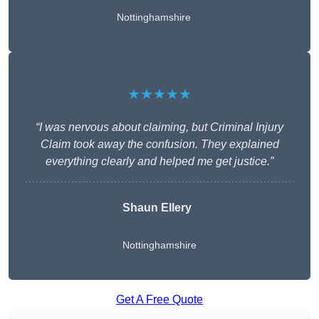
Nottinghamshire
★★★★★
“I was nervous about claiming, but Criminal Injury
Claim took away the confusion. They explained
everything clearly and helped me get justice.”
Shaun Ellery
Nottinghamshire
Get A Free Quote