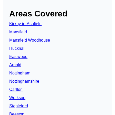
Areas Covered
Kirkby-in-Ashfield
Mansfield
Mansfield Woodhouse
Hucknall
Eastwood
Arnold
Nottingham
Nottinghamshire
Carlton
Worksop
Stapleford
Beeston