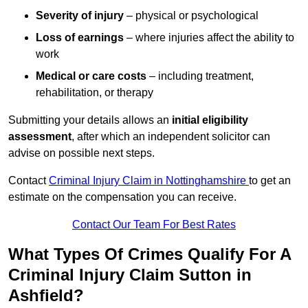
Severity of injury
– physical or psychological
Loss of earnings
– where injuries affect the ability to
work
Medical or care costs
– including treatment,
rehabilitation, or therapy
Submitting your details allows an
initial eligibility
assessment
, after which an independent solicitor can
advise on possible next steps.
Contact
Criminal Injury Claim in Nottinghamshire
to get an
estimate on the compensation you can receive.
Contact Our Team For Best Rates
What Types Of Crimes Qualify For A
Criminal Injury Claim Sutton in
Ashfield?