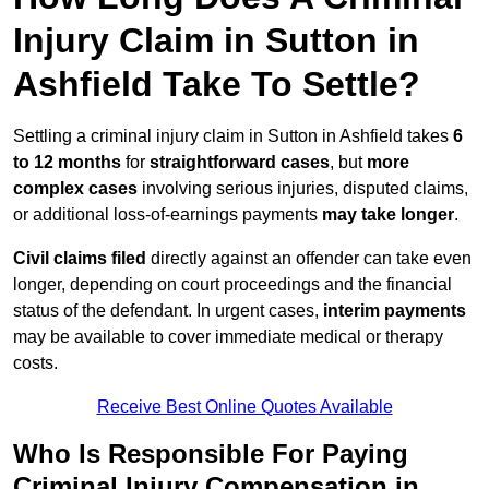
Injury Claim in Sutton in
Ashfield Take To Settle?
Settling a criminal injury claim in Sutton in Ashfield takes
6
to 12 months
for
straightforward cases
, but
more
complex cases
involving serious injuries, disputed claims,
or additional loss-of-earnings payments
may take longer
.
Civil claims filed
directly against an offender can take even
longer, depending on court proceedings and the financial
status of the defendant. In urgent cases,
interim payments
may be available to cover immediate medical or therapy
costs.
Receive Best Online Quotes Available
Who Is Responsible For Paying
Criminal Injury Compensation in