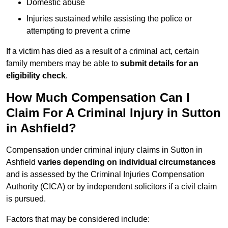
Domestic abuse
Injuries sustained while assisting the police or
attempting to prevent a crime
If a victim has died as a result of a criminal act, certain
family members may be able to
submit details for an
eligibility check
.
How Much Compensation Can I
Claim For A Criminal Injury in Sutton
in Ashfield?
Compensation under criminal injury claims in Sutton in
Ashfield
varies depending on individual circumstances
and is assessed by the Criminal Injuries Compensation
Authority (CICA) or by independent solicitors if a civil claim
is pursued.
Factors that may be considered include: