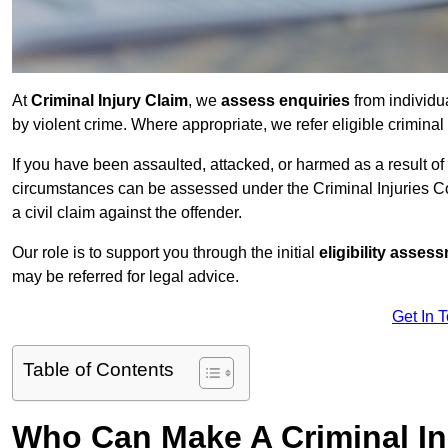
At
Criminal Injury Claim
, we
assess enquiries
from individ
by violent crime. Where appropriate, we refer eligible criminal
If you have been assaulted, attacked, or harmed as a result of
circumstances can be assessed under the Criminal Injuries C
a civil claim against the offender.
Our role is to support you through the initial
eligibility asse
may be referred for legal advice.
Get In 
Table of Contents
Who Can Make A Criminal In