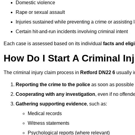
Domestic violence
Rape or sexual assault
Injuries sustained while preventing a crime or assisting
Certain hit-and-run incidents involving criminal intent
Each case is assessed based on its individual
facts and eligib
How Do I Start A Criminal In
The criminal injury claim process in
Retford DN22 6
usually i
Reporting the crime to the police
as soon as possible
Cooperating with any investigation
, even if no offende
Gathering supporting evidence
, such as:
Medical records
Witness statements
Psychological reports (where relevant)