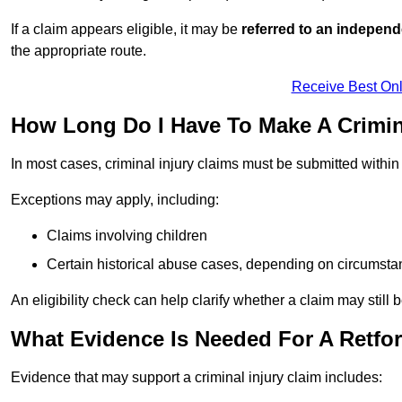
If a claim appears eligible, it may be
referred to an independ
the appropriate route.
Receive Best Onl
How Long Do I Have To Make A Crimina
In most cases, criminal injury claims must be submitted withi
Exceptions may apply, including:
Claims involving children
Certain historical abuse cases, depending on circumst
An eligibility check can help clarify whether a claim may still 
What Evidence Is Needed For A Retfor
Evidence that may support a criminal injury claim includes: