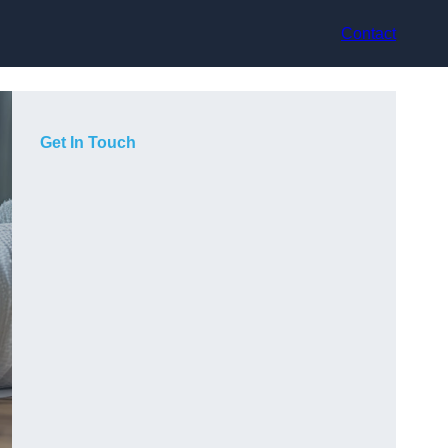
Contact
Get In Touch