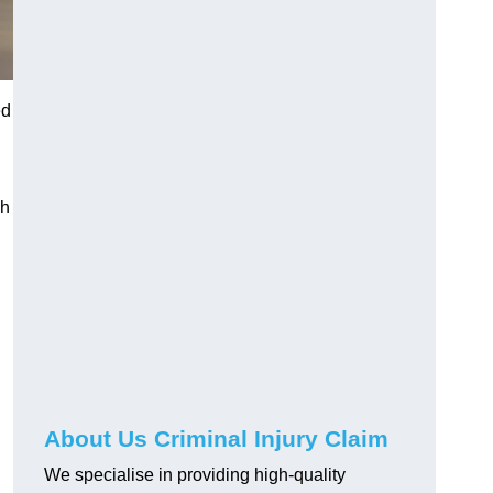
ed
gh
About Us Criminal Injury Claim
We specialise in providing high-quality