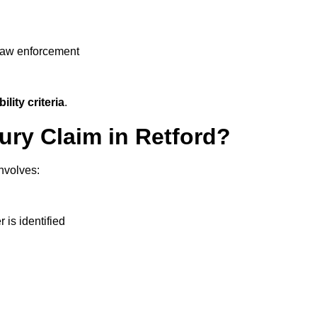
 law enforcement
ility criteria
.
jury Claim in Retford?
nvolves:
r is identified