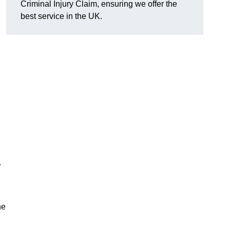
Criminal Injury Claim, ensuring we offer the
best service in the UK.
.
he