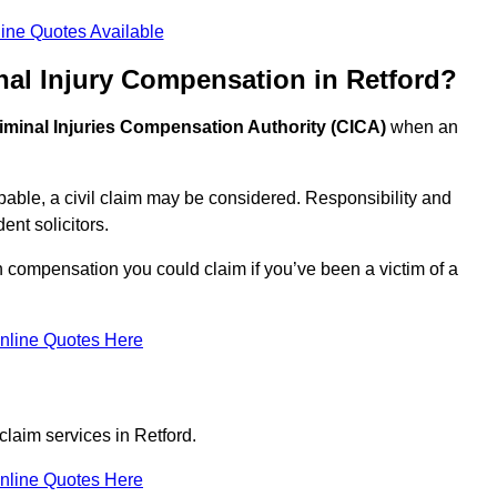
ine Quotes Available
nal Injury Compensation in Retford?
iminal Injuries Compensation Authority (CICA)
when an
able, a civil claim may be considered. Responsibility and
nt solicitors.
h compensation you could claim if you’ve been a victim of a
nline Quotes Here
claim services in Retford.
nline Quotes Here