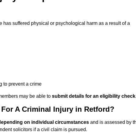
has suffered physical or psychological harm as a result of a
ng to prevent a crime
ily members may be able to
submit details for an eligibility check
or A Criminal Injury in Retford?
depending on individual circumstances
and is assessed by t
nt solicitors if a civil claim is pursued.