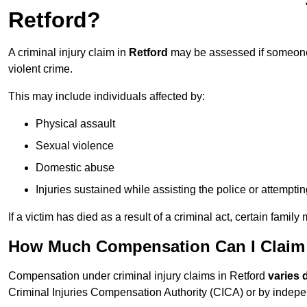
Retford?
A criminal injury claim in
Retford
may be assessed if someone 
violent crime.
This may include individuals affected by:
Physical assault
Sexual violence
Domestic abuse
Injuries sustained while assisting the police or attempti
If a victim has died as a result of a criminal act, certain fam
How Much Compensation Can I Claim F
Compensation under criminal injury claims in Retford
varies 
Criminal Injuries Compensation Authority (CICA) or by independe