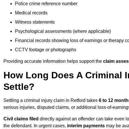
Police crime reference number
Medical records
Witness statements
Psychological assessments (where applicable)
Financial records showing loss of earnings or therapy c
CCTV footage or photographs
Providing accurate information helps support the
claim asse
How Long Does A Criminal In
Settle?
Settling a criminal injury claim in Retford takes
6 to 12 month
serious injuries, disputed claims, or additional loss-of-earni
Civil claims filed
directly against an offender can take even l
the defendant. In urgent cases,
interim payments
may be avai