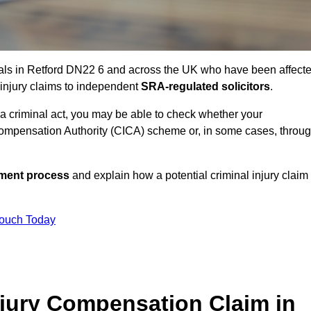
uals in Retford DN22 6 and across the UK who have been affect
 injury claims to independent
SRA-regulated solicitors
.
 a criminal act, you may be able to check whether your
ompensation Authority (CICA) scheme or, in some cases, throu
ssment process
and explain how a potential criminal injury claim
Touch Today
jury Compensation Claim in