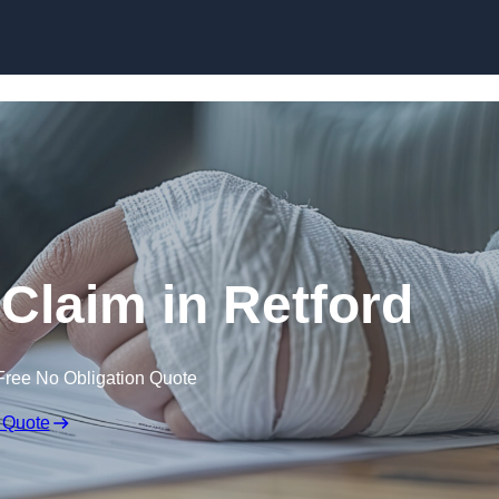
Skip to content
 Claim in Retford
Free No Obligation Quote
 Quote