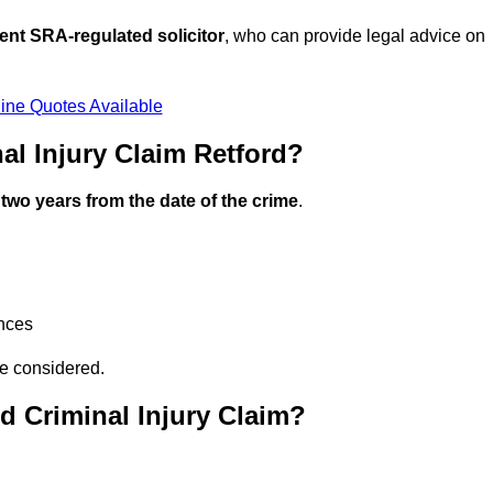
ent SRA-regulated solicitor
, who can provide legal advice on
ine Quotes Available
l Injury Claim Retford?
n
two years from the date of the crime
.
ances
be considered.
d Criminal Injury Claim?