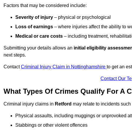
Factors that may be considered include:
Severity of injury
– physical or psychological
Loss of earnings
– where injuries affect the ability to w
Medical or care costs
– including treatment, rehabilitat
Submitting your details allows an
initial eligibility assessme
next steps.
Contact
Criminal Injury Claim in Nottinghamshire
to get an e
Contact Our T
What Types Of Crimes Qualify For A C
Criminal injury claims in
Retford
may relate to incidents such 
Physical assaults, including muggings or unprovoked at
Stabbings or other violent offences