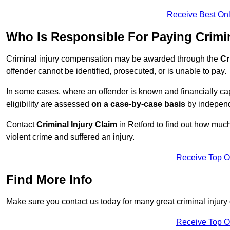
Receive Best Onl
Who Is Responsible For Paying Crimi
Criminal injury compensation may be awarded through the
Cr
offender cannot be identified, prosecuted, or is unable to pay.
In some cases, where an offender is known and financially cap
eligibility are assessed
on a case-by-case basis
by independe
Contact
Criminal Injury Claim
in Retford to find out how muc
violent crime and suffered an injury.
Receive Top O
Find More Info
Make sure you contact us today for many great criminal injury 
Receive Top O