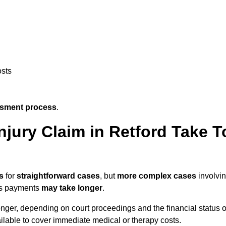
osts
ssment process
.
jury Claim in Retford Take T
s
for
straightforward cases
, but
more complex cases
involvi
ngs payments
may take longer
.
onger, depending on court proceedings and the financial status o
lable to cover immediate medical or therapy costs.