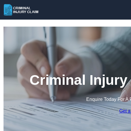
Criminal Injury
Enquire Today For A 
Get a