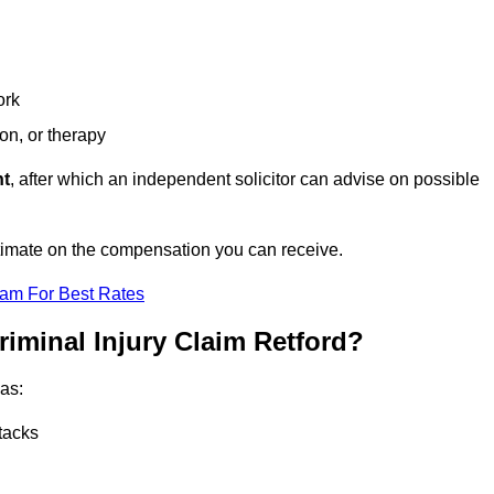
ork
ion, or therapy
nt
, after which an independent solicitor can advise on possible
stimate on the compensation you can receive.
eam For Best Rates
riminal Injury Claim Retford?
as:
tacks