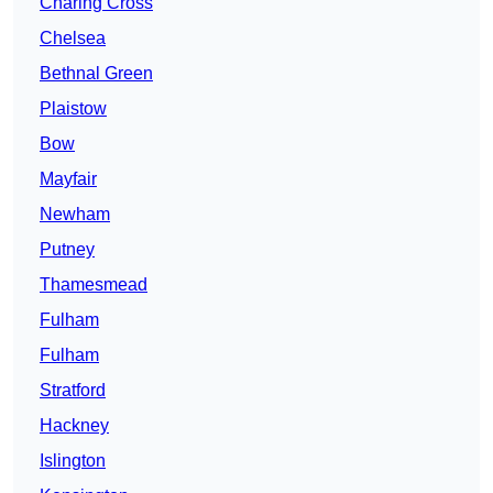
Charing Cross
Chelsea
Bethnal Green
Plaistow
Bow
Mayfair
Newham
Putney
Thamesmead
Fulham
Fulham
Stratford
Hackney
Islington