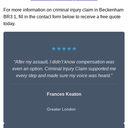
For more information on criminal injury claim in Beckenham
BR3 1, fill in the contact form below to receive a free quote
today.
★★★★★
“After my assault, I didn’t know compensation was
even an option. Criminal Injury Claim supported me
every step and made sure my voice was heard.”
Frances Keaton
Greater London