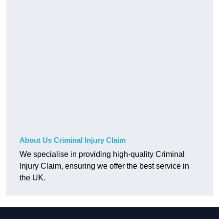
About Us Criminal Injury Claim
We specialise in providing high-quality Criminal
Injury Claim, ensuring we offer the best service in
the UK.