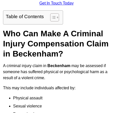
Get In Touch Today
Table of Contents
Who Can Make A Criminal
Injury Compensation Claim
in Beckenham?
A criminal injury claim in
Beckenham
may be assessed if
someone has suffered physical or psychological harm as a
result of a violent crime.
This may include individuals affected by:
Physical assault
Sexual violence