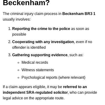
Beckenham?
The criminal injury claim process in
Beckenham BR3 1
usually involves:
Reporting the crime to the police
as soon as
possible
Cooperating with any investigation
, even if no
offender is identified
Gathering supporting evidence
, such as:
Medical records
Witness statements
Psychological reports (where relevant)
If a claim appears eligible, it may be
referred to an
independent SRA-regulated solicitor
, who can provide
legal advice on the appropriate route.