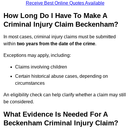
Receive Best Online Quotes Available
How Long Do I Have To Make A
Criminal Injury Claim Beckenham?
In most cases, criminal injury claims must be submitted
within
two years from the date of the crime
.
Exceptions may apply, including:
Claims involving children
Certain historical abuse cases, depending on
circumstances
An eligibility check can help clarify whether a claim may still
be considered.
What Evidence Is Needed For A
Beckenham Criminal Injury Claim?