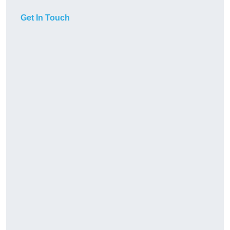
Get In Touch