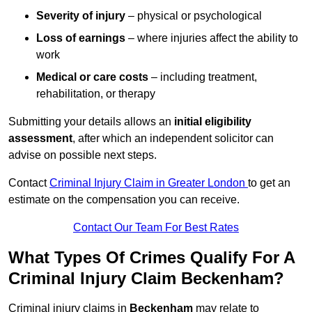
Severity of injury
– physical or psychological
Loss of earnings
– where injuries affect the ability to
work
Medical or care costs
– including treatment,
rehabilitation, or therapy
Submitting your details allows an
initial eligibility
assessment
, after which an independent solicitor can
advise on possible next steps.
Contact
Criminal Injury Claim in Greater London
to get an
estimate on the compensation you can receive.
Contact Our Team For Best Rates
What Types Of Crimes Qualify For A
Criminal Injury Claim Beckenham?
Criminal injury claims in
Beckenham
may relate to