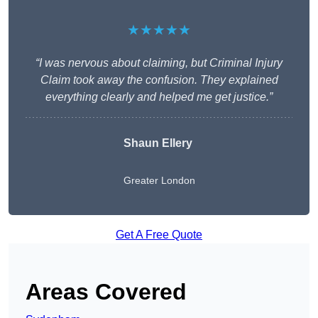
★★★★★
“I was nervous about claiming, but Criminal Injury
Claim took away the confusion. They explained
everything clearly and helped me get justice.”
Shaun Ellery
Greater London
Get A Free Quote
Areas Covered