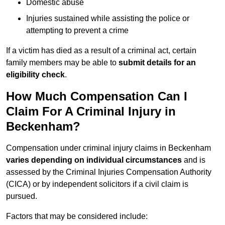
Domestic abuse
Injuries sustained while assisting the police or
attempting to prevent a crime
If a victim has died as a result of a criminal act, certain
family members may be able to
submit details for an
eligibility check
.
How Much Compensation Can I
Claim For A Criminal Injury in
Beckenham?
Compensation under criminal injury claims in Beckenham
varies depending on individual circumstances
and is
assessed by the Criminal Injuries Compensation Authority
(CICA) or by independent solicitors if a civil claim is
pursued.
Factors that may be considered include: