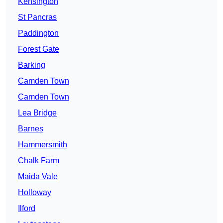
Kensington
St Pancras
Paddington
Forest Gate
Barking
Camden Town
Camden Town
Lea Bridge
Barnes
Hammersmith
Chalk Farm
Maida Vale
Holloway
Ilford