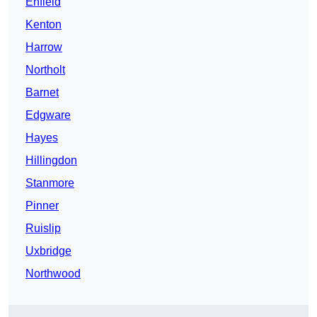
Enfield
Kenton
Harrow
Northolt
Barnet
Edgware
Hayes
Hillingdon
Stanmore
Pinner
Ruislip
Uxbridge
Northwood