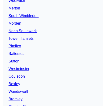
Woolwich
Merton
South Wimbledon
Morden
North Southwark
Tower Hamlets
Pimlico
Battersea
Sutton
Westminster
Coulsdon
Bexley
Wandsworth
Bromley