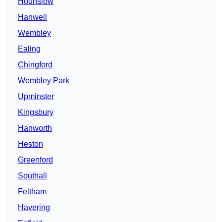
Hounslow
Hanwell
Wembley
Ealing
Chingford
Wembley Park
Upminster
Kingsbury
Hanworth
Heston
Greenford
Southall
Feltham
Havering