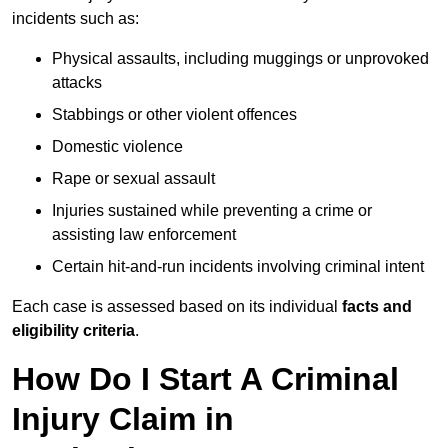
incidents such as:
Physical assaults, including muggings or unprovoked
attacks
Stabbings or other violent offences
Domestic violence
Rape or sexual assault
Injuries sustained while preventing a crime or
assisting law enforcement
Certain hit-and-run incidents involving criminal intent
Each case is assessed based on its individual
facts and
eligibility criteria
.
How Do I Start A Criminal
Injury Claim in