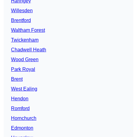
Haringey
Willesden
Brentford
Waltham Forest
Twickenham
Chadwell Heath
Wood Green
Park Royal
Brent
West Ealing
Hendon
Romford
Hornchurch
Edmonton