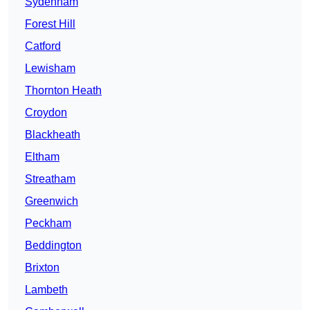
Sydenham
Forest Hill
Catford
Lewisham
Thornton Heath
Croydon
Blackheath
Eltham
Streatham
Greenwich
Peckham
Beddington
Brixton
Lambeth