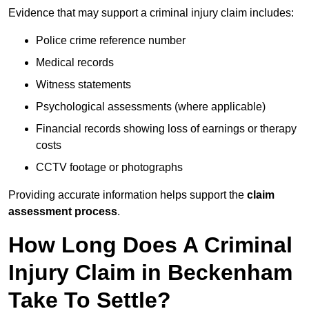
Evidence that may support a criminal injury claim includes:
Police crime reference number
Medical records
Witness statements
Psychological assessments (where applicable)
Financial records showing loss of earnings or therapy
costs
CCTV footage or photographs
Providing accurate information helps support the
claim
assessment process
.
How Long Does A Criminal
Injury Claim in Beckenham
Take To Settle?