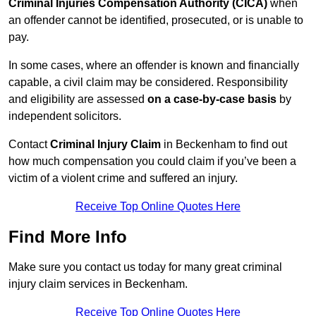
Criminal Injuries Compensation Authority (CICA)
when
an offender cannot be identified, prosecuted, or is unable to
pay.
In some cases, where an offender is known and financially
capable, a civil claim may be considered. Responsibility
and eligibility are assessed
on a case-by-case basis
by
independent solicitors.
Contact
Criminal Injury Claim
in Beckenham to find out
how much compensation you could claim if you’ve been a
victim of a violent crime and suffered an injury.
Receive Top Online Quotes Here
Find More Info
Make sure you contact us today for many great criminal
injury claim services in Beckenham.
Receive Top Online Quotes Here