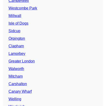
Camberwell
Westcombe Park
Millwall
Isle of Dogs
Sidcup
Orpington
Clapham
Lamorbey
Greater London
Walworth
Mitcham
Carshalton
Canary Wharf
Welling