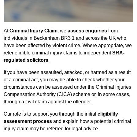
At
Criminal Injury Claim
, we
assess enquiries
from
individuals in Beckenham BR3 1 and across the UK who
have been affected by violent crime. Where appropriate, we
refer eligible criminal injury claims to independent
SRA-
regulated solicitors
.
If you have been assaulted, attacked, or harmed as a result
of a criminal act, you may be able to check whether your
circumstances can be assessed under the Criminal Injuries
Compensation Authority (CICA) scheme or, in some cases,
through a civil claim against the offender.
Our role is to support you through the initial
eligibility
assessment process
and explain how a potential criminal
injury claim may be referred for legal advice.