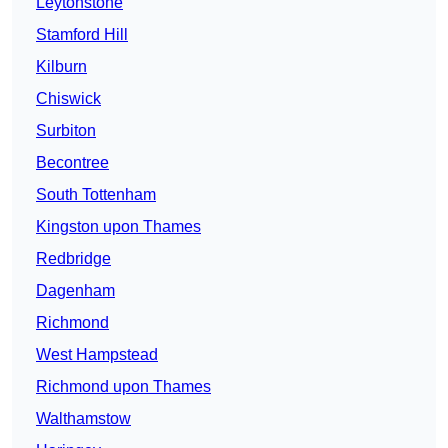
Leytonstone
Stamford Hill
Kilburn
Chiswick
Surbiton
Becontree
South Tottenham
Kingston upon Thames
Redbridge
Dagenham
Richmond
West Hampstead
Richmond upon Thames
Walthamstow