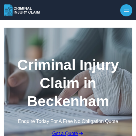
Skip to content
Criminal Injury
Claim in
Beckenham
Enquire Today For A Free No Obligation Quote
Get a Quote