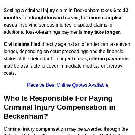
Settling a criminal injury claim in Beckenham takes
6 to 12
months
for
straightforward cases
, but
more complex
cases
involving serious injuries, disputed claims, or
additional loss-of-earnings payments
may take longer
.
Civil claims filed
directly against an offender can take even
longer, depending on court proceedings and the financial
status of the defendant. In urgent cases,
interim payments
may be available to cover immediate medical or therapy
costs.
Receive Best Online Quotes Available
Who Is Responsible For Paying
Criminal Injury Compensation in
Beckenham?
Criminal injury compensation may be awarded through the