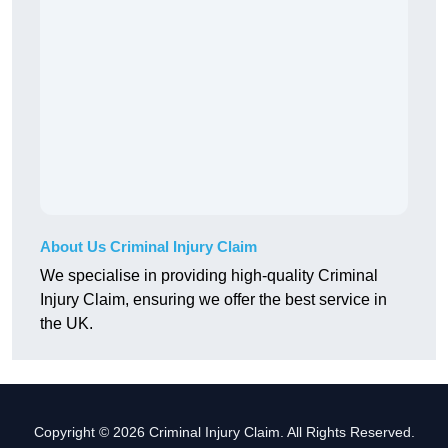
About Us Criminal Injury Claim
We specialise in providing high-quality Criminal
Injury Claim, ensuring we offer the best service in
the UK.
Copyright © 2026 Criminal Injury Claim. All Rights Reserved.