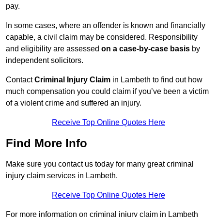
pay.
In some cases, where an offender is known and financially
capable, a civil claim may be considered. Responsibility
and eligibility are assessed
on a case-by-case basis
by
independent solicitors.
Contact
Criminal Injury Claim
in Lambeth to find out how
much compensation you could claim if you’ve been a victim
of a violent crime and suffered an injury.
Receive Top Online Quotes Here
Find More Info
Make sure you contact us today for many great criminal
injury claim services in Lambeth.
Receive Top Online Quotes Here
For more information on criminal injury claim in Lambeth