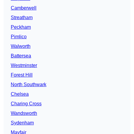
Camberwell
Streatham
Peckham
Pimlico
Walworth
Battersea
Westminster
Forest Hill
North Southwark
Chelsea
Charing Cross
Wandsworth
Sydenham
Mayfair