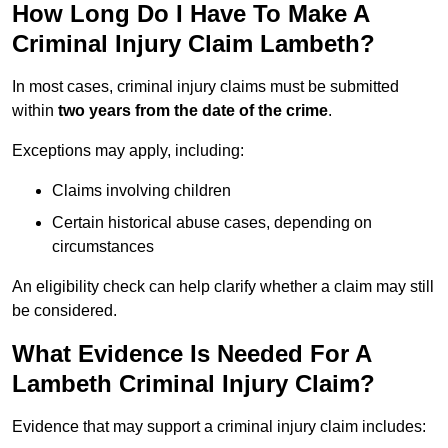
How Long Do I Have To Make A
Criminal Injury Claim Lambeth?
In most cases, criminal injury claims must be submitted
within
two years from the date of the crime
.
Exceptions may apply, including:
Claims involving children
Certain historical abuse cases, depending on
circumstances
An eligibility check can help clarify whether a claim may still
be considered.
What Evidence Is Needed For A
Lambeth Criminal Injury Claim?
Evidence that may support a criminal injury claim includes: