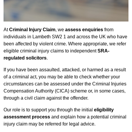
At
Criminal Injury Claim
, we
assess enquiries
from
individuals in Lambeth SW2 1 and across the UK who have
been affected by violent crime. Where appropriate, we refer
eligible criminal injury claims to independent
SRA-
regulated solicitors
.
If you have been assaulted, attacked, or harmed as a result
of a criminal act, you may be able to check whether your
circumstances can be assessed under the Criminal Injuries
Compensation Authority (CICA) scheme or, in some cases,
through a civil claim against the offender.
Our role is to support you through the initial
eligibility
assessment process
and explain how a potential criminal
injury claim may be referred for legal advice.