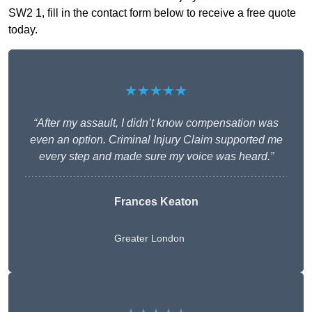
SW2 1, fill in the contact form below to receive a free quote
today.
★★★★★
“After my assault, I didn’t know compensation was
even an option. Criminal Injury Claim supported me
every step and made sure my voice was heard.”
Frances Keaton
Greater London