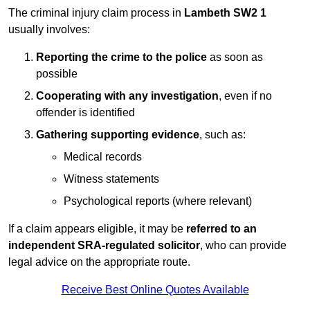
The criminal injury claim process in
Lambeth SW2 1
usually involves:
Reporting the crime to the police
as soon as
possible
Cooperating with any investigation
, even if no
offender is identified
Gathering supporting evidence
, such as:
Medical records
Witness statements
Psychological reports (where relevant)
If a claim appears eligible, it may be
referred to an
independent SRA-regulated solicitor
, who can provide
legal advice on the appropriate route.
Receive Best Online Quotes Available