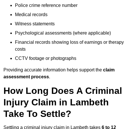
Police crime reference number
Medical records
Witness statements
Psychological assessments (where applicable)
Financial records showing loss of earnings or therapy
costs
CCTV footage or photographs
Providing accurate information helps support the
claim
assessment process
.
How Long Does A Criminal
Injury Claim in Lambeth
Take To Settle?
Settling a criminal injury claim in Lambeth takes
6 to 12