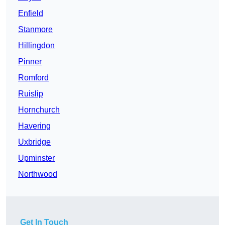
Enfield
Stanmore
Hillingdon
Pinner
Romford
Ruislip
Hornchurch
Havering
Uxbridge
Upminster
Northwood
Get In Touch