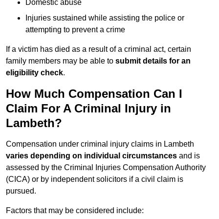
Domestic abuse
Injuries sustained while assisting the police or
attempting to prevent a crime
If a victim has died as a result of a criminal act, certain
family members may be able to
submit details for an
eligibility check
.
How Much Compensation Can I
Claim For A Criminal Injury in
Lambeth?
Compensation under criminal injury claims in Lambeth
varies depending on individual circumstances
and is
assessed by the Criminal Injuries Compensation Authority
(CICA) or by independent solicitors if a civil claim is
pursued.
Factors that may be considered include: