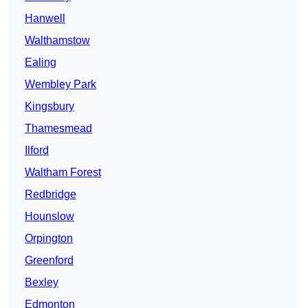
Hanwell
Walthamstow
Ealing
Wembley Park
Kingsbury
Thamesmead
Ilford
Waltham Forest
Redbridge
Hounslow
Orpington
Greenford
Bexley
Edmonton