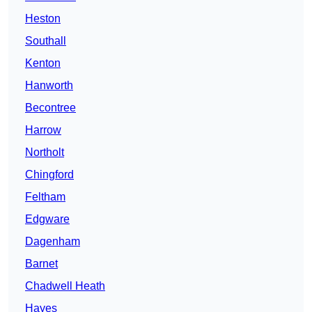
Heston
Southall
Kenton
Hanworth
Becontree
Harrow
Northolt
Chingford
Feltham
Edgware
Dagenham
Barnet
Chadwell Heath
Hayes