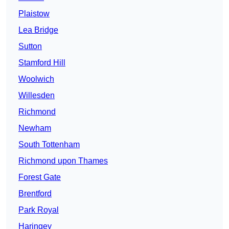
Plaistow
Lea Bridge
Sutton
Stamford Hill
Woolwich
Willesden
Richmond
Newham
South Tottenham
Richmond upon Thames
Forest Gate
Brentford
Park Royal
Haringey