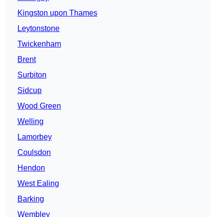
Kingston upon Thames
Leytonstone
Twickenham
Brent
Surbiton
Sidcup
Wood Green
Welling
Lamorbey
Coulsdon
Hendon
West Ealing
Barking
Wembley