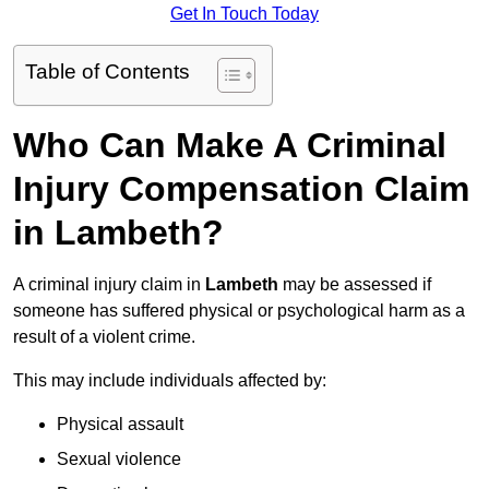
Get In Touch Today
Table of Contents
Who Can Make A Criminal
Injury Compensation Claim
in Lambeth?
A criminal injury claim in
Lambeth
may be assessed if
someone has suffered physical or psychological harm as a
result of a violent crime.
This may include individuals affected by:
Physical assault
Sexual violence