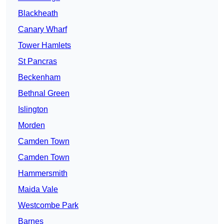
Blackheath
Canary Wharf
Tower Hamlets
St Pancras
Beckenham
Bethnal Green
Islington
Morden
Camden Town
Camden Town
Hammersmith
Maida Vale
Westcombe Park
Barnes