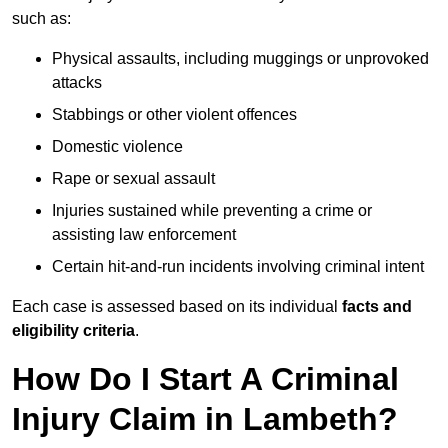
such as:
Physical assaults, including muggings or unprovoked
attacks
Stabbings or other violent offences
Domestic violence
Rape or sexual assault
Injuries sustained while preventing a crime or
assisting law enforcement
Certain hit-and-run incidents involving criminal intent
Each case is assessed based on its individual
facts and
eligibility criteria
.
How Do I Start A Criminal
Injury Claim in Lambeth?