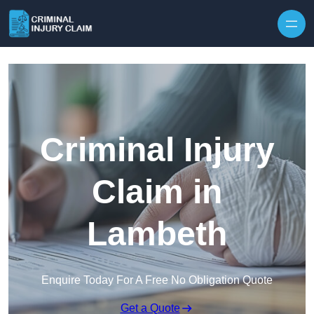
Skip to content
Criminal Injury
Claim in
Lambeth
Enquire Today For A Free No Obligation Quote
Get a Quote