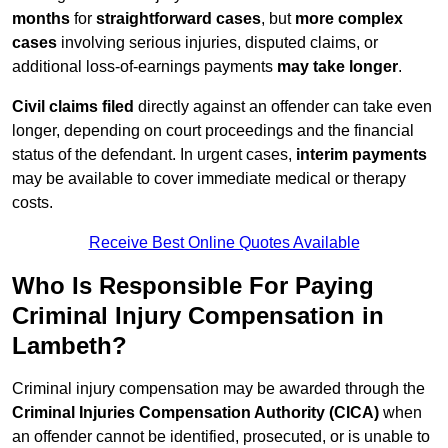
months
for
straightforward cases
, but
more complex
cases
involving serious injuries, disputed claims, or
additional loss-of-earnings payments
may take longer
.
Civil claims filed
directly against an offender can take even
longer, depending on court proceedings and the financial
status of the defendant. In urgent cases,
interim payments
may be available to cover immediate medical or therapy
costs.
Receive Best Online Quotes Available
Who Is Responsible For Paying
Criminal Injury Compensation in
Lambeth?
Criminal injury compensation may be awarded through the
Criminal Injuries Compensation Authority (CICA)
when
an offender cannot be identified, prosecuted, or is unable to