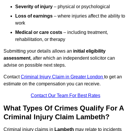
Severity of injury
– physical or psychological
Loss of earnings
– where injuries affect the ability to
work
Medical or care costs
– including treatment,
rehabilitation, or therapy
Submitting your details allows an
initial eligibility
assessment
, after which an independent solicitor can
advise on possible next steps.
Contact
Criminal Injury Claim in Greater London
to get an
estimate on the compensation you can receive.
Contact Our Team For Best Rates
What Types Of Crimes Qualify For A
Criminal Injury Claim Lambeth?
Criminal injury claims in
Lambeth
may relate to incidents