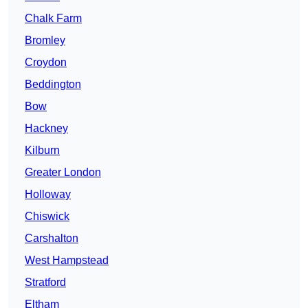
Chalk Farm
Bromley
Croydon
Beddington
Bow
Hackney
Kilburn
Greater London
Holloway
Chiswick
Carshalton
West Hampstead
Stratford
Eltham