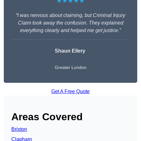
★★★★★
“I was nervous about claiming, but Criminal Injury
Claim took away the confusion. They explained
everything clearly and helped me get justice.”
Shaun Ellery
Greater London
Get A Free Quote
Areas Covered
Brixton
Clapham