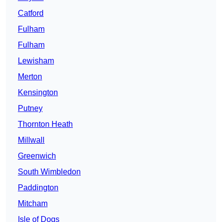
Catford
Fulham
Fulham
Lewisham
Merton
Kensington
Putney
Thornton Heath
Millwall
Greenwich
South Wimbledon
Paddington
Mitcham
Isle of Dogs