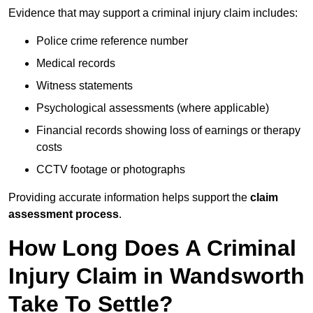
Evidence that may support a criminal injury claim includes:
Police crime reference number
Medical records
Witness statements
Psychological assessments (where applicable)
Financial records showing loss of earnings or therapy
costs
CCTV footage or photographs
Providing accurate information helps support the
claim
assessment process
.
How Long Does A Criminal
Injury Claim in Wandsworth
Take To Settle?