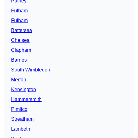
Putney
Fulham
Fulham
Battersea
Chelsea
Clapham
Barnes
South Wimbledon
Merton
Kensington
Hammersmith
Pimlico
Streatham
Lambeth