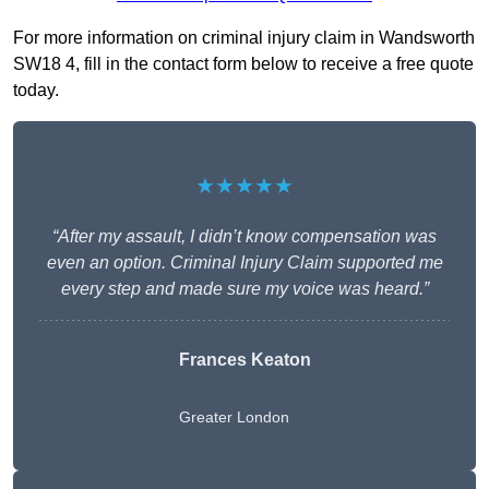
For more information on criminal injury claim in Wandsworth
SW18 4, fill in the contact form below to receive a free quote
today.
★★★★★
“After my assault, I didn’t know compensation was
even an option. Criminal Injury Claim supported me
every step and made sure my voice was heard.”
Frances Keaton
Greater London