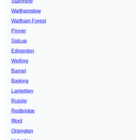
Stanmore
Walthamstow
Waltham Forest
Pinner
Sidcup
Edmonton
Welling
Barnet
Barking
Lamorbey
Ruislip
Redbridge
Ilford
Orpington