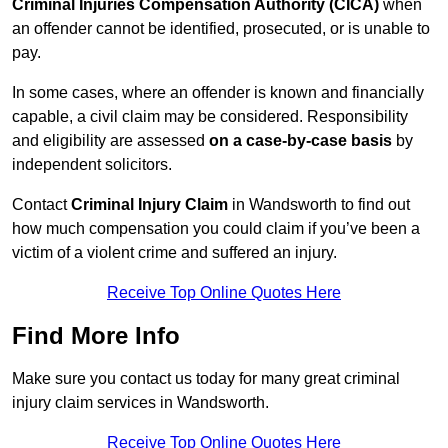
Criminal Injuries Compensation Authority (CICA)
when
an offender cannot be identified, prosecuted, or is unable to
pay.
In some cases, where an offender is known and financially
capable, a civil claim may be considered. Responsibility
and eligibility are assessed
on a case-by-case basis
by
independent solicitors.
Contact
Criminal Injury Claim
in Wandsworth to find out
how much compensation you could claim if you’ve been a
victim of a violent crime and suffered an injury.
Receive Top Online Quotes Here
Find More Info
Make sure you contact us today for many great criminal
injury claim services in Wandsworth.
Receive Top Online Quotes Here