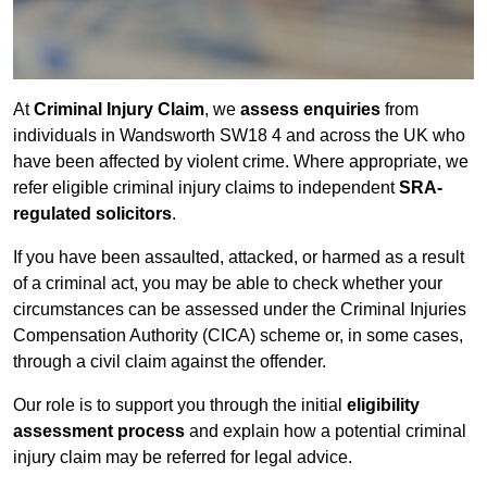
At
Criminal Injury Claim
, we
assess enquiries
from
individuals in Wandsworth SW18 4 and across the UK who
have been affected by violent crime. Where appropriate, we
refer eligible criminal injury claims to independent
SRA-
regulated solicitors
.
If you have been assaulted, attacked, or harmed as a result
of a criminal act, you may be able to check whether your
circumstances can be assessed under the Criminal Injuries
Compensation Authority (CICA) scheme or, in some cases,
through a civil claim against the offender.
Our role is to support you through the initial
eligibility
assessment process
and explain how a potential criminal
injury claim may be referred for legal advice.