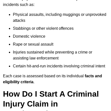
incidents such as:
Physical assaults, including muggings or unprovoked
attacks
Stabbings or other violent offences
Domestic violence
Rape or sexual assault
Injuries sustained while preventing a crime or
assisting law enforcement
Certain hit-and-run incidents involving criminal intent
Each case is assessed based on its individual
facts and
eligibility criteria
.
How Do I Start A Criminal
Injury Claim in