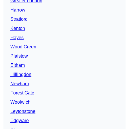
Greater London
Harrow
Stratford
Kenton
Hayes
Wood Green
Plaistow
Eltham
Hillingdon
Newham
Forest Gate
Woolwich
Leytonstone
Edgware