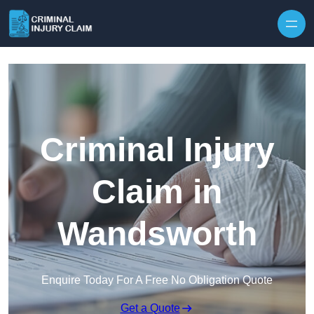
Skip to content
Criminal Injury
Claim in
Wandsworth
Enquire Today For A Free No Obligation Quote
Get a Quote