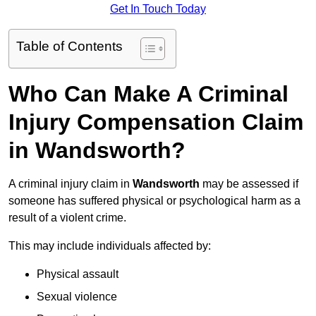
Get In Touch Today
Table of Contents
Who Can Make A Criminal
Injury Compensation Claim
in Wandsworth?
A criminal injury claim in
Wandsworth
may be assessed if
someone has suffered physical or psychological harm as a
result of a violent crime.
This may include individuals affected by:
Physical assault
Sexual violence