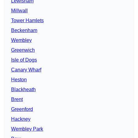
Lewisham
Millwall
Tower Hamlets
Beckenham
Wembley
Greenwich
Isle of Dogs
Canary Wharf
Heston
Blackheath
Brent
Greenford
Hackney
Wembley Park