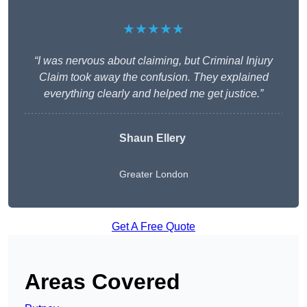
★★★★★
“I was nervous about claiming, but Criminal Injury
Claim took away the confusion. They explained
everything clearly and helped me get justice.”
Shaun Ellery
Greater London
Get A Free Quote
Areas Covered