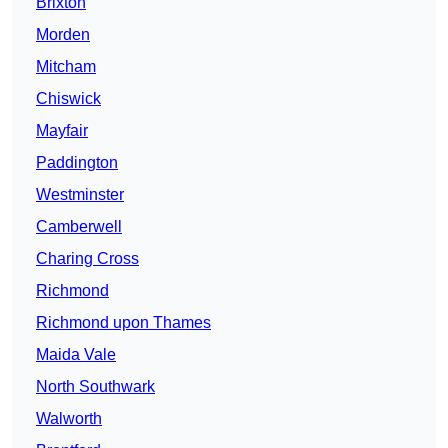
Brixton
Morden
Mitcham
Chiswick
Mayfair
Paddington
Westminster
Camberwell
Charing Cross
Richmond
Richmond upon Thames
Maida Vale
North Southwark
Walworth