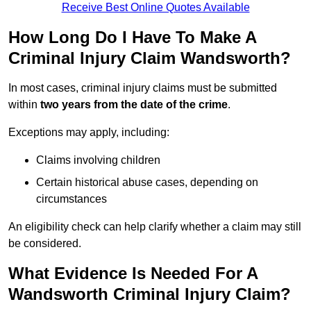
Receive Best Online Quotes Available
How Long Do I Have To Make A
Criminal Injury Claim Wandsworth?
In most cases, criminal injury claims must be submitted
within
two years from the date of the crime
.
Exceptions may apply, including:
Claims involving children
Certain historical abuse cases, depending on
circumstances
An eligibility check can help clarify whether a claim may still
be considered.
What Evidence Is Needed For A
Wandsworth Criminal Injury Claim?