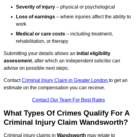
Severity of injury
– physical or psychological
Loss of earnings
– where injuries affect the ability to
work
Medical or care costs
– including treatment,
rehabilitation, or therapy
Submitting your details allows an
initial eligibility
assessment
, after which an independent solicitor can
advise on possible next steps.
Contact
Criminal Injury Claim in Greater London
to get an
estimate on the compensation you can receive.
Contact Our Team For Best Rates
What Types Of Crimes Qualify For A
Criminal Injury Claim Wandsworth?
Criminal injury claims in
Wandsworth
may relate to