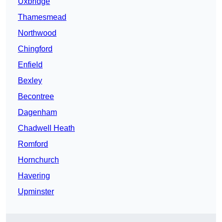
Uxbridge
Thamesmead
Northwood
Chingford
Enfield
Bexley
Becontree
Dagenham
Chadwell Heath
Romford
Hornchurch
Havering
Upminster