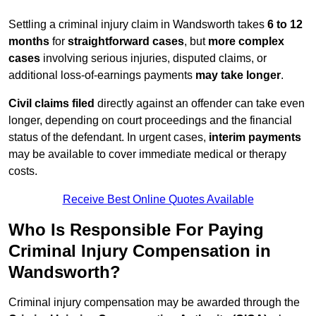
Settling a criminal injury claim in Wandsworth takes
6 to 12
months
for
straightforward cases
, but
more complex
cases
involving serious injuries, disputed claims, or
additional loss-of-earnings payments
may take longer
.
Civil claims filed
directly against an offender can take even
longer, depending on court proceedings and the financial
status of the defendant. In urgent cases,
interim payments
may be available to cover immediate medical or therapy
costs.
Receive Best Online Quotes Available
Who Is Responsible For Paying
Criminal Injury Compensation in
Wandsworth?
Criminal injury compensation may be awarded through the