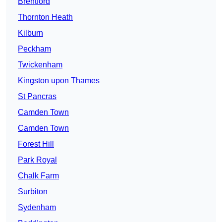
Brentford
Thornton Heath
Kilburn
Peckham
Twickenham
Kingston upon Thames
St Pancras
Camden Town
Camden Town
Forest Hill
Park Royal
Chalk Farm
Surbiton
Sydenham