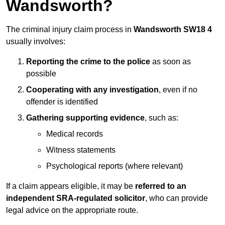
Wandsworth?
The criminal injury claim process in
Wandsworth SW18 4
usually involves:
Reporting the crime to the police
as soon as
possible
Cooperating with any investigation
, even if no
offender is identified
Gathering supporting evidence
, such as:
Medical records
Witness statements
Psychological reports (where relevant)
If a claim appears eligible, it may be
referred to an
independent SRA-regulated solicitor
, who can provide
legal advice on the appropriate route.