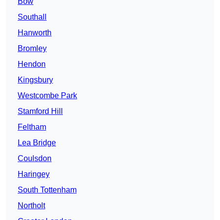
Bow
Southall
Hanworth
Bromley
Hendon
Kingsbury
Westcombe Park
Stamford Hill
Feltham
Lea Bridge
Coulsdon
Haringey
South Tottenham
Northolt