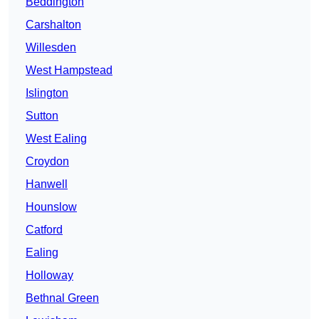
Beddington
Carshalton
Willesden
West Hampstead
Islington
Sutton
West Ealing
Croydon
Hanwell
Hounslow
Catford
Ealing
Holloway
Bethnal Green