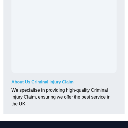
About Us Criminal Injury Claim
We specialise in providing high-quality Criminal
Injury Claim, ensuring we offer the best service in
the UK.