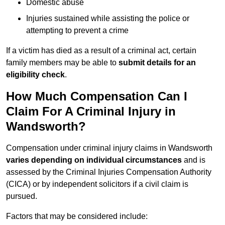
Domestic abuse
Injuries sustained while assisting the police or
attempting to prevent a crime
If a victim has died as a result of a criminal act, certain
family members may be able to
submit details for an
eligibility check
.
How Much Compensation Can I
Claim For A Criminal Injury in
Wandsworth?
Compensation under criminal injury claims in Wandsworth
varies depending on individual circumstances
and is
assessed by the Criminal Injuries Compensation Authority
(CICA) or by independent solicitors if a civil claim is
pursued.
Factors that may be considered include: