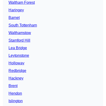
Waltham Forest
Haringey
Barnet
South Tottenham
Walthamstow
Stamford Hill
Lea Bridge
Leytonstone
Holloway
Redbridge
Hackney
Brent
Hendon
Islington