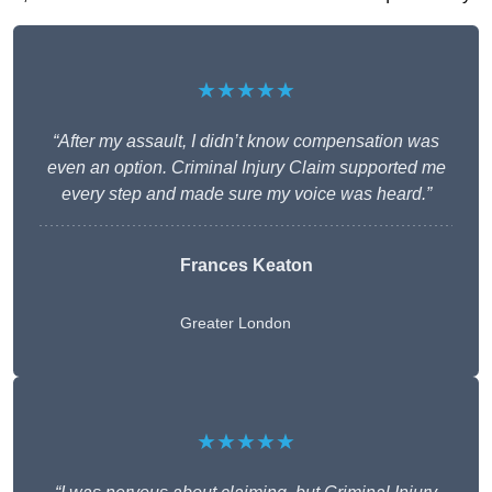
★★★★★
“After my assault, I didn’t know compensation was
even an option. Criminal Injury Claim supported me
every step and made sure my voice was heard.”
Frances Keaton
Greater London
★★★★★