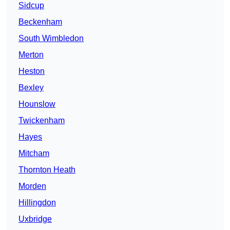
Sidcup
Beckenham
South Wimbledon
Merton
Heston
Bexley
Hounslow
Twickenham
Hayes
Mitcham
Thornton Heath
Morden
Hillingdon
Uxbridge