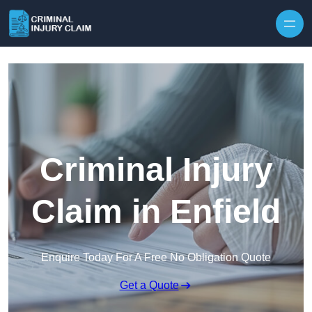
Skip to content
Criminal Injury
Claim in Enfield
Enquire Today For A Free No Obligation Quote
Get a Quote