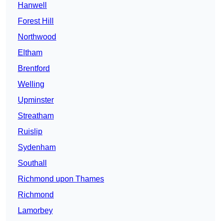
Hanwell
Forest Hill
Northwood
Eltham
Brentford
Welling
Upminster
Streatham
Ruislip
Sydenham
Southall
Richmond upon Thames
Richmond
Lamorbey