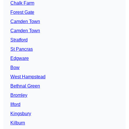
Chalk Farm
Forest Gate
Camden Town
Camden Town
Stratford
St Pancras
Edgware
Bow
West Hampstead
Bethnal Green
Bromley
Ilford
Kingsbury
Kilburn