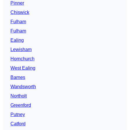
Pinner
Chiswick
Fulham
Fulham
Ealing
Lewisham
Hornchurch
West Ealing
Barnes
Wandsworth
Northolt
Greenford
Putney
Catford