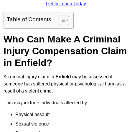
Get In Touch Today
Table of Contents
Who Can Make A Criminal
Injury Compensation Claim
in Enfield?
A criminal injury claim in
Enfield
may be assessed if
someone has suffered physical or psychological harm as a
result of a violent crime.
This may include individuals affected by:
Physical assault
Sexual violence