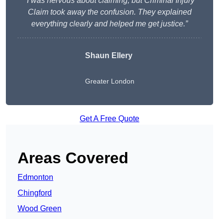
“I was nervous about claiming, but Criminal Injury
Claim took away the confusion. They explained
everything clearly and helped me get justice.”
Shaun Ellery
Greater London
Get A Free Quote
Areas Covered
Edmonton
Chingford
Wood Green