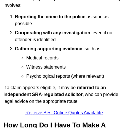
involves:
Reporting the crime to the police
as soon as
possible
Cooperating with any investigation
, even if no
offender is identified
Gathering supporting evidence
, such as:
Medical records
Witness statements
Psychological reports (where relevant)
If a claim appears eligible, it may be
referred to an
independent SRA-regulated solicitor
, who can provide
legal advice on the appropriate route.
Receive Best Online Quotes Available
How Long Do I Have To Make A