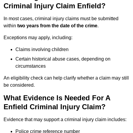
Criminal Injury Claim Enfield?
In most cases, criminal injury claims must be submitted
within
two years from the date of the crime
.
Exceptions may apply, including:
Claims involving children
Certain historical abuse cases, depending on
circumstances
An eligibility check can help clarify whether a claim may still
be considered.
What Evidence Is Needed For A
Enfield Criminal Injury Claim?
Evidence that may support a criminal injury claim includes:
Police crime reference number