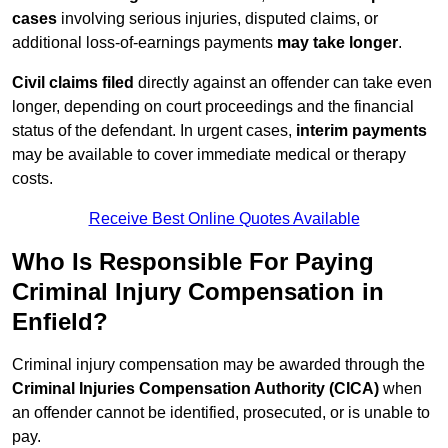
cases
involving serious injuries, disputed claims, or
additional loss-of-earnings payments
may take longer
.
Civil claims filed
directly against an offender can take even
longer, depending on court proceedings and the financial
status of the defendant. In urgent cases,
interim payments
may be available to cover immediate medical or therapy
costs.
Receive Best Online Quotes Available
Who Is Responsible For Paying
Criminal Injury Compensation in
Enfield?
Criminal injury compensation may be awarded through the
Criminal Injuries Compensation Authority (CICA)
when
an offender cannot be identified, prosecuted, or is unable to
pay.