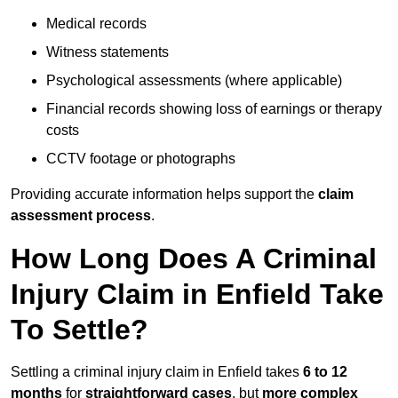
Medical records
Witness statements
Psychological assessments (where applicable)
Financial records showing loss of earnings or therapy
costs
CCTV footage or photographs
Providing accurate information helps support the
claim
assessment process
.
How Long Does A Criminal
Injury Claim in Enfield Take
To Settle?
Settling a criminal injury claim in Enfield takes
6 to 12
months
for
straightforward cases
, but
more complex