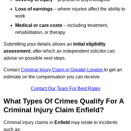
Loss of earnings
– where injuries affect the ability to
work
Medical or care costs
– including treatment,
rehabilitation, or therapy
Submitting your details allows an
initial eligibility
assessment
, after which an independent solicitor can
advise on possible next steps.
Contact
Criminal Injury Claim in Greater London
to get an
estimate on the compensation you can receive.
Contact Our Team For Best Rates
What Types Of Crimes Qualify For A
Criminal Injury Claim Enfield?
Criminal injury claims in
Enfield
may relate to incidents
such as: