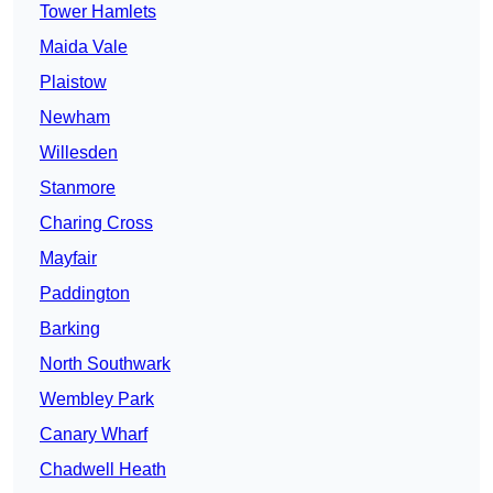
Tower Hamlets
Maida Vale
Plaistow
Newham
Willesden
Stanmore
Charing Cross
Mayfair
Paddington
Barking
North Southwark
Wembley Park
Canary Wharf
Chadwell Heath