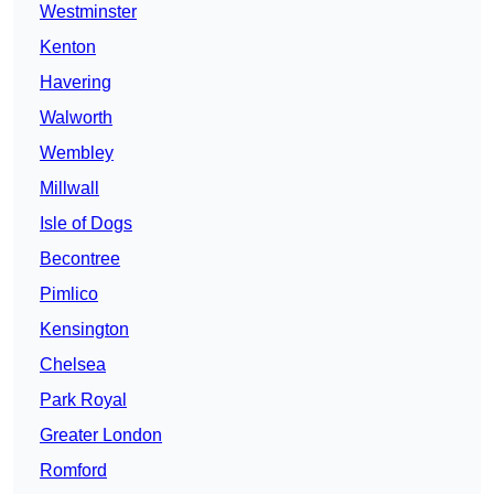
Westminster
Kenton
Havering
Walworth
Wembley
Millwall
Isle of Dogs
Becontree
Pimlico
Kensington
Chelsea
Park Royal
Greater London
Romford