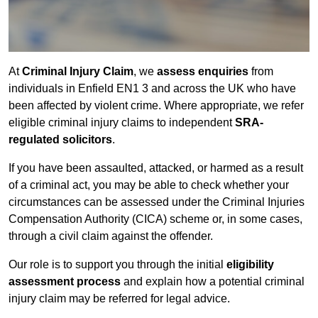
At
Criminal Injury Claim
, we
assess enquiries
from
individuals in Enfield EN1 3 and across the UK who have
been affected by violent crime. Where appropriate, we refer
eligible criminal injury claims to independent
SRA-
regulated solicitors
.
If you have been assaulted, attacked, or harmed as a result
of a criminal act, you may be able to check whether your
circumstances can be assessed under the Criminal Injuries
Compensation Authority (CICA) scheme or, in some cases,
through a civil claim against the offender.
Our role is to support you through the initial
eligibility
assessment process
and explain how a potential criminal
injury claim may be referred for legal advice.