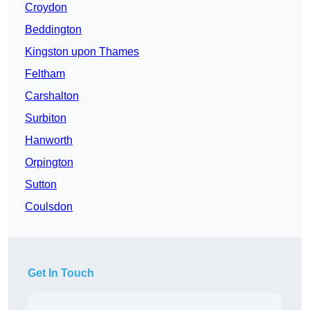
Croydon
Beddington
Kingston upon Thames
Feltham
Carshalton
Surbiton
Hanworth
Orpington
Sutton
Coulsdon
Get In Touch