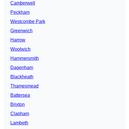
Camberwell
Peckham
Westcombe Park
Greenwich
Harrow
Woolwich
Hammersmith
Dagenham
Blackheath
Thamesmead
Battersea
Brixton
Clapham
Lambeth