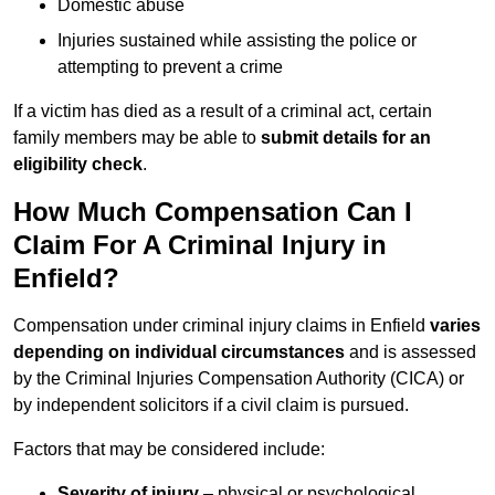
Domestic abuse
Injuries sustained while assisting the police or
attempting to prevent a crime
If a victim has died as a result of a criminal act, certain
family members may be able to
submit details for an
eligibility check
.
How Much Compensation Can I
Claim For A Criminal Injury in
Enfield?
Compensation under criminal injury claims in Enfield
varies
depending on individual circumstances
and is assessed
by the Criminal Injuries Compensation Authority (CICA) or
by independent solicitors if a civil claim is pursued.
Factors that may be considered include:
Severity of injury
– physical or psychological