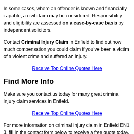
In some cases, where an offender is known and financially
capable, a civil claim may be considered. Responsibility
and eligibility are assessed
on a case-by-case basis
by
independent solicitors.
Contact
Criminal Injury Claim
in Enfield to find out how
much compensation you could claim if you’ve been a victim
of a violent crime and suffered an injury.
Receive Top Online Quotes Here
Find More Info
Make sure you contact us today for many great criminal
injury claim services in Enfield.
Receive Top Online Quotes Here
For more information on criminal injury claim in Enfield EN1
3, fill in the contact form below to receive a free quote today.