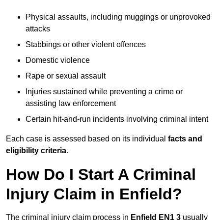
Physical assaults, including muggings or unprovoked
attacks
Stabbings or other violent offences
Domestic violence
Rape or sexual assault
Injuries sustained while preventing a crime or
assisting law enforcement
Certain hit-and-run incidents involving criminal intent
Each case is assessed based on its individual
facts and
eligibility criteria
.
How Do I Start A Criminal
Injury Claim in Enfield?
The criminal injury claim process in
Enfield EN1 3
usually