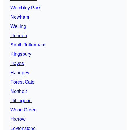
Wembley Park
Newham
Welling
Hendon
South Tottenham
Kingsbury
Hayes
Haringey
Forest Gate
Northolt
Hillingdon
Wood Green
Harrow
Leytonstone