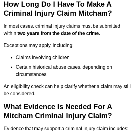
How Long Do I Have To Make A
Criminal Injury Claim Mitcham?
In most cases, criminal injury claims must be submitted
within
two years from the date of the crime
.
Exceptions may apply, including:
Claims involving children
Certain historical abuse cases, depending on
circumstances
An eligibility check can help clarify whether a claim may still
be considered.
What Evidence Is Needed For A
Mitcham Criminal Injury Claim?
Evidence that may support a criminal injury claim includes: