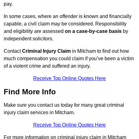
pay.
In some cases, where an offender is known and financially
capable, a civil claim may be considered. Responsibility
and eligibility are assessed
on a case-by-case basis
by
independent solicitors.
Contact
Criminal Injury Claim
in Mitcham to find out how
much compensation you could claim if you’ve been a victim
of a violent crime and suffered an injury.
Receive Top Online Quotes Here
Find More Info
Make sure you contact us today for many great criminal
injury claim services in Mitcham.
Receive Top Online Quotes Here
For more information on criminal injury claim in Mitcham