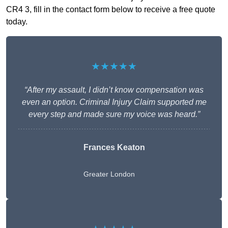
CR4 3, fill in the contact form below to receive a free quote
today.
★★★★★
“After my assault, I didn’t know compensation was
even an option. Criminal Injury Claim supported me
every step and made sure my voice was heard.”
Frances Keaton
Greater London