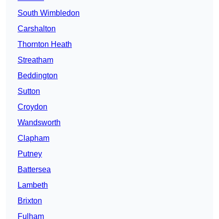
South Wimbledon
Carshalton
Thornton Heath
Streatham
Beddington
Sutton
Croydon
Wandsworth
Clapham
Putney
Battersea
Lambeth
Brixton
Fulham