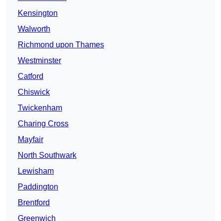
Kensington
Walworth
Richmond upon Thames
Westminster
Catford
Chiswick
Twickenham
Charing Cross
Mayfair
North Southwark
Lewisham
Paddington
Brentford
Greenwich