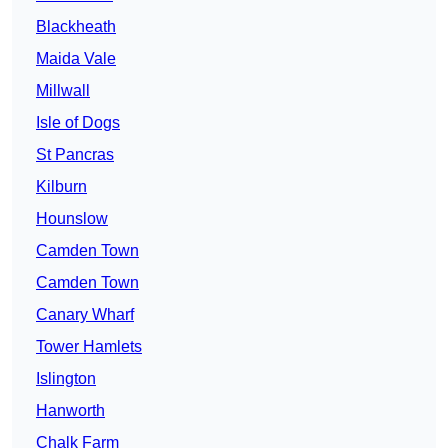
Blackheath
Maida Vale
Millwall
Isle of Dogs
St Pancras
Kilburn
Hounslow
Camden Town
Camden Town
Canary Wharf
Tower Hamlets
Islington
Hanworth
Chalk Farm