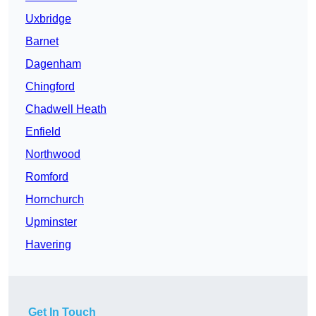
Uxbridge
Barnet
Dagenham
Chingford
Chadwell Heath
Enfield
Northwood
Romford
Hornchurch
Upminster
Havering
Get In Touch