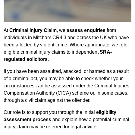
At
Criminal Injury Claim
, we
assess enquiries
from
individuals in Mitcham CR4 3 and across the UK who have
been affected by violent crime. Where appropriate, we refer
eligible criminal injury claims to independent
SRA-
regulated solicitors
.
If you have been assaulted, attacked, or harmed as a result
of a criminal act, you may be able to check whether your
circumstances can be assessed under the Criminal Injuries
Compensation Authority (CICA) scheme or, in some cases,
through a civil claim against the offender.
Our role is to support you through the initial
eligibility
assessment process
and explain how a potential criminal
injury claim may be referred for legal advice.