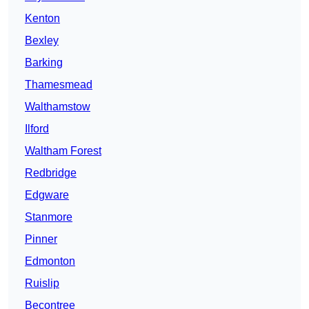
Kenton
Bexley
Barking
Thamesmead
Walthamstow
Ilford
Waltham Forest
Redbridge
Edgware
Stanmore
Pinner
Edmonton
Ruislip
Becontree