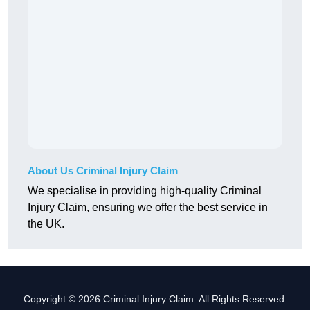
About Us Criminal Injury Claim
We specialise in providing high-quality Criminal
Injury Claim, ensuring we offer the best service in
the UK.
Copyright © 2026 Criminal Injury Claim. All Rights Reserved.