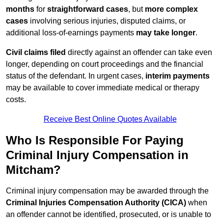
months
for
straightforward cases
, but
more complex
cases
involving serious injuries, disputed claims, or
additional loss-of-earnings payments
may take longer
.
Civil claims filed
directly against an offender can take even
longer, depending on court proceedings and the financial
status of the defendant. In urgent cases,
interim payments
may be available to cover immediate medical or therapy
costs.
Receive Best Online Quotes Available
Who Is Responsible For Paying
Criminal Injury Compensation in
Mitcham?
Criminal injury compensation may be awarded through the
Criminal Injuries Compensation Authority (CICA)
when
an offender cannot be identified, prosecuted, or is unable to