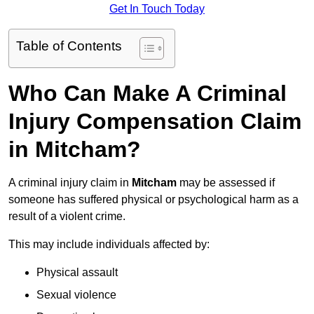
Get In Touch Today
Table of Contents
Who Can Make A Criminal
Injury Compensation Claim
in Mitcham?
A criminal injury claim in
Mitcham
may be assessed if
someone has suffered physical or psychological harm as a
result of a violent crime.
This may include individuals affected by:
Physical assault
Sexual violence