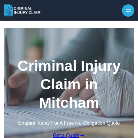
Skip to content
Criminal Injury
Claim in
Mitcham
Enquire Today For A Free No Obligation Quote
Get a Quote