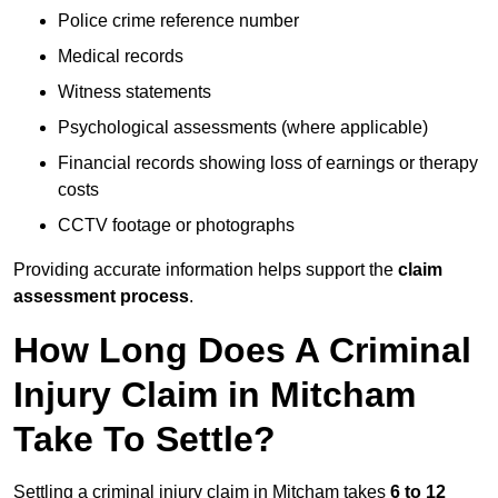
Police crime reference number
Medical records
Witness statements
Psychological assessments (where applicable)
Financial records showing loss of earnings or therapy
costs
CCTV footage or photographs
Providing accurate information helps support the
claim
assessment process
.
How Long Does A Criminal
Injury Claim in Mitcham
Take To Settle?
Settling a criminal injury claim in Mitcham takes
6 to 12