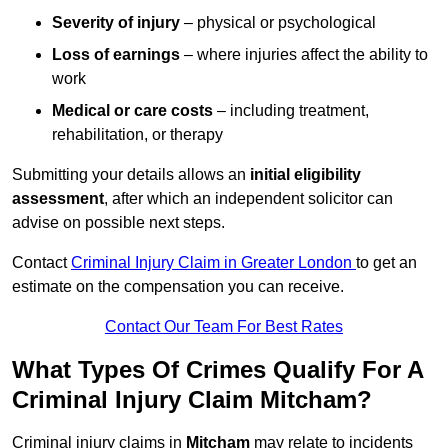
Severity of injury
– physical or psychological
Loss of earnings
– where injuries affect the ability to
work
Medical or care costs
– including treatment,
rehabilitation, or therapy
Submitting your details allows an
initial eligibility
assessment
, after which an independent solicitor can
advise on possible next steps.
Contact
Criminal Injury Claim in Greater London
to get an
estimate on the compensation you can receive.
Contact Our Team For Best Rates
What Types Of Crimes Qualify For A
Criminal Injury Claim Mitcham?
Criminal injury claims in
Mitcham
may relate to incidents