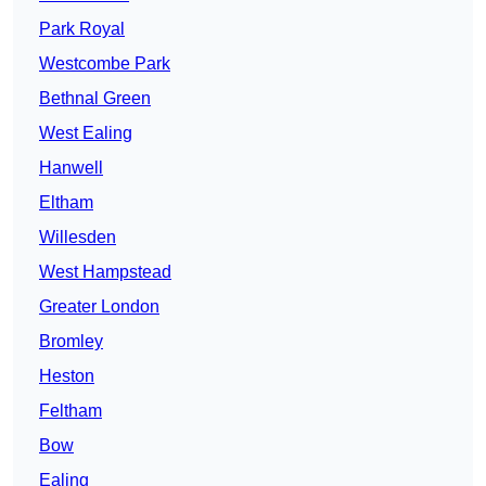
Park Royal
Westcombe Park
Bethnal Green
West Ealing
Hanwell
Eltham
Willesden
West Hampstead
Greater London
Bromley
Heston
Feltham
Bow
Ealing