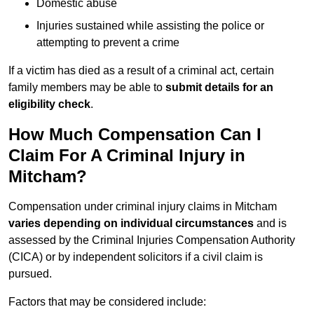
Domestic abuse
Injuries sustained while assisting the police or
attempting to prevent a crime
If a victim has died as a result of a criminal act, certain
family members may be able to
submit details for an
eligibility check
.
How Much Compensation Can I
Claim For A Criminal Injury in
Mitcham?
Compensation under criminal injury claims in Mitcham
varies depending on individual circumstances
and is
assessed by the Criminal Injuries Compensation Authority
(CICA) or by independent solicitors if a civil claim is
pursued.
Factors that may be considered include: