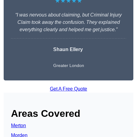
★★★★★
“I was nervous about claiming, but Criminal Injury
Claim took away the confusion. They explained
everything clearly and helped me get justice.”
Shaun Ellery
Greater London
Get A Free Quote
Areas Covered
Merton
Morden