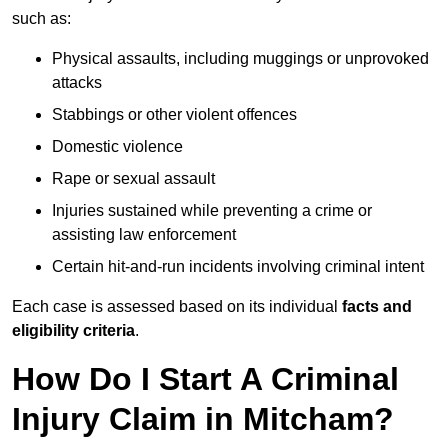
such as:
Physical assaults, including muggings or unprovoked
attacks
Stabbings or other violent offences
Domestic violence
Rape or sexual assault
Injuries sustained while preventing a crime or
assisting law enforcement
Certain hit-and-run incidents involving criminal intent
Each case is assessed based on its individual
facts and
eligibility criteria
.
How Do I Start A Criminal
Injury Claim in Mitcham?