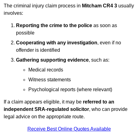
The criminal injury claim process in
Mitcham CR4 3
usually
involves:
Reporting the crime to the police
as soon as
possible
Cooperating with any investigation
, even if no
offender is identified
Gathering supporting evidence
, such as:
Medical records
Witness statements
Psychological reports (where relevant)
If a claim appears eligible, it may be
referred to an
independent SRA-regulated solicitor
, who can provide
legal advice on the appropriate route.
Receive Best Online Quotes Available