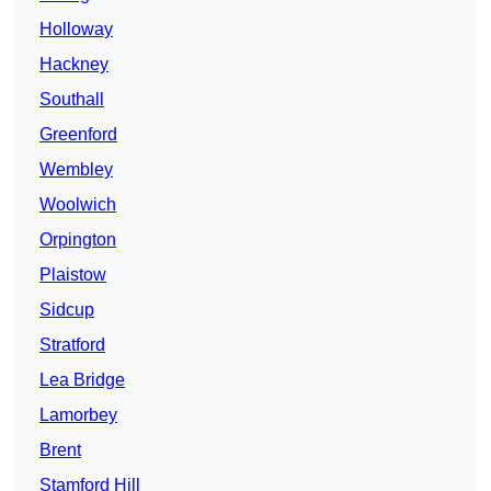
Holloway
Hackney
Southall
Greenford
Wembley
Woolwich
Orpington
Plaistow
Sidcup
Stratford
Lea Bridge
Lamorbey
Brent
Stamford Hill