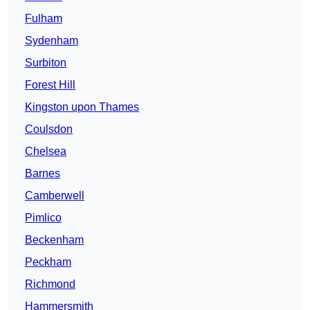
Fulham
Sydenham
Surbiton
Forest Hill
Kingston upon Thames
Coulsdon
Chelsea
Barnes
Camberwell
Pimlico
Beckenham
Peckham
Richmond
Hammersmith